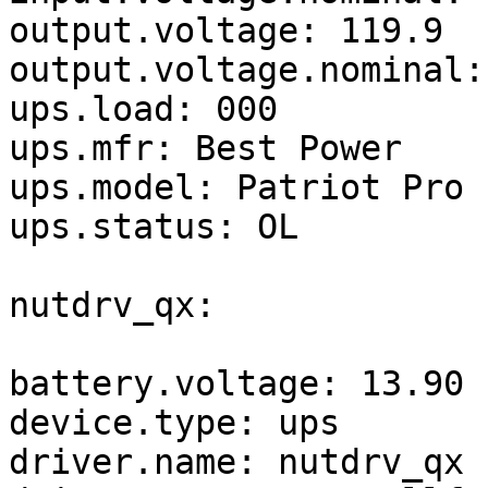
output.voltage: 119.9

output.voltage.nominal: 
ups.load: 000

ups.mfr: Best Power

ups.model: Patriot Pro 
ups.status: OL

nutdrv_qx:

battery.voltage: 13.90

device.type: ups

driver.name: nutdrv_qx
