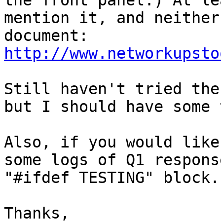
the front panel.) At le
mention it, and neither
document: 
http://www.networkupsto
Still haven't tried the
but I should have some 
Also, if you would like
some logs of Q1 respons
"#ifdef TESTING" block.

Thanks,
