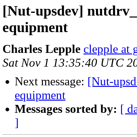
[Nut-upsdev] nutdrv
equipment
Charles Lepple
clepple at
Sat Nov 1 13:35:40 UTC 2
Next message:
[Nut-upsd
equipment
Messages sorted by:
[ d
]