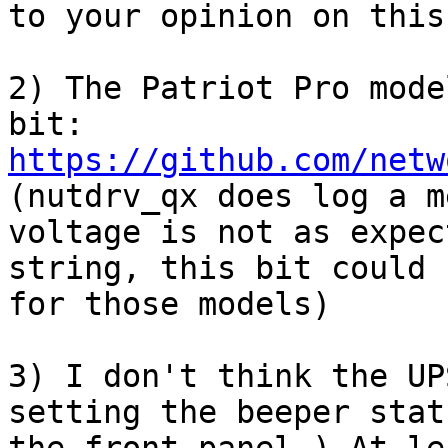
to your opinion on this.
2) The Patriot Pro mode
bit: 
https://github.com/netw
(nutdrv_qx does log a m
voltage is not as expec
string, this bit could 
for those models)

3) I don't think the UP
setting the beeper stat