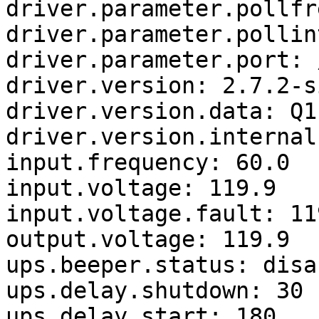
driver.parameter.pollfr
driver.parameter.pollin
driver.parameter.port: 
driver.version: 2.7.2-s
driver.version.data: Q1
driver.version.internal
input.frequency: 60.0

input.voltage: 119.9

input.voltage.fault: 119
output.voltage: 119.9

ups.beeper.status: disab
ups.delay.shutdown: 30

ups.delay.start: 180
