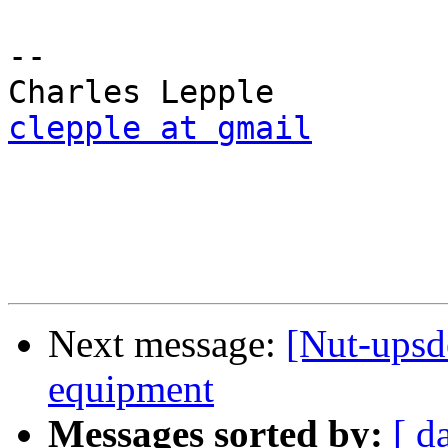
-- 

clepple at gmail
Next message:
[Nut-upsd
equipment
Messages sorted by:
[ d