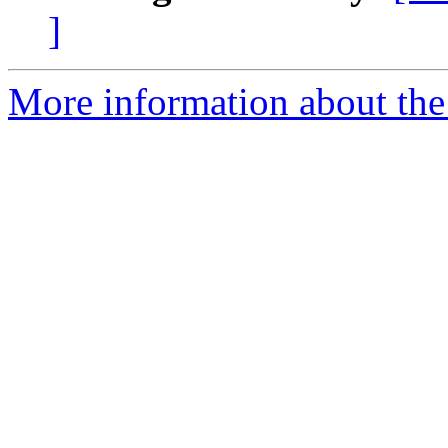
]
More information about the