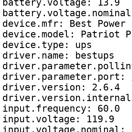
battery.voltage: 13.9

battery.voltage.nominal:
device.mfr: Best Power

device.model: Patriot P
device.type: ups

driver.name: bestups

driver.parameter.pollin
driver.parameter.port: 
driver.version: 2.6.4

driver.version.internal
input.frequency: 60.0

input.voltage: 119.9

input.voltage.nominal: 1