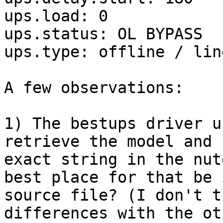
ups.load: 0

ups.status: OL BYPASS

ups.type: offline / lin
A few observations:

1) The bestups driver u
retrieve the model and 
exact string in the nut
best place for that be 
source file? (I don't t
differences with the ot