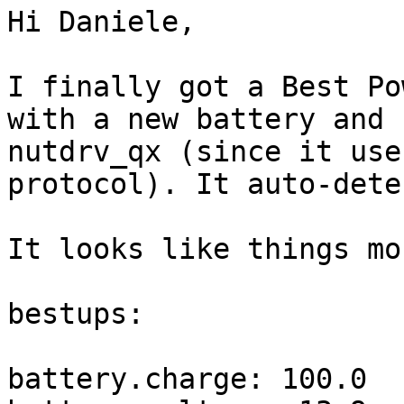
Hi Daniele,

I finally got a Best Po
with a new battery and 
nutdrv_qx (since it use
protocol). It auto-dete
It looks like things mo
bestups:

battery.charge: 100.0
