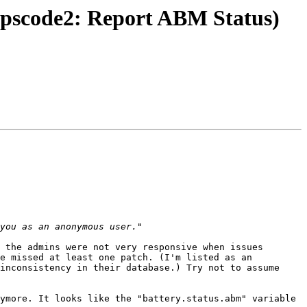
upscode2: Report ABM Status)
 the admins were not very responsive when issues 
e missed at least one patch. (I'm listed as an 
inconsistency in their database.) Try not to assume 
ymore. It looks like the "battery.status.abm" variable 