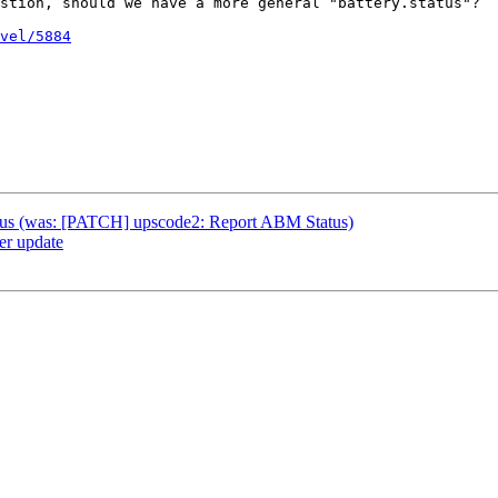
stion, should we have a more general "battery.status"?

vel/5884
atus (was: [PATCH] upscode2: Report ABM Status)
r update