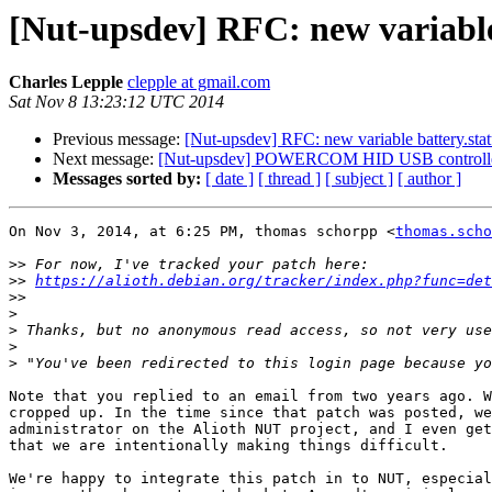
[Nut-upsdev] RFC: new variabl
Charles Lepple
clepple at gmail.com
Sat Nov 8 13:23:12 UTC 2014
Previous message:
[Nut-upsdev] RFC: new variable battery.st
Next message:
[Nut-upsdev] POWERCOM HID USB controlle
Messages sorted by:
[ date ]
[ thread ]
[ subject ]
[ author ]
On Nov 3, 2014, at 6:25 PM, thomas schorpp <
thomas.scho
>>
>>
https://alioth.debian.org/tracker/index.php?func=de
>>
>
>
>
>
Note that you replied to an email from two years ago. W
cropped up. In the time since that patch was posted, we
administrator on the Alioth NUT project, and I even get
that we are intentionally making things difficult.

We're happy to integrate this patch in to NUT, especial