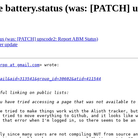
e battery.status (was: [PATCH] 
atus (was: [PATCH] upscode2: Report ABM Status)
r update
rpp at gmail.com
> wrote:

tail&aid=313541&group_id=30602&atid=411544
e tried to make things work with the Alioth tracker, but
 tried to move everything to Github, and it looks like w
 that error when I'm logged in, so there seems to be an 
ly since many users are not compiling NUT from source an