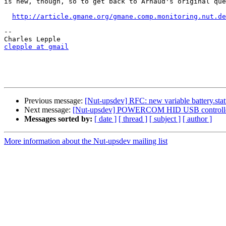
is new, though, so to get back to Arnaud's original que
http://article.gmane.org/gmane.comp.monitoring.nut.de
-- 

clepple at gmail
Previous message:
[Nut-upsdev] RFC: new variable battery.st
Next message:
[Nut-upsdev] POWERCOM HID USB controlle
Messages sorted by:
[ date ]
[ thread ]
[ subject ]
[ author ]
More information about the Nut-upsdev mailing list