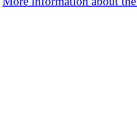
More information about the