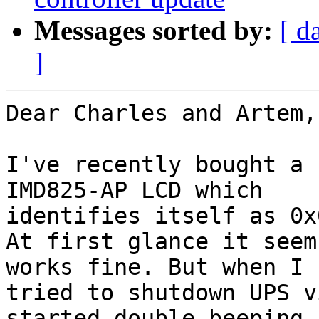
Messages sorted by:
[ d
]
Dear Charles and Artem,

I've recently bought a 
IMD825-AP LCD which 

identifies itself as 0x
At first glance it seem
works fine. But when I 

tried to shutdown UPS v
started double beeping 
