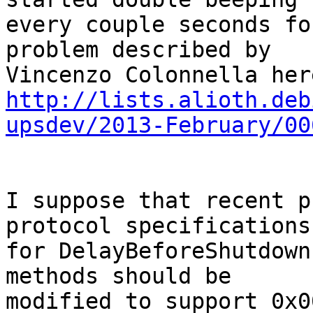
every couple seconds fo
problem described by 

http://lists.alioth.deb
upsdev/2013-February/00
I suppose that recent p
protocol specifications 
for DelayBeforeShutdown
methods should be 

modified to support 0x0