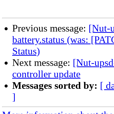
Previous message:
[Nut-
battery.status (was: [P
Status)
Next message:
[Nut-up
controller update
Messages sorted by:
[ d
]