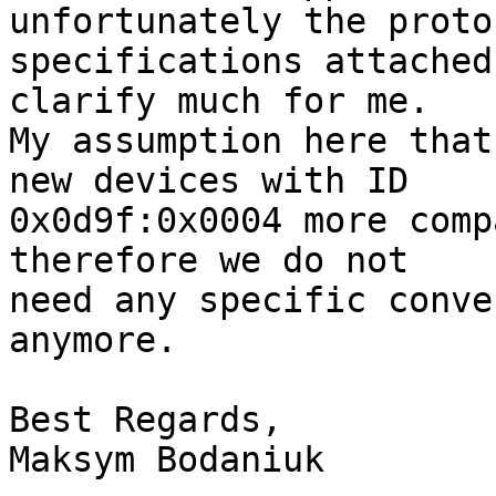
unfortunately the protoc
specifications attached
clarify much for me.

My assumption here that
new devices with ID 

0x0d9f:0x0004 more comp
therefore we do not 

need any specific conve
anymore.

Best Regards,

Maksym Bodaniuk
