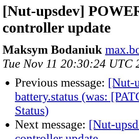
[Nut-upsdev] POW
controller update
Maksym Bodaniuk
max.bo
Tue Nov 11 20:30:24 UTC 
Previous message:
[Nut-
battery.status (was: [P
Status)
Next message:
[Nut-up
controller update