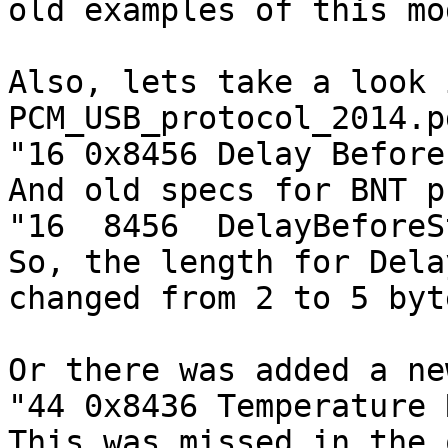
old examples of this mo
Also, lets take a look 
PCM_USB_protocol_2014.pd
"16 0x8456 Delay Before
And old specs for BNT p
"16  8456  DelayBeforeS
So, the length for Dela
changed from 2 to 5 byte
Or there was added a ne
"44 0x8436 Temperature 
This was missed in the 