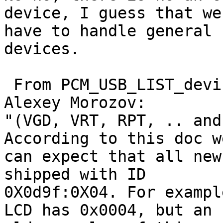
device, I guess that we 
have to handle general 
devices.

 From PCM_USB_LIST_device2014.pdf attached by 
Alexey Morozov:

"(VGD, VRT, RPT, .. and
According to this doc we
can expect that all new
shipped with ID 

0X0d9f:0X04. For exampl
LCD has 0x0004, but an 
