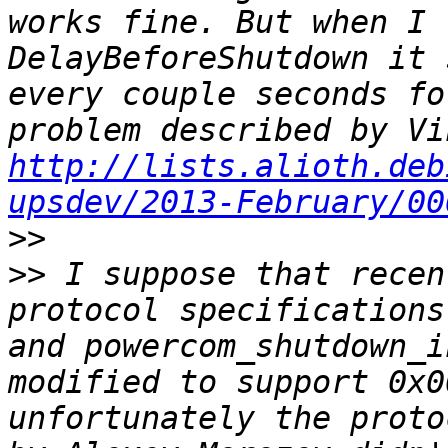
works fine. But when I 
DelayBeforeShutdown it 
every couple seconds fo
http://lists.alioth.deb
upsdev/2013-February/00
>>
>>
 I suppose that recen
protocol specifications
and powercom_shutdown_i
modified to support 0x0
unfortunately the proto