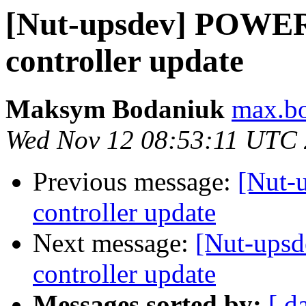
[Nut-upsdev] POW
controller update
Maksym Bodaniuk
max.bo
Wed Nov 12 08:53:11 UTC
Previous message:
[Nut
controller update
Next message:
[Nut-up
controller update
Messages sorted by:
[ d