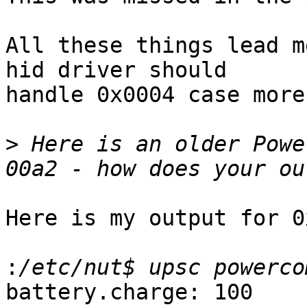
All these things lead m
hid driver should 

handle 0x0004 case more
>
 Here is an older Powe
Here is my output for 0
:
battery.charge: 100
