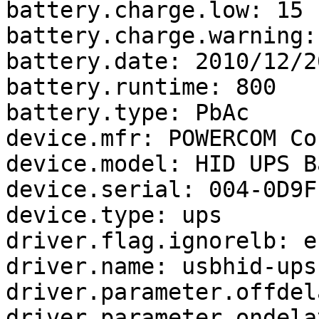
battery.charge.low: 15

battery.charge.warning: 
battery.date: 2010/12/20
battery.runtime: 800

battery.type: PbAc

device.mfr: POWERCOM Co
device.model: HID UPS B
device.serial: 004-0D9F-
device.type: ups

driver.flag.ignorelb: e
driver.name: usbhid-ups

driver.parameter.offdel
driver.parameter.ondela