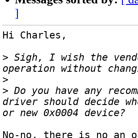
]
Hi Charles,

>
 Sigh, I wish the vend
>
>
 Do you have any recom
driver should decide wh
No-no, there is no an o