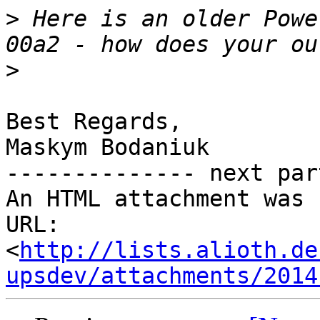
>
 Here is an older Powe
>
Best Regards,

Maskym Bodaniuk

-------------- next par
An HTML attachment was 
URL: 
<
http://lists.alioth.de
upsdev/attachments/2014