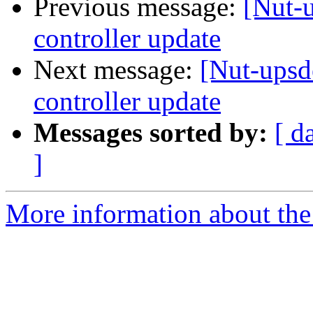
Previous message:
[Nut
controller update
Next message:
[Nut-up
controller update
Messages sorted by:
[ d
]
More information about the