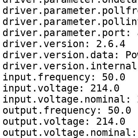
driver.parameter.pollfr
driver.parameter.pollin
driver.parameter.port: a
driver.version: 2.6.4

driver.version.data: Po
driver.version.internal
input.frequency: 50.0

input.voltage: 214.0

input.voltage.nominal: 2
output.frequency: 50.0

output.voltage: 214.0

output.voltage.nominal: 