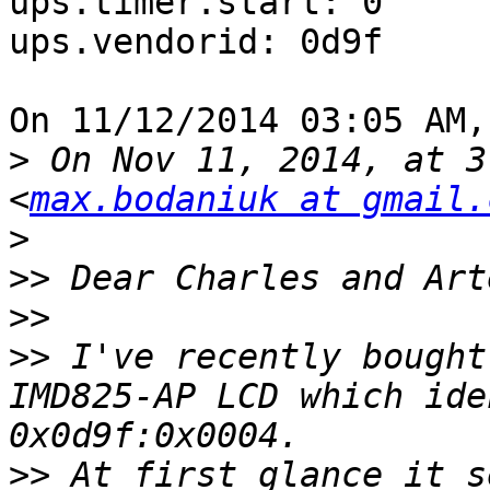
ups.timer.start: 0

ups.vendorid: 0d9f

On 11/12/2014 03:05 AM,
>
 On Nov 11, 2014, at 3
<
max.bodaniuk at gmail.
>
>>
>>
>>
 I've recently bought
IMD825-AP LCD which ide
>>
 At first glance it s