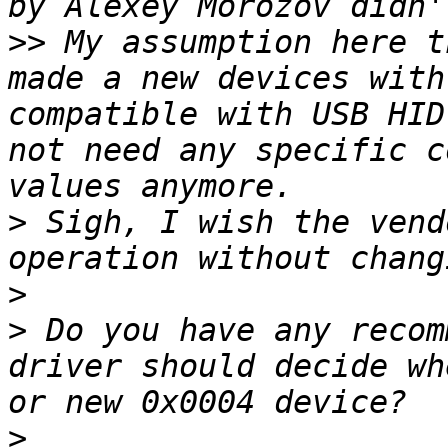
>>
 My assumption here t
made a new devices with
compatible with USB HID
not need any specific c
>
 Sigh, I wish the vend
>
>
 Do you have any recom
driver should decide wh
>