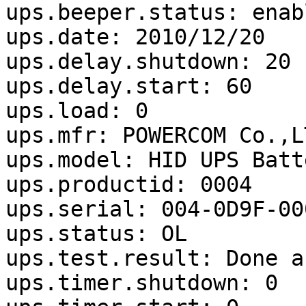
ups.beeper.status: enabl
ups.date: 2010/12/20

ups.delay.shutdown: 20

ups.delay.start: 60

ups.load: 0

ups.mfr: POWERCOM Co.,LT
ups.model: HID UPS Batte
ups.productid: 0004

ups.serial: 004-0D9F-000
ups.status: OL

ups.test.result: Done a
ups.timer.shutdown: 0
