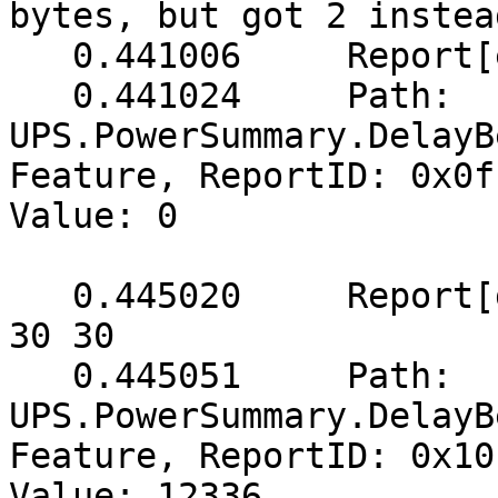
bytes, but got 2 instead
   0.441006	Report[err]: (2 bytes) => 0f 00

   0.441024	Path: 
UPS.PowerSummary.DelayB
Feature, ReportID: 0x0f
Value: 0

   0.445020	Report[get]: (5 bytes) => 10 30 30 
30 30

   0.445051	Path: 
UPS.PowerSummary.DelayB
Feature, ReportID: 0x10
Value: 12336
