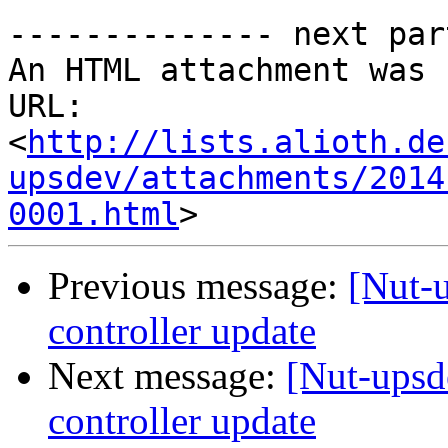
-------------- next par
An HTML attachment was 
URL: 
<
http://lists.alioth.de
upsdev/attachments/2014
0001.html
Previous message:
[Nut
controller update
Next message:
[Nut-up
controller update