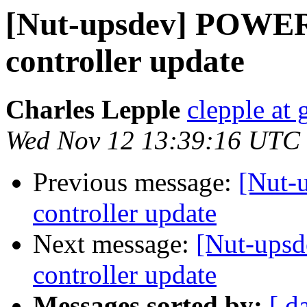
[Nut-upsdev] POW
controller update
Charles Lepple
clepple at
Wed Nov 12 13:39:16 UTC
Previous message:
[Nut
controller update
Next message:
[Nut-up
controller update
Messages sorted by:
[ d