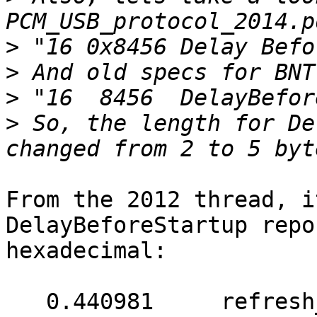
>
>
>
>
 So, the length for De
From the 2012 thread, i
DelayBeforeStartup repo
hexadecimal:

   0.440981	refresh_report_buffer: expected 3 