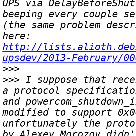
UPS via DelayBeforeShut
beeping every couple se
(the same problem descr
here: 
http://lists.alioth.deb
upsdev/2013-February/00
>>>
>>>
 I suppose that rece
a protocol specificatio
and powercom_shutdown_i
modified to support 0x0
unfortunately the proto