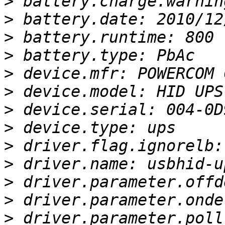
>
>
>
>
>
>
>
>
>
>
>
>
>