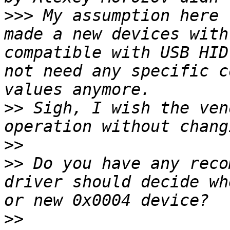
>>>
 My assumption here 
made a new devices with
compatible with USB HID
not need any specific c
>>
 Sigh, I wish the ven
>>
>>
 Do you have any reco
driver should decide wh
>>