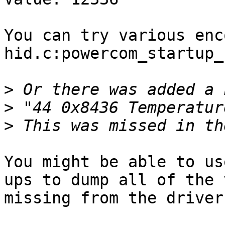
You can try various enc
hid.c:powercom_startup_
>
>
>
You might be able to us
ups to dump all of the 
missing from the driver.