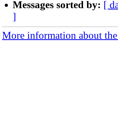
Messages sorted by:
[ d
]
More information about the