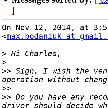
]
On Nov 12, 2014, at 3:5
<
max.bodaniuk at gmail.
>
>
>>
 Sigh, I wish the ven
>>
>>
 Do you have any reco
driver should decide wh