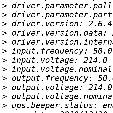
>
>
>
>
>
>
>
>
>
>
>
>