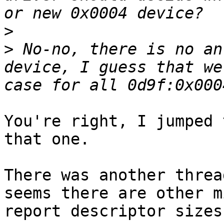
>
>
 No-no, there is no an
device, I guess that we
You're right, I jumped 
that one.

There was another threa
seems there are other m
report descriptor sizes