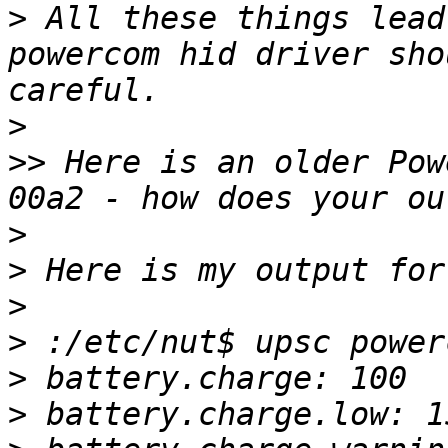
>
 All these things lead
powercom hid driver sho
>
>>
 Here is an older Pow
>
>
>
>
>
>