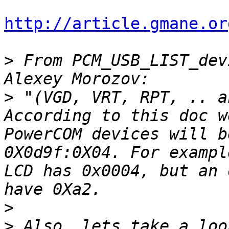
http://article.gmane.or
>
 From PCM_USB_LIST_dev
>
 "(VGD, VRT, RPT, .. a
According to this doc w
PowerCOM devices will b
0X0d9f:0X04. For exampl
LCD has 0x0004, but an 
>
>
 Also, lets take a loo