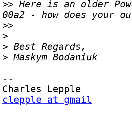
>>
 Here is an older Pow
>>
>
>
>
-- 

clepple at gmail