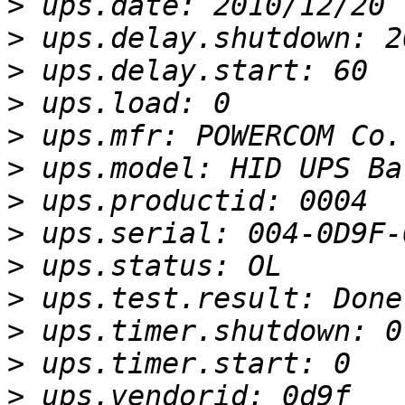
>
>
>
>
>
>
>
>
>
>
>
>
>