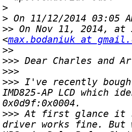
>
>
>>
 On Nov 11, 2014, at 
<
max.bodaniuk at gmail.
>>
>>>
>>>
>>>
 I've recently bough
IMD825-AP LCD which ide
>>>
 At first glance it 
driver works fine. But 