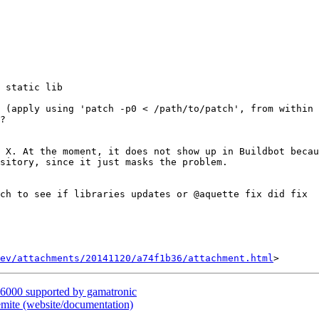
 static lib

 (apply using 'patch -p0 < /path/to/patch', from within 
?

 X. At the moment, it does not show up in Buildbot becau
sitory, since it just masks the problem.

ch to see if libraries updates or @aquette fix did fix

ev/attachments/20141120/a74f1b36/attachment.html
6000 supported by gamatronic
ite (website/documentation)