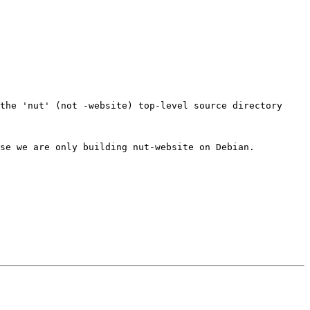
the 'nut' (not -website) top-level source directory

se we are only building nut-website on Debian.
