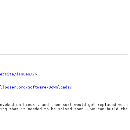
ebsite/issues/7
>

llposer.org/Software/Downloads/
nvoked on Linux), and then sort would get replaced with 
ing that it needed to be solved soon - we can build the 