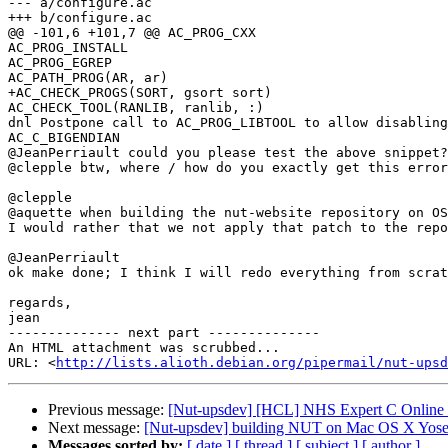
--- a/configure.ac

+++ b/configure.ac

@@ -101,6 +101,7 @@ AC_PROG_CXX

AC_PROG_INSTALL

AC_PROG_EGREP

AC_PATH_PROG(AR, ar)

+AC_CHECK_PROGS(SORT, gsort sort)

AC_CHECK_TOOL(RANLIB, ranlib, :)

dnl Postpone call to AC_PROG_LIBTOOL to allow disabling
AC_C_BIGENDIAN

@JeanPerriault could you please test the above snippet?
@clepple btw, where / how do you exactly get this error
@clepple

@aquette when building the nut-website repository on OS
I would rather that we not apply that patch to the repo
@JeanPerriault

ok make done; I think I will redo everything from scrat
regards,

jean

-------------- next part --------------

An HTML attachment was scrubbed...

URL: <
http://lists.alioth.debian.org/pipermail/nut-upsd
Previous message:
[Nut-upsdev] [HCL] NHS Expert C Online 
Next message:
[Nut-upsdev] building NUT on Mac OS X Yosem
Messages sorted by:
[ date ]
[ thread ]
[ subject ]
[ author ]