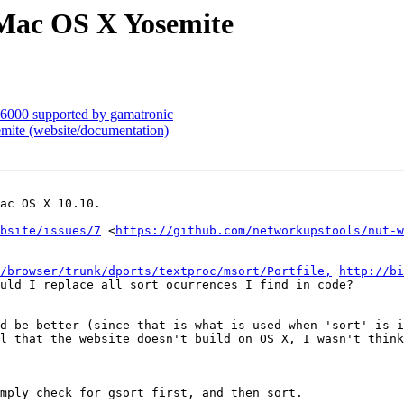
 Mac OS X Yosemite
6000 supported by gamatronic
ite (website/documentation)
ac OS X 10.10.

bsite/issues/7
 <
https://github.com/networkupstools/nut-w
/browser/trunk/dports/textproc/msort/Portfile,
http://bi
uld I replace all sort ocurrences I find in code?

d be better (since that is what is used when 'sort' is i
l that the website doesn't build on OS X, I wasn't think
mply check for gsort first, and then sort.
