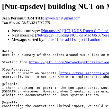
[Nut-upsdev] building NUT on
Jean Perriault (GM TAF)
jpweb.taf at gmail.com
Thu Nov 20 12:11:52 UTC 2014
Previous message:
[Nut-upsdev] [HCL] NHS Expert C Online 
Next message:
[Nut-upsdev] building NUT on Mac OS X Yosem
Messages sorted by:
[ date ]
[ thread ]
[ subject ]
[ author ]
Hello,

Here is a summary of discussions around NUT builds on M
Starting from 
https://github.com/networkupstools/nut-we
@JeanPerriault

I've found msort on macports (
https://trac.macports.org
msort.pdf), but I'm not sure where to implement it, sho
@clepple

I think checking for gsort in the configure script woul
@GSORT@ or whatever. However, when I mentioned via emai
website and documentation on Linux systems for now.

@aquette

considering the context and limited impact, we could si