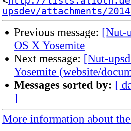
<
http://lists.alioth.de
upsdev/attachments/2014
Previous message:
[Nut-
OS X Yosemite
Next message:
[Nut-ups
Yosemite (website/docum
Messages sorted by:
[ d
]
More information about the