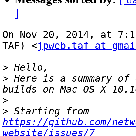
]
On Nov 20, 2014, at 7:1
TAF) <
jpweb.taf at gmai
>
>
 Here is a summary of 
>
>
 Starting from 
https://github.com/netw
website/issues/7