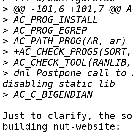
>
>
>
>
>
>
>
 dnl Postpone call to 
>
Just to clarify, the so
building nut-website:
