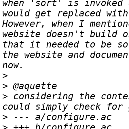
when 'sort' is invoked 
would get replaced with
However, when I mention
website doesn't build o
that it needed to be so
the website and documen
>
>
>
 considering the conte
>
>