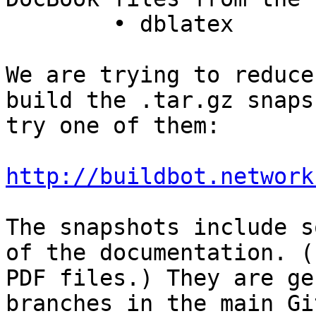
	• dblatex

We are trying to reduce
build the .tar.gz snaps
try one of them:

http://buildbot.network
The snapshots include s
of the documentation. (
PDF files.) They are ge
branches in the main Gi