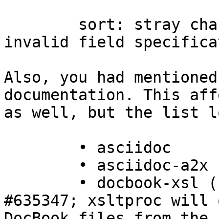
	sort: stray character in field spec: 
invalid field specifica
Also, you had mentioned
documentation. This aff
as well, but the list l
	• asciidoc

	• asciidoc-a2x (if packaged separately)

	• docbook-xsl (symptom for Debian bug 
#635347; xsltproc will 
DocBook files from the n