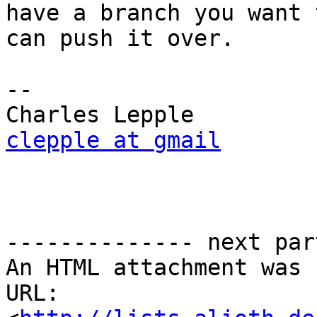
have a branch you want 
can push it over.

-- 

clepple at gmail
-------------- next par
An HTML attachment was 
URL: 