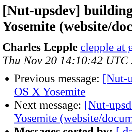
[Nut-upsdev] buildi
Yosemite (website/do
Charles Lepple
clepple at
Thu Nov 20 14:10:42 UTC
Previous message:
[Nut-
OS X Yosemite
Next message:
[Nut-ups
Yosemite (website/docum
Messages sorted by:
[ d