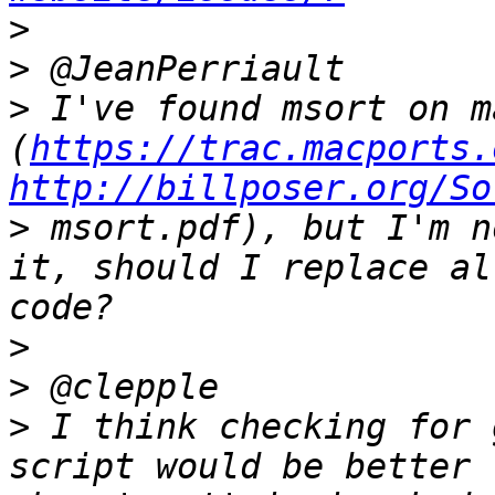
>
>
>
 I've found msort on m
(
https://trac.macports.
http://billposer.org/So
>
 msort.pdf), but I'm n
it, should I replace al
>
>
>
 I think checking for 
script would be better 