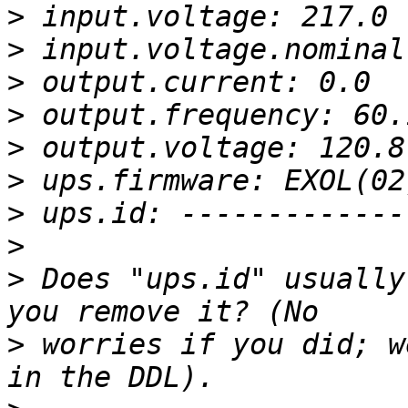
>
>
>
>
>
>
>
>
>
 Does "ups.id" usually
>
 worries if you did; w