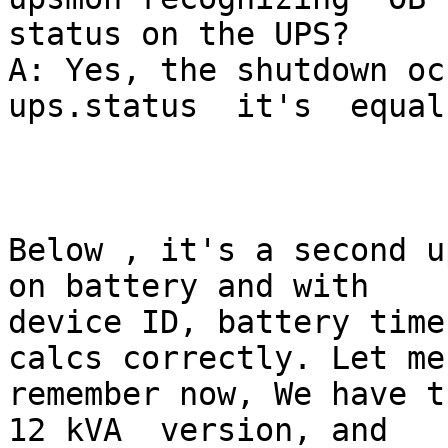
status on the UPS?

A: Yes, the shutdown occours
ups.status  it's  equal
Below , it's a second u
on battery and with

device ID, battery time
calcs correctly. Let me

remember now, We have t
12 kVA  version, and
