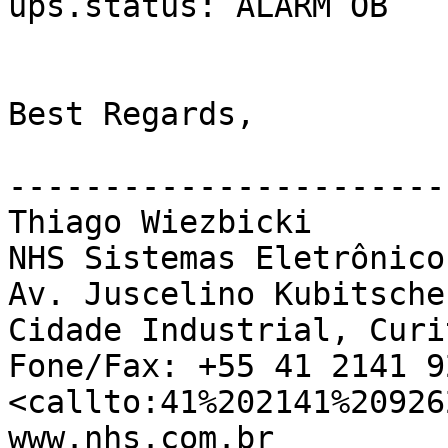
ups.status: ALARM OB

Best Regards,

-----------------------
Thiago Wiezbicki

NHS Sistemas Eletrônicos
Av. Juscelino Kubitsche
Cidade Industrial, Curi
Fone/Fax: +55 41 2141 92
<callto:41%202141%209262
www.nhs.com.br
