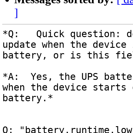
]
*Q:   Quick question: d
update when the device 
battery, or is this fie
*A:  Yes, the UPS batte
when the device starts o
battery.*

Q: "battery.runtime.low