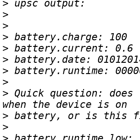
>
>
>
>
>
>
>
>
>
 Quick question: does 
>
>
>