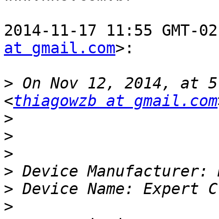
2014-11-17 11:55 GMT-02
at gmail.com
>:

>
 On Nov 12, 2014, at 5
<
thiagowzb at gmail.com
>
>
>
>
>
>