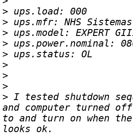
>
>
>
>
>
>
>
>
>
>
 I tested shutdown seq
and computer turned off
to and turn on when the