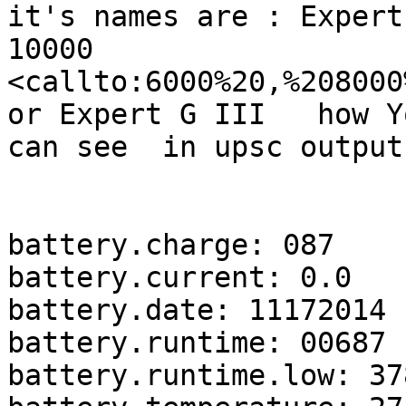
it's names are : Expert
10000

<callto:6000%20,%208000
or Expert G III   how Yo
can see  in upsc output
battery.charge: 087

battery.current: 0.0

battery.date: 11172014

battery.runtime: 00687

battery.runtime.low: 378