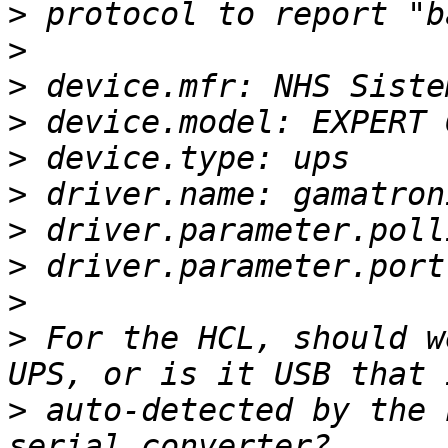
>
>
>
>
>
>
>
>
>
>
 For the HCL, should w
>
 auto-detected by the 