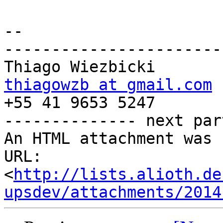
-- 

-----------------------
thiagowzb at gmail.com

+55 41 9653 5247

-------------- next par
An HTML attachment was 
URL: 
<
http://lists.alioth.de
upsdev/attachments/2014