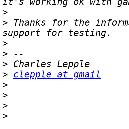
>
>
 Thanks for the inform
>
>
>
>
clepple at gmail
>
>
>
>