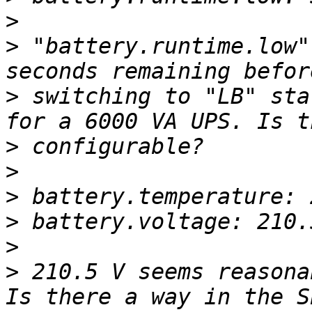
>
>
 "battery.runtime.low"
>
 switching to "LB" sta
>
>
>
>
>
>
 210.5 V seems reasona