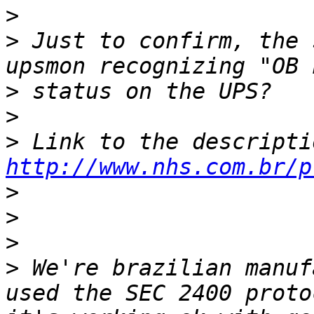
>
>
 Just to confirm, the 
>
>
>
http://www.nhs.com.br/p
>
>
>
>
 We're brazilian manuf
used the SEC 2400 proto