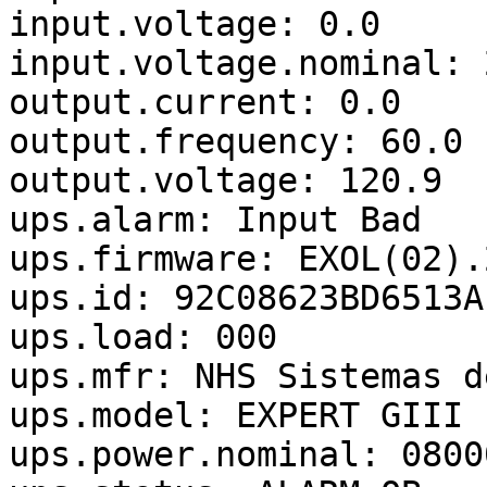
input.voltage: 0.0

input.voltage.nominal: 2
output.current: 0.0

output.frequency: 60.0

output.voltage: 120.9

ups.alarm: Input Bad

ups.firmware: EXOL(02).2
ups.id: 92C08623BD6513AF
ups.load: 000

ups.mfr: NHS Sistemas d
ups.model: EXPERT GIII 
ups.power.nominal: 08000