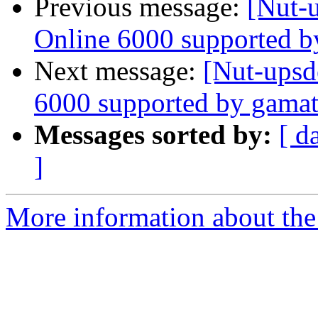
Previous message:
[Nut-
Online 6000 supported b
Next message:
[Nut-upsd
6000 supported by gamat
Messages sorted by:
[ d
]
More information about the