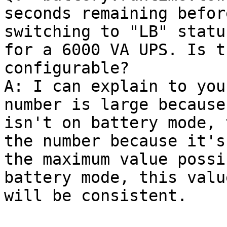
seconds remaining before
switching to "LB" statu
for a 6000 VA UPS. Is th
configurable?

A: I can explain to you
number is large because 
isn't on battery mode, 
the number because it's

the maximum value possi
battery mode, this value
will be consistent.
