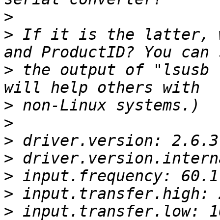
>
>
 If it is the latter, 
>
 the output of "lsusb 
>
>
>
>
>
>
>