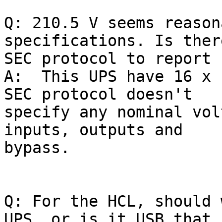
Q: 210.5 V seems reason
specifications. Is ther
SEC protocol to report 
A:  This UPS have 16 x 
SEC protocol doesn't

specify any nominal vol
inputs, outputs and

bypass.

Q: For the HCL, should 
UPS, or is it USB that i