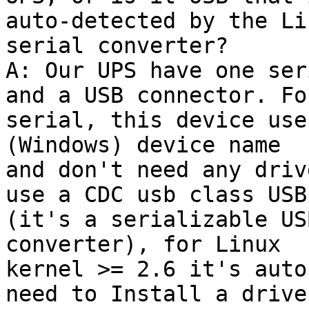
auto-detected by the Li
serial converter?

A: Our UPS have one ser
and a USB connector. For
serial, this device use
(Windows) device name

and don't need any driv
use a CDC usb class USB

(it's a serializable US
converter), for Linux

kernel >= 2.6 it's auto
need to Install a driver