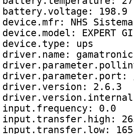
battery.temperature: 27

battery.voltage: 198.9

device.mfr: NHS Sistema
device.model: EXPERT GI
device.type: ups

driver.name: gamatronic

driver.parameter.pollin
driver.parameter.port: 
driver.version: 2.6.3

driver.version.internal
input.frequency: 0.0

input.transfer.high: 265
input.transfer.low: 165
