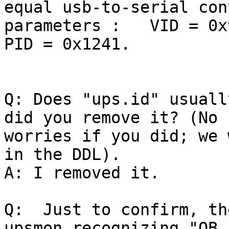
equal usb-to-serial con
parameters :   VID = 0x
PID = 0x1241.

Q: Does "ups.id" usuall
did you remove it? (No

worries if you did; we 
in the DDL).

A: I removed it.

Q:  Just to confirm, th
upsmon recognizing "OB L