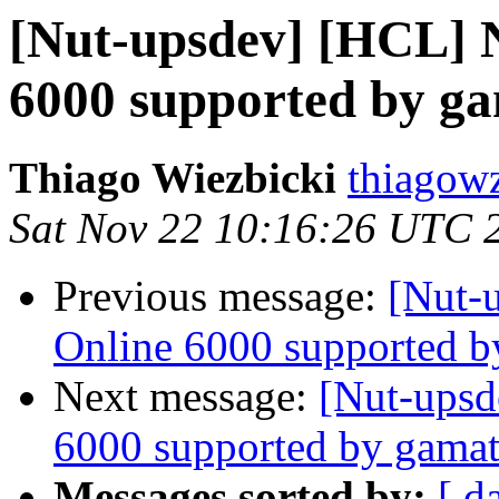
[Nut-upsdev] [HCL] 
6000 supported by g
Thiago Wiezbicki
thiagow
Sat Nov 22 10:16:26 UTC 
Previous message:
[Nut-
Online 6000 supported b
Next message:
[Nut-upsd
6000 supported by gamat
Messages sorted by:
[ d