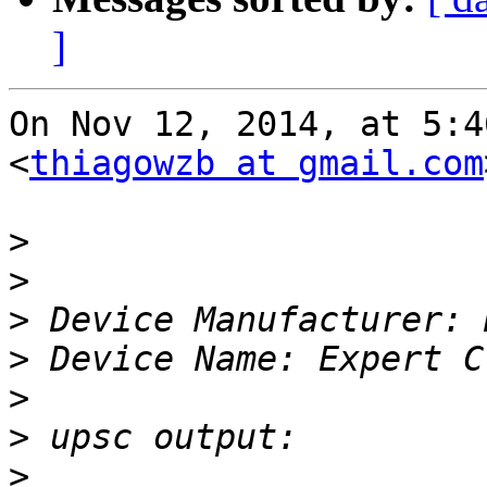
]
On Nov 12, 2014, at 5:4
<
thiagowzb at gmail.com
>
>
>
>
>
>
>