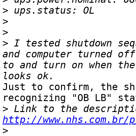
>
>
>
>
 I tested shutdown seq
and computer turned off
to and turn on when the
Just to confirm, the sh
recognizing "OB LB" sta
>
http://www.nhs.com.br/p
>