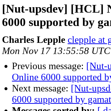
[Nut-upsdev] [HCL] 
6000 supported by g
Charles Lepple
clepple at
Mon Nov 17 13:55:58 UTC
Previous message:
[Nut-
Online 6000 supported b
Next message:
[Nut-upsd
6000 supported by gamat
Messages sorted by:
[ d