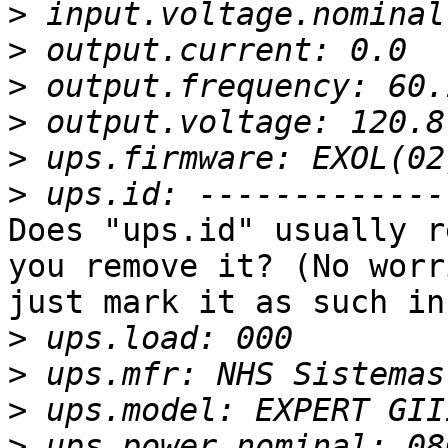
>
>
>
>
>
>
Does "ups.id" usually r
you remove it? (No worr
just mark it as such in
>
>
>
>