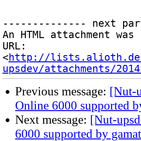
-------------- next par
An HTML attachment was 
URL: 
<
http://lists.alioth.de
upsdev/attachments/2014
Previous message:
[Nut-
Online 6000 supported b
Next message:
[Nut-upsd
6000 supported by gamat