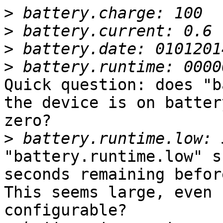
>
>
>
>
Quick question: does "b
the device is on batter
zero?

>
"battery.runtime.low" s
seconds remaining befor
This seems large, even 
configurable?
