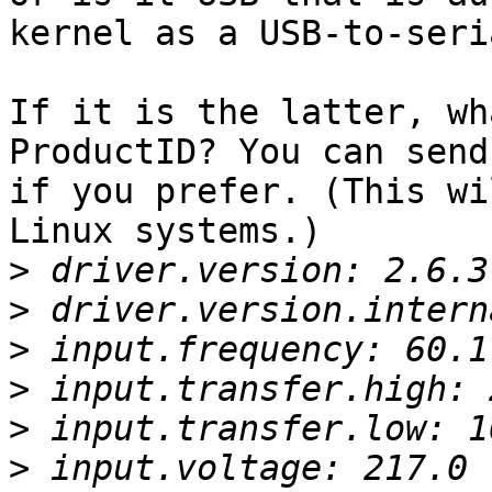
kernel as a USB-to-seri
If it is the latter, wh
ProductID? You can send
if you prefer. (This wi
Linux systems.)

>
>
>
>
>
>