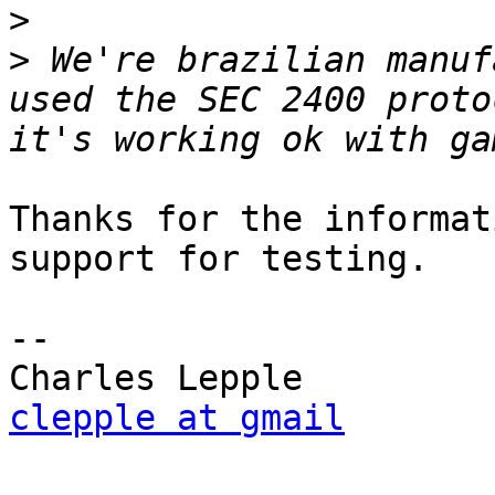
>
>
 We're brazilian manuf
used the SEC 2400 proto
Thanks for the informat
support for testing.

-- 

clepple at gmail