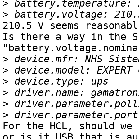
>
>
210.5 V seems reasonabl
Is there a way in the S
"battery.voltage.nominal
>
>
>
>
>
>
For the HCL, should we 
or is it USB that is au