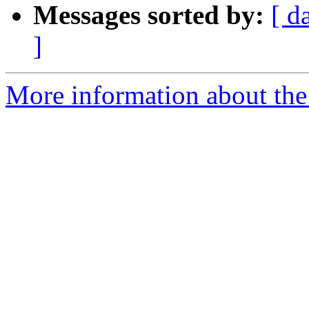
Messages sorted by:
[ d
]
More information about the