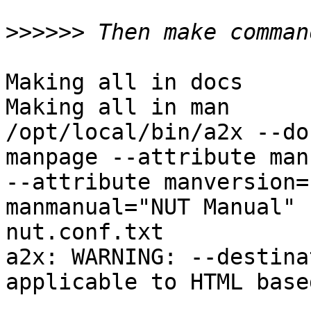
>>>>>>
Making all in docs

Making all in man

/opt/local/bin/a2x --do
manpage --attribute man
--attribute manversion=
manmanual="NUT Manual" 
nut.conf.txt

a2x: WARNING: --destina
applicable to HTML base