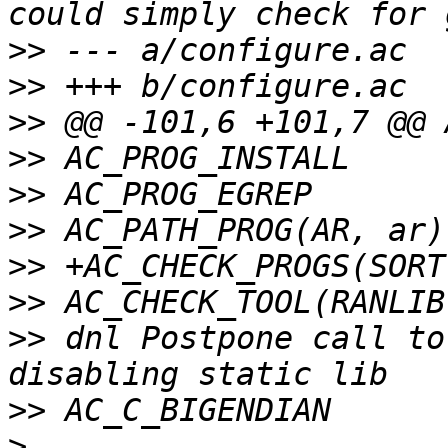
>>
>>
>>
>>
>>
>>
>>
>>
>>
 dnl Postpone call to
>>
>