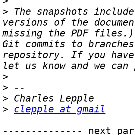
>
>
 The snapshots include
versions of the documen
missing the PDF files.)
Git commits to branches
repository. If you have
>
>
>
>
clepple at gmail
-------------- next par