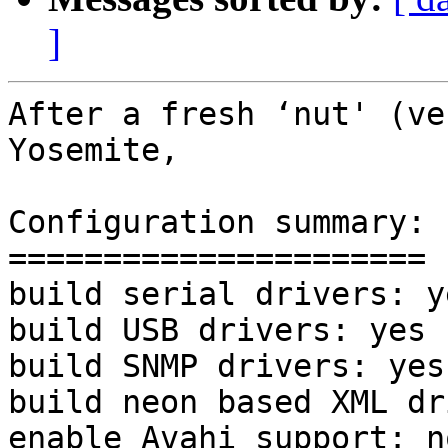
]
After a fresh ‘nut' (ve
Yosemite,

Configuration summary:

======================

build serial drivers: ye
build USB drivers: yes 

build SNMP drivers: yes 
build neon based XML dr
enable Avahi support: no