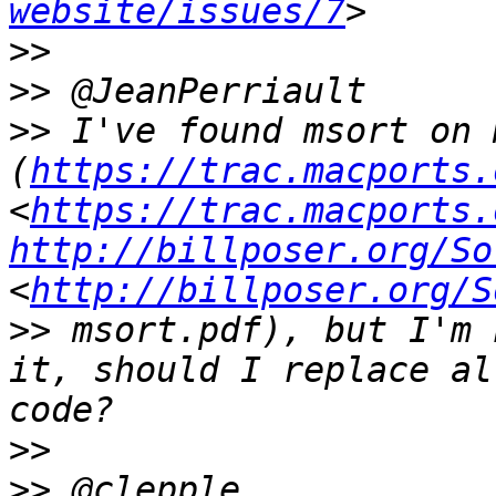
website/issues/7
>>
>>
>>
 I've found msort on 
(
https://trac.macports.
<
https://trac.macports.
http://billposer.org/So
<
http://billposer.org/S
>>
 msort.pdf), but I'm 
it, should I replace al
>>
>>