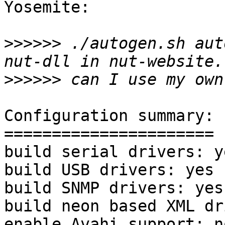
Yosemite:

>>>>>>
 ./autogen.sh aut
>>>>>>
Configuration summary:

======================

build serial drivers: ye
build USB drivers: yes

build SNMP drivers: yes

build neon based XML dr
enable Avahi support: no