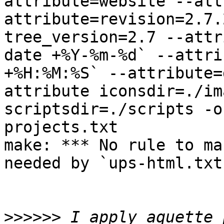
attribute=website --att
attribute=revision=2.7.
tree_version=2.7 --attr
date +%Y-%m-%d` --attri
+%H:%M:%S` --attribute=
attribute iconsdir=./im
scriptsdir=./scripts -o
projects.txt

make: *** No rule to ma
needed by `ups-html.txt
>>>>>>
 I apply aquette 