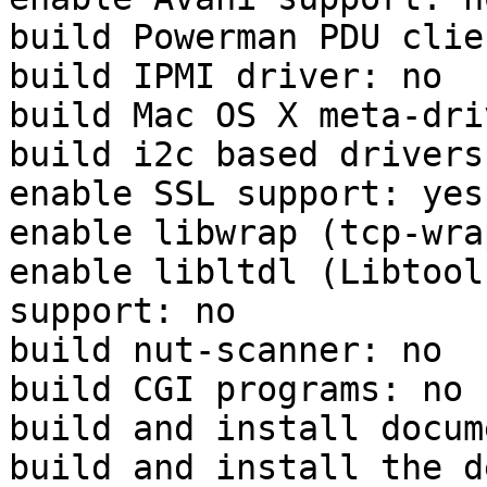
build Powerman PDU clie
build IPMI driver: no

build Mac OS X meta-dri
build i2c based drivers:
enable SSL support: yes
enable libwrap (tcp-wra
enable libltdl (Libtool
support: no

build nut-scanner: no

build CGI programs: no

build and install docum
build and install the d