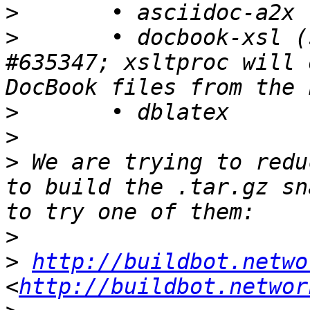
>
>
 	• docbook-xsl (symptom for Debian bug 
#635347; xsltproc will 
>
>
>
 We are trying to redu
to build the .tar.gz sn
>
>
http://buildbot.netwo
<
http://buildbot.networ