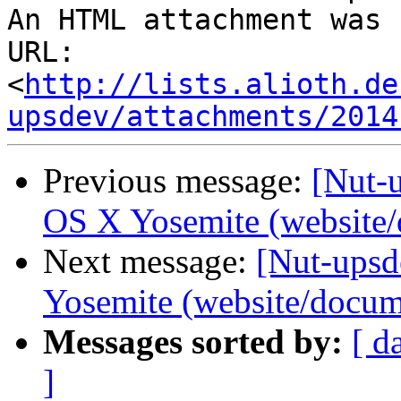
An HTML attachment was 
URL: 
<
http://lists.alioth.de
upsdev/attachments/2014
Previous message:
[Nut-
OS X Yosemite (website/
Next message:
[Nut-ups
Yosemite (website/docum
Messages sorted by:
[ d
]