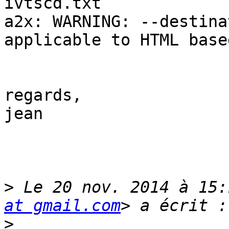
ivtscd.txt

a2x: WARNING: --destina
applicable to HTML base
regards,

jean

>
 Le 20 nov. 2014 à 15:
at gmail.com
>