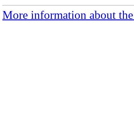
More information about the