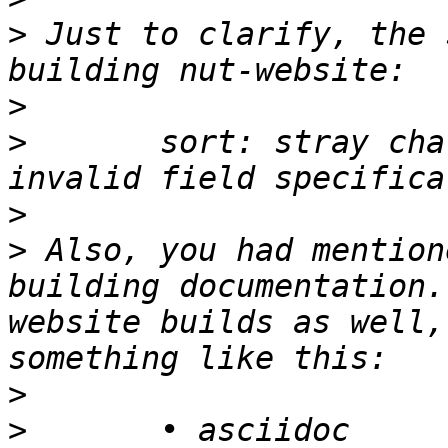
>
 Just to clarify, the 
>
>
 	sort: stray character in field spec: 
>
>
 Also, you had mention
building documentation.
website builds as well,
>
>