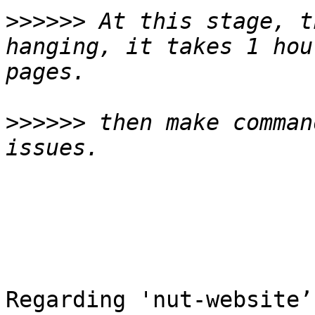
>>>>>>
 At this stage, t
hanging, it takes 1 hou
>>>>>>
 then make comman
Regarding 'nut-website’