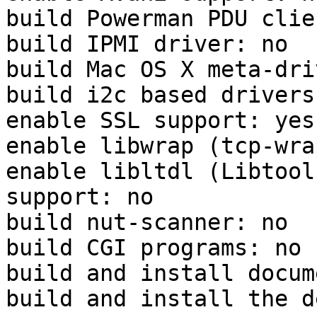
build Powerman PDU clie
build IPMI driver: no

build Mac OS X meta-dri
build i2c based drivers:
enable SSL support: yes
enable libwrap (tcp-wra
enable libltdl (Libtool
support: no

build nut-scanner: no

build CGI programs: no

build and install docum
build and install the d