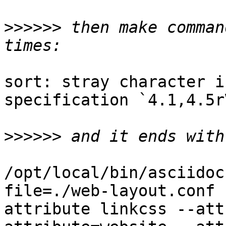
>>>>>>
 then make comman
sort: stray character i
specification `4.1,4.5rV
>>>>>>
/opt/local/bin/asciidoc
file=./web-layout.conf 
attribute linkcss --att