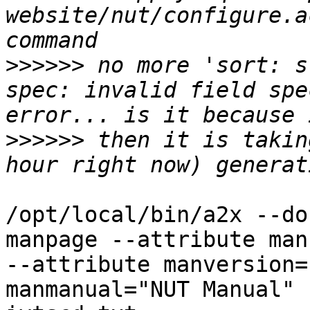
website/nut/configure.a
>>>>>>
 no more 'sort: s
spec: invalid field spe
>>>>>>
 then it is takin
/opt/local/bin/a2x --do
manpage --attribute man
--attribute manversion=
manmanual="NUT Manual" 