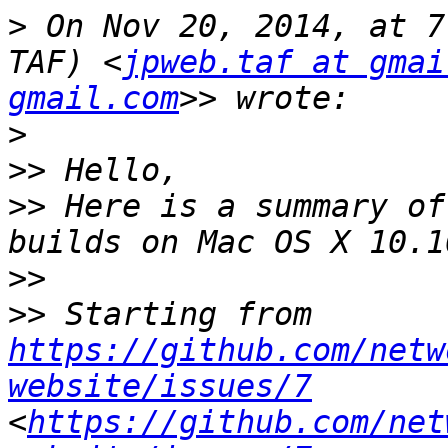
>
 On Nov 20, 2014, at 7
TAF) <
jpweb.taf at gmai
gmail.com
>
>>
>>
 Here is a summary of
>>
>>
 Starting from 
https://github.com/netw
website/issues/7
<
https://github.com/net