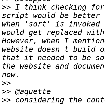
>>
 I think checking for
script would be better 
when 'sort' is invoked 
would get replaced with
However, when I mention
website doesn't build o
that it needed to be so
the website and documen
>>
>>
>>
 considering the cont