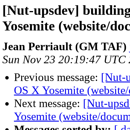
[Nut-upsdev] buildi
Yosemite (website/do
Jean Perriault (GM TAF)
Sun Nov 23 20:19:47 UTC
Previous message:
[Nut-
OS X Yosemite (website/
Next message:
[Nut-ups
Yosemite (website/docum
Messages sorted by:
[ d