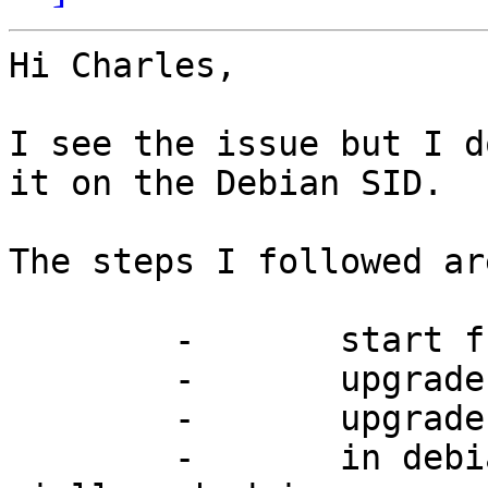
Hi Charles,

I see the issue but I d
it on the Debian SID.

The steps I followed are
	-	start from debian wheezy;

	-	upgrade to debian testing;

	-	upgrade to debian sid;

	- 	in debian sid test nut with 