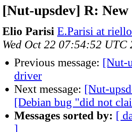
[Nut-upsdev] R: New v
Elio Parisi
E.Parisi at riel
Wed Oct 22 07:54:52 UTC 
Previous message:
[Nut-u
driver
Next message:
[Nut-upsde
[Debian bug "did not clai
Messages sorted by:
[ d
]