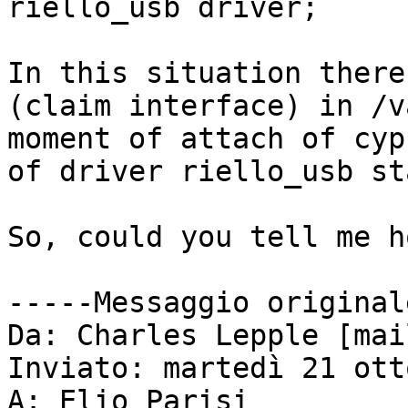
riello_usb driver;

In this situation there
(claim interface) in /v
moment of attach of cyp
of driver riello_usb sta
So, could you tell me ho
-----Messaggio original
Da: Charles Lepple [mai
Inviato: martedì 21 ott
A: Elio Parisi
