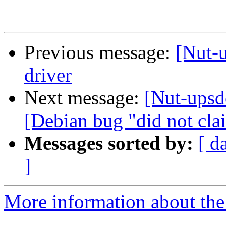
Previous message:
[Nut-u
driver
Next message:
[Nut-upsde
[Debian bug "did not clai
Messages sorted by:
[ d
]
More information about the