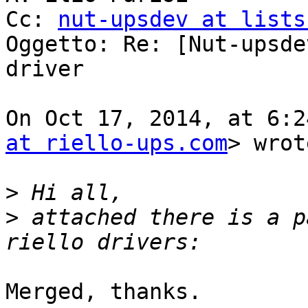
Cc: 
nut-upsdev at lists
Oggetto: Re: [Nut-upsde
driver

On Oct 17, 2014, at 6:2
at riello-ups.com
> wrot
>
>
 attached there is a p
Merged, thanks.
