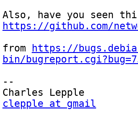
https://github.com/netw
from 
https://bugs.debia
bin/bugreport.cgi?bug=7
-- 

clepple at gmail