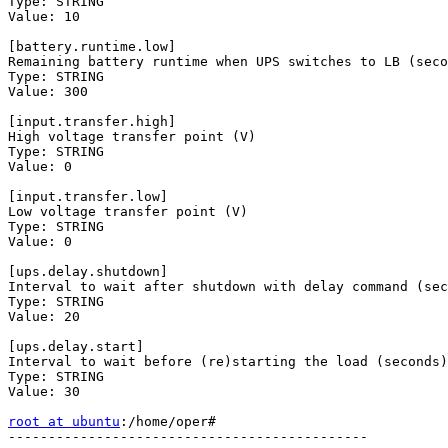
Type: STRING

Value: 10

[battery.runtime.low]

Remaining battery runtime when UPS switches to LB (seco
Type: STRING

Value: 300

[input.transfer.high]

High voltage transfer point (V)

Type: STRING

Value: 0

[input.transfer.low]

Low voltage transfer point (V)

Type: STRING

Value: 0

[ups.delay.shutdown]

Interval to wait after shutdown with delay command (sec
Type: STRING

Value: 20

[ups.delay.start]

Interval to wait before (re)starting the load (seconds)

Type: STRING

Value: 30

root at ubuntu
:/home/oper# 

---------------------------------------------
