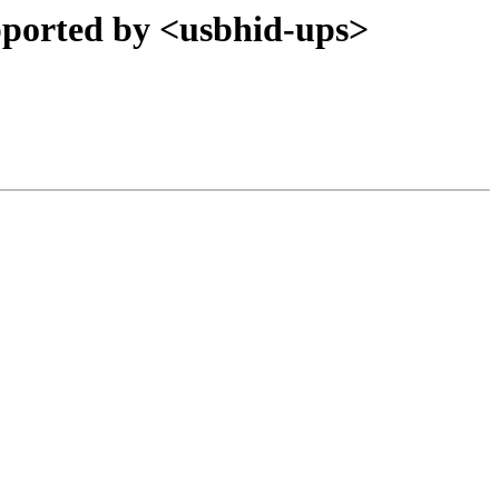
orted by <usbhid-ups>