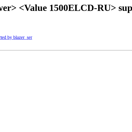
wer> <Value 1500ELCD-RU> supp
ted by blazer_ser