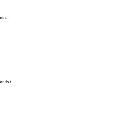
nds)

onds)
