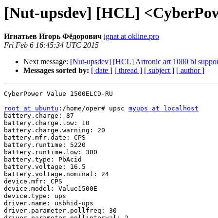
[Nut-upsdev] [HCL] <CyberPo
Игнатьев Игорь Фёдорович
ignat at okline.pro
Fri Feb 6 16:45:34 UTC 2015
Next message:
[Nut-upsdev] [HCL] Artronic art 1000 bl suppor
Messages sorted by:
[ date ]
[ thread ]
[ subject ]
[ author ]
CyberPower Value 1500ELCD-RU

root at ubuntu
:/home/oper# upsc 
myups at localhost
battery.charge: 87

battery.charge.low: 10

battery.charge.warning: 20

battery.mfr.date: CPS

battery.runtime: 5220

battery.runtime.low: 300

battery.type: PbAcid

battery.voltage: 16.5

battery.voltage.nominal: 24

device.mfr: CPS

device.model: Value1500E

device.type: ups

driver.name: usbhid-ups

driver.parameter.pollfreq: 30

driver.parameter.pollinterval: 2
