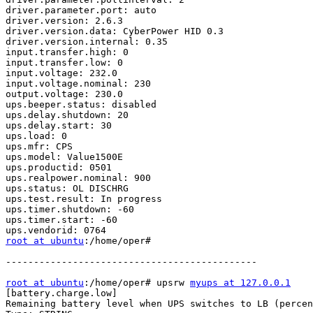
driver.parameter.port: auto

driver.version: 2.6.3

driver.version.data: CyberPower HID 0.3

driver.version.internal: 0.35

input.transfer.high: 0

input.transfer.low: 0

input.voltage: 232.0

input.voltage.nominal: 230

output.voltage: 230.0

ups.beeper.status: disabled

ups.delay.shutdown: 20

ups.delay.start: 30

ups.load: 0

ups.mfr: CPS

ups.model: Value1500E

ups.productid: 0501

ups.realpower.nominal: 900

ups.status: OL DISCHRG

ups.test.result: In progress

ups.timer.shutdown: -60

ups.timer.start: -60

root at ubuntu
:/home/oper# 

---------------------------------------------

root at ubuntu
:/home/oper# upsrw 
myups at 127.0.0.1
[battery.charge.low]

Remaining battery level when UPS switches to LB (percen