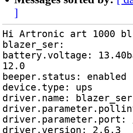
]
Hi Artronic art 1000 bl
blazer_ser:

battery.voltage: 13.40b
12.0

beeper.status: enabled

device.type: ups

driver.name: blazer_ser

driver.parameter.pollin
driver.parameter.port: 
driver.version: 2.6.3
