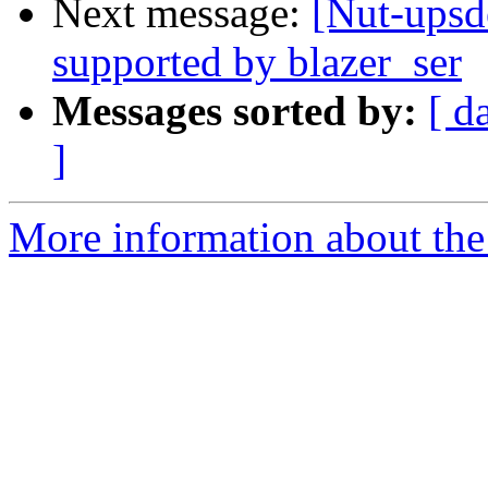
Next message:
[Nut-upsd
supported by blazer_ser
Messages sorted by:
[ d
]
More information about the