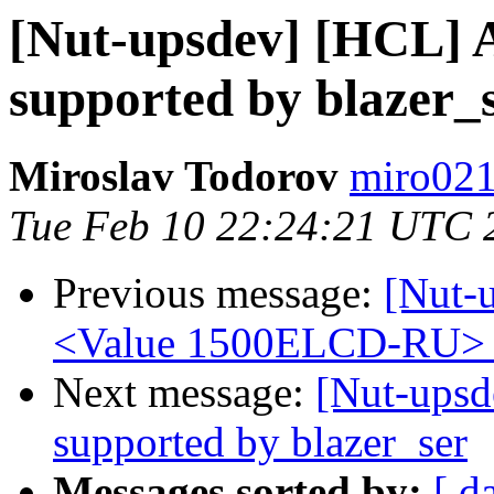
[Nut-upsdev] [HCL] A
supported by blazer_
Miroslav Todorov
miro021
Tue Feb 10 22:24:21 UTC 
Previous message:
[Nut-
<Value 1500ELCD-RU> s
Next message:
[Nut-upsd
supported by blazer_ser
Messages sorted by:
[ d