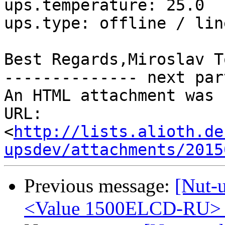
ups.temperature: 25.0

ups.type: offline / lin
Best Regards,Miroslav T
-------------- next par
An HTML attachment was 
URL: 
<
http://lists.alioth.de
upsdev/attachments/2015
Previous message:
[Nut-
<Value 1500ELCD-RU> s