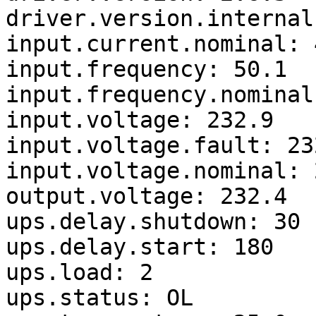
driver.version.internal
input.current.nominal: 4
input.frequency: 50.1

input.frequency.nominal:
input.voltage: 232.9

input.voltage.fault: 232
input.voltage.nominal: 2
output.voltage: 232.4

ups.delay.shutdown: 30

ups.delay.start: 180

ups.load: 2

ups.status: OL
