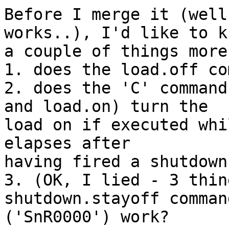
Before I merge it (well
works..), I'd like to kn
a couple of things more:
1. does the load.off co
2. does the 'C' command
and load.on) turn the

load on if executed whi
elapses after

having fired a shutdown
3. (OK, I lied - 3 thin
shutdown.stayoff command
('SnR0000') work?
