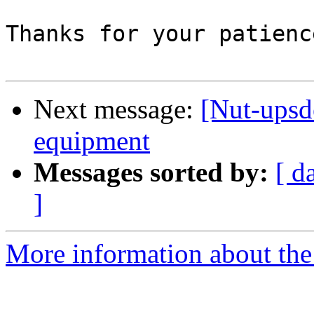
Thanks for your patienc
Next message:
[Nut-upsd
equipment
Messages sorted by:
[ d
]
More information about the