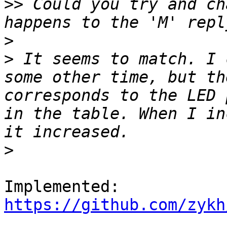
>>
 Could you try and ch
>
>
 It seems to match. I 
some other time, but th
corresponds to the LED 
in the table. When I in
>
https://github.com/zykh