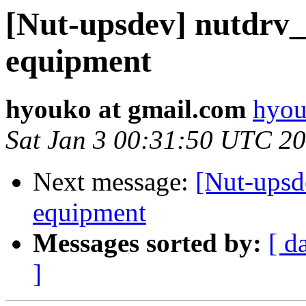
[Nut-upsdev] nutdrv
equipment
hyouko at gmail.com
hyou
Sat Jan 3 00:31:50 UTC 2
Next message:
[Nut-upsd
equipment
Messages sorted by:
[ d
]