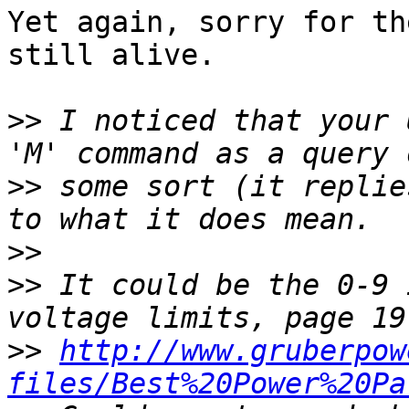
Yet again, sorry for th
still alive.

>>
 I noticed that your 
>>
 some sort (it replie
>>
>>
 It could be the 0-9 
>>
http://www.gruberpow
files/Best%20Power%20Pa