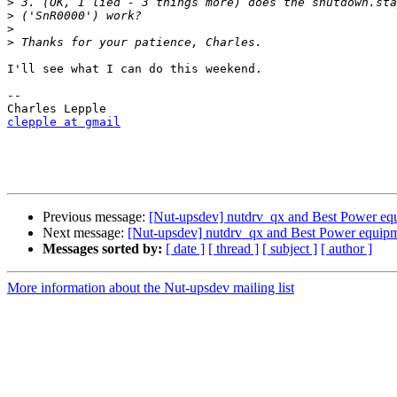
>
>
>
>
I'll see what I can do this weekend.

-- 

clepple at gmail
Previous message:
[Nut-upsdev] nutdrv_qx and Best Power eq
Next message:
[Nut-upsdev] nutdrv_qx and Best Power equip
Messages sorted by:
[ date ]
[ thread ]
[ subject ]
[ author ]
More information about the Nut-upsdev mailing list