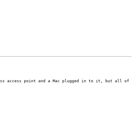
ss access point and a Mac plugged in to it, but all of 