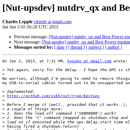
[Nut-upsdev] nutdrv_qx and Be
Charles Lepple
clepple at gmail.com
Sat Jan 3 01:56:20 UTC 2015
Previous message:
[Nut-upsdev] nutdrv_qx and Best Power eq
Next message:
[Nut-upsdev] nutdrv_qx and Best Power equip
Messages sorted by:
[ date ]
[ thread ]
[ subject ]
[ author ]
On Jan 2, 2015, at 7:31 PM, 
hyouko at gmail.com
 wrote:

>
>
No worries, although I'm going to need to rewire things
my USB-to-serial cables turned out to be unsupported un
>
>
https://github.com/zykh/nut/tree/bestups
>
>
>
>
>
>
>