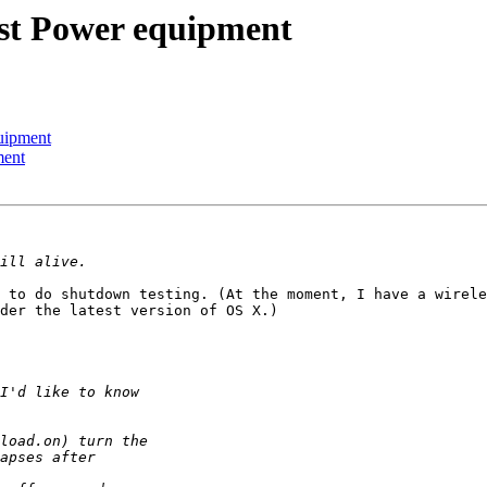
st Power equipment
uipment
ment
 to do shutdown testing. (At the moment, I have a wirele
der the latest version of OS X.)
