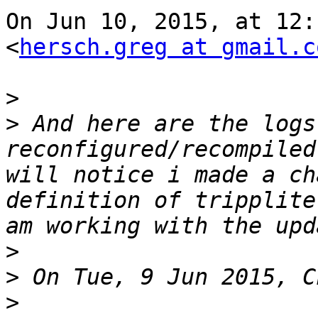
On Jun 10, 2015, at 12:
<
hersch.greg at gmail.c
>
>
 And here are the logs
reconfigured/recompiled
will notice i made a ch
definition of tripplite
>
>
>