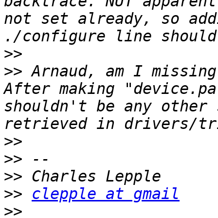
backtrace. NUT apparent
not set already, so add
>>
>>
 Arnaud, am I missing
After making "device.pa
shouldn't be any other 
>>
>>
>>
>>
clepple at gmail
>>