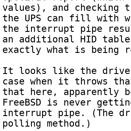
values), and checking t
the UPS can fill with w
the interrupt pipe resu
an additional HID table
exactly what is being r
It looks like the drive
case when it throws tha
that here, apparently b
FreeBSD is never gettin
interrupt pipe. (The dr
polling method.)
