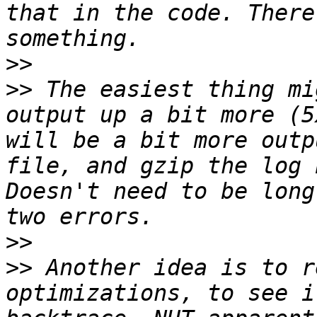
that in the code. There
>>
>>
 The easiest thing mi
output up a bit more (5
will be a bit more outp
file, and gzip the log 
Doesn't need to be long
>>
>>
 Another idea is to r
optimizations, to see i