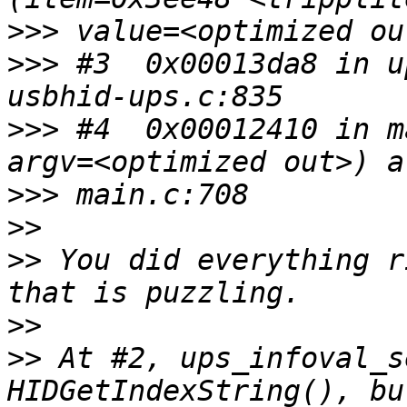
>>>
>>>
 #3  0x00013da8 in u
>>>
 #4  0x00012410 in m
>>>
>>
>>
 You did everything r
>>
>>
 At #2, ups_infoval_s
HIDGetIndexString(), bu