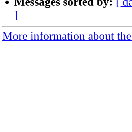
Messages sorted by:
[ d
]
More information about the