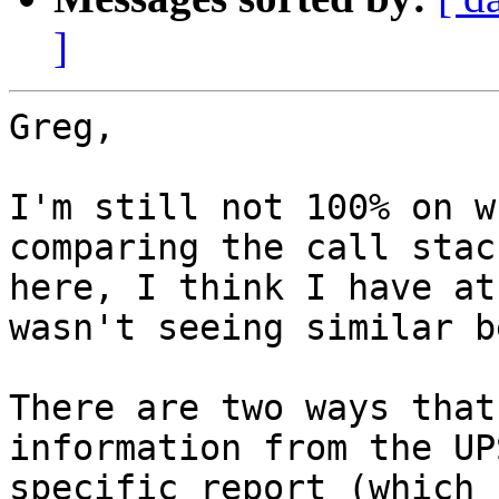
]
Greg,

I'm still not 100% on w
comparing the call stac
here, I think I have at
wasn't seeing similar b
There are two ways that
information from the UP
specific report (which 