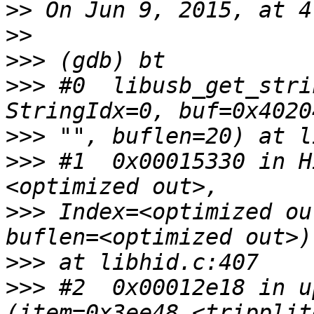
>>
>>
>>>
>>>
 #0  libusb_get_stri
>>>
>>>
 #1  0x00015330 in H
>>>
 Index=<optimized ou
>>>
>>>
 #2  0x00012e18 in u