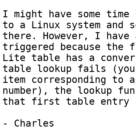
I might have some time 
to a Linux system and s
there. However, I have 
triggered because the f
Lite table has a conver
table lookup fails (you
item corresponding to a
number), the lookup fun
that first table entry 
- Charles
