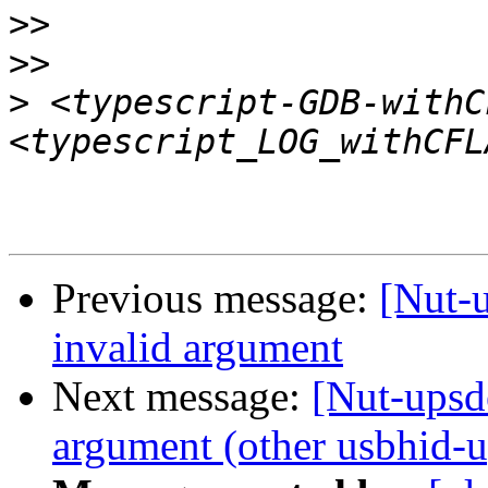
>>
>>
>
 <typescript-GDB-withC
Previous message:
[Nut-u
invalid argument
Next message:
[Nut-upsde
argument (other usbhid-up