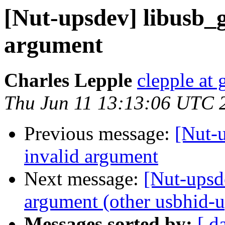
[Nut-upsdev] libusb_g
argument
Charles Lepple
clepple at
Thu Jun 11 13:13:06 UTC 
Previous message:
[Nut-u
invalid argument
Next message:
[Nut-upsde
argument (other usbhid-up
Messages sorted by:
[ d