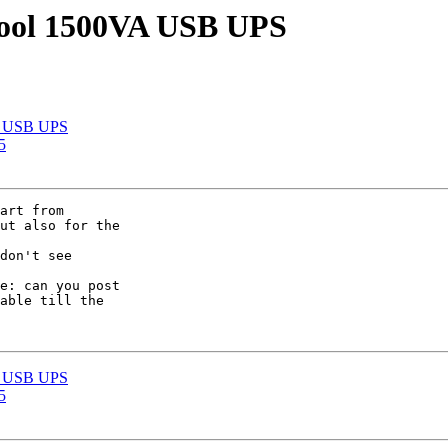
cool 1500VA USB UPS
VA USB UPS
5
art from

ut also for the

don't see

e: can you post

able till the

VA USB UPS
5