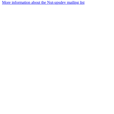
More information about the Nut-upsdev mailing list