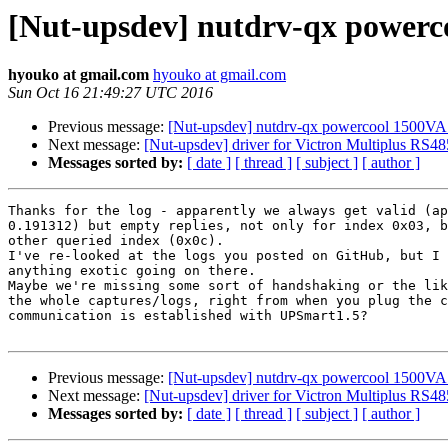
[Nut-upsdev] nutdrv-qx power
hyouko at gmail.com
hyouko at gmail.com
Sun Oct 16 21:49:27 UTC 2016
Previous message:
[Nut-upsdev] nutdrv-qx powercool 1500
Next message:
[Nut-upsdev] driver for Victron Multiplus RS48
Messages sorted by:
[ date ]
[ thread ]
[ subject ]
[ author ]
Thanks for the log - apparently we always get valid (ap
0.191312) but empty replies, not only for index 0x03, b
other queried index (0x0c).

I've re-looked at the logs you posted on GitHub, but I 
anything exotic going on there.

Maybe we're missing some sort of handshaking or the lik
the whole captures/logs, right from when you plug the c
communication is established with UPSmart1.5?

Previous message:
[Nut-upsdev] nutdrv-qx powercool 1500
Next message:
[Nut-upsdev] driver for Victron Multiplus RS48
Messages sorted by:
[ date ]
[ thread ]
[ subject ]
[ author ]