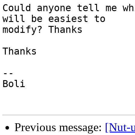
Could anyone tell me wh
will be easiest to

modify? Thanks

Thanks

-- 

Boli

Previous message:
[Nut-