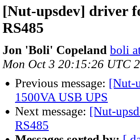
[Nut-upsdev] driver f
RS485
Jon 'Boli' Copeland
boli a
Mon Oct 3 20:15:26 UTC 
Previous message:
[Nut-
1500VA USB UPS
Next message:
[Nut-upsde
RS485
Messages sorted by:
[ d