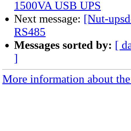
1500VA USB UPS
Next message:
[Nut-upsde
RS485
Messages sorted by:
[ d
]
More information about the