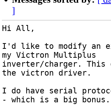
]
Hi All,

I'd like to modify an e
my Victron Multiplus

inverter/charger. This 
the victron driver.

I do have serial protoc
- which is a big bonus..