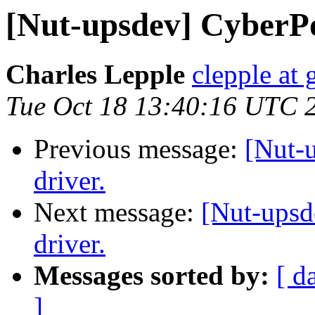
[Nut-upsdev] CyberP
Charles Lepple
clepple at
Tue Oct 18 13:40:16 UTC 
Previous message:
[Nut-
driver.
Next message:
[Nut-ups
driver.
Messages sorted by:
[ d
]