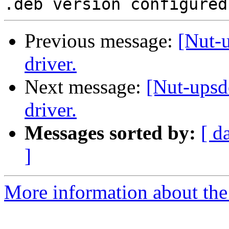
Previous message:
[Nut-
driver.
Next message:
[Nut-ups
driver.
Messages sorted by:
[ d
]
More information about the