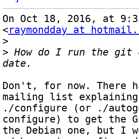
On Oct 18, 2016, at 9:3
<
raymondday at hotmail.
>
>
 How do I run the git 
Don't, for now. There h
mailing list explaining
./configure (or ./autog
configure) to get the G
the Debian one, but I w