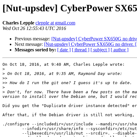
[Nut-upsdev] CyberPower SX650
Charles Lepple
clepple at gmail.com
Wed Oct 26 12:55:43 UTC 2016
Previous message:
[Nut-upsdev] CyberPower SX650G no drive
Next message:
[Nut-upsdev] CyberPower SX650G no driver. 
Messages sorted by:
[ date ]
[ thread ]
[ subject ]
[ author ]
On Oct 18, 2016, at 9:40 AM, Charles Lepple wrote:

>
>
>>
>>
>
>
 Don't, for now. There have been a few posts on the ma
Did you get the "Duplicate driver instance detected" er
After that, if the Debian driver is still not working, 
./configure --includedir=/usr/include --mandir=/usr/sha
	--infodir=/usr/share/info --sysconfdir=/etc/nut --localstatedir=/var \

	--libexecdir=/usr/lib/nut --srcdir=. --disable-maintainer-mode \
