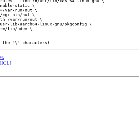
r.
[HCL]