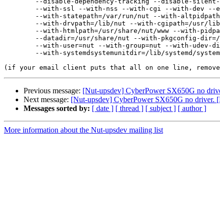
	--disable-dependency-tracking --disable-silent-rules --libdir=/usr/lib/x86_64-linux-gnu \

	--with-ssl --with-nss --with-cgi --with-dev --enable-static \

	--with-statepath=/var/run/nut --with-altpidpath=/var/run/nut \

	--with-drvpath=/lib/nut --with-cgipath=/usr/lib/cgi-bin/nut \

	--with-htmlpath=/usr/share/nut/www --with-pidpath=/var/run/nut \

	--datadir=/usr/share/nut --with-pkgconfig-dir=/usr/lib/aarch64-linux-gnu/pkgconfig \

	--with-user=nut --with-group=nut --with-udev-dir=/lib/udev \

	--with-systemdsystemunitdir=/lib/systemd/system

Previous message:
[Nut-upsdev] CyberPower SX650G no drive
Next message:
[Nut-upsdev] CyberPower SX650G no driver. 
Messages sorted by:
[ date ]
[ thread ]
[ subject ]
[ author ]
More information about the Nut-upsdev mailing list