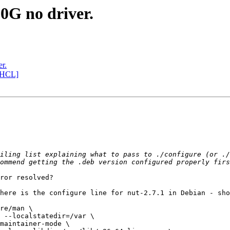
G no driver.
r.
[HCL]
iling list explaining what to pass to ./configure (or ./
ror resolved?

here is the configure line for nut-2.7.1 in Debian - sho
re/man \
