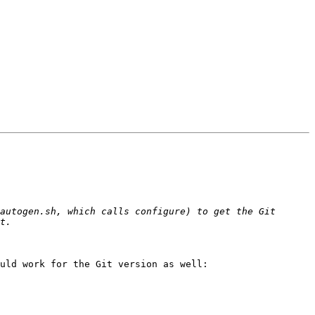
autogen.sh, which calls configure) to get the Git 
uld work for the Git version as well:
