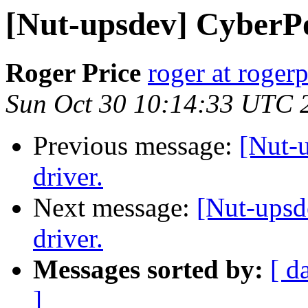
[Nut-upsdev] CyberP
Roger Price
roger at rogerp
Sun Oct 30 10:14:33 UTC 
Previous message:
[Nut-
driver.
Next message:
[Nut-ups
driver.
Messages sorted by:
[ d
]