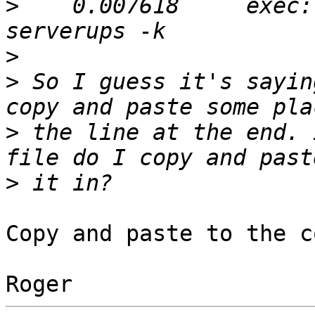
>
    0.007618     exec:
>
>
 So I guess it's sayin
>
 the line at the end. 
>
Copy and paste to the c