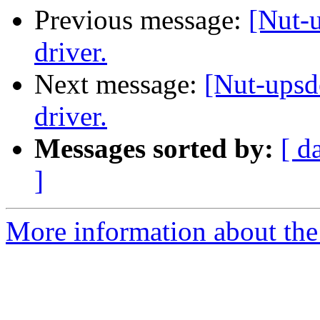
Previous message:
[Nut-
driver.
Next message:
[Nut-ups
driver.
Messages sorted by:
[ d
]
More information about the