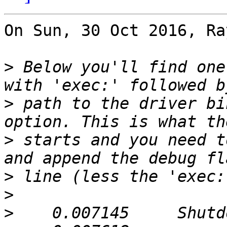
On Sun, 30 Oct 2016, Ra
>
 Below you'll find one
>
 path to the driver bi
>
 starts and you need t
>
>
>