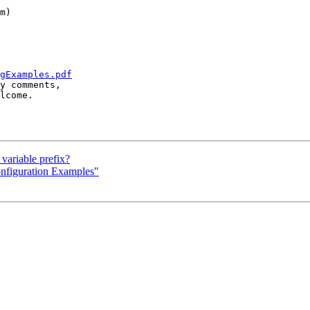
m)

gExamples.pdf
y comments, 

lcome.

variable prefix?
nfiguration Examples"