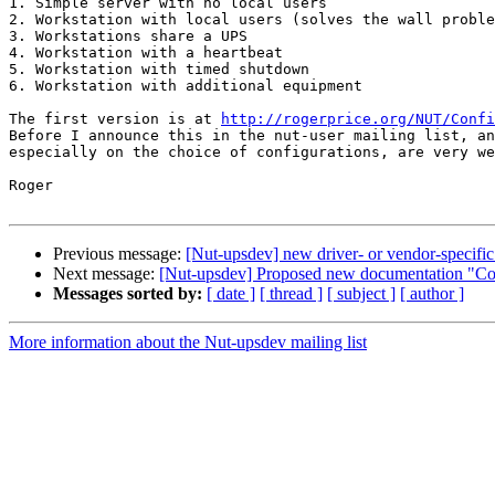
1. Simple server with no local users

2. Workstation with local users (solves the wall proble
3. Workstations share a UPS

4. Workstation with a heartbeat

5. Workstation with timed shutdown

6. Workstation with additional equipment

The first version is at 
http://rogerprice.org/NUT/Confi
Before I announce this in the nut-user mailing list, an
especially on the choice of configurations, are very we
Roger

Previous message:
[Nut-upsdev] new driver- or vendor-specific 
Next message:
[Nut-upsdev] Proposed new documentation "Co
Messages sorted by:
[ date ]
[ thread ]
[ subject ]
[ author ]
More information about the Nut-upsdev mailing list