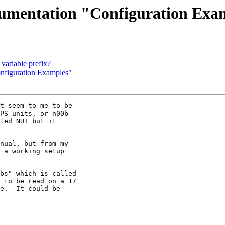
cumentation "Configuration Exa
variable prefix?
nfiguration Examples"
t seem to me to be 

PS units, or n00b 

led NUT but it 

nual, but from my 

 a working setup 

bs" which is called 

 to be read on a 17 

e.  It could be 
