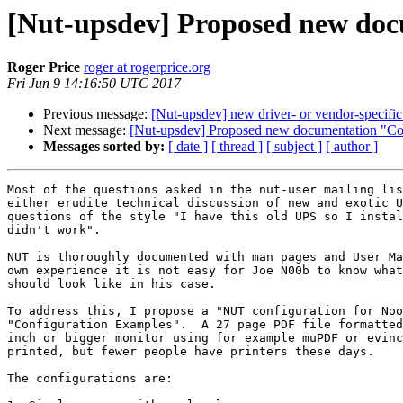
[Nut-upsdev] Proposed new do
Roger Price
roger at rogerprice.org
Fri Jun 9 14:16:50 UTC 2017
Previous message:
[Nut-upsdev] new driver- or vendor-specific 
Next message:
[Nut-upsdev] Proposed new documentation "Co
Messages sorted by:
[ date ]
[ thread ]
[ subject ]
[ author ]
Most of the questions asked in the nut-user mailing lis
either erudite technical discussion of new and exotic U
questions of the style "I have this old UPS so I instal
didn't work".

NUT is thoroughly documented with man pages and User Ma
own experience it is not easy for Joe N00b to know what
should look like in his case.

To address this, I propose a "NUT configuration for Noo
"Configuration Examples".  A 27 page PDF file formatted
inch or bigger monitor using for example muPDF or evinc
printed, but fewer people have printers these days.

The configurations are:
