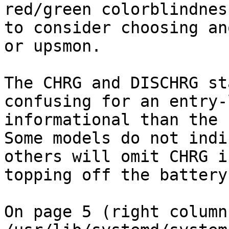
red/green colorblindnes
to consider choosing an
or upsmon.

The CHRG and DISCHRG st
confusing for an entry-
informational than the 
Some models do not indi
others will omit CHRG i
topping off the battery.
On page 5 (right column