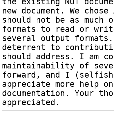
the existing NUT docume
new document. We chose 
should not be as much o
formats to read or writ
several output formats.
deterrent to contributi
should address. I am co
maintainability of seve
forward, and I (selfish
appreciate more help on
documentation. Your tho