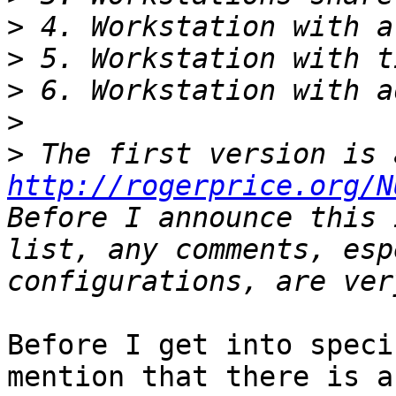
>
>
>
>
>
http://rogerprice.org/N
Before I announce this 
list, any comments, esp
Before I get into speci
mention that there is a