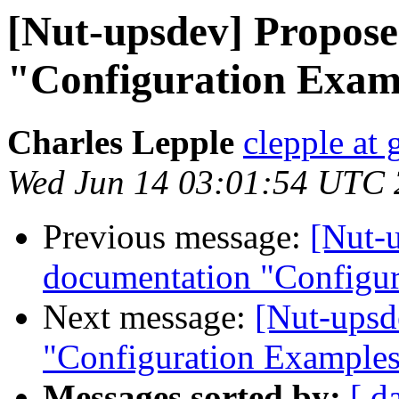
[Nut-upsdev] Propos
"Configuration Exam
Charles Lepple
clepple at
Wed Jun 14 03:01:54 UTC
Previous message:
[Nut-
documentation "Configu
Next message:
[Nut-upsd
"Configuration Example
Messages sorted by:
[ d