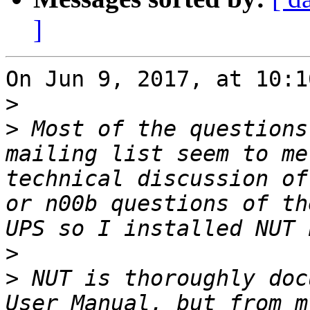
]
On Jun 9, 2017, at 10:1
>
>
 Most of the questions
mailing list seem to me
technical discussion of
or n00b questions of th
>
>
 NUT is thoroughly doc
User Manual, but from m