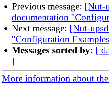
Previous message:
[Nut-
documentation "Configu
Next message:
[Nut-upsd
"Configuration Example
Messages sorted by:
[ d
]
More information about the