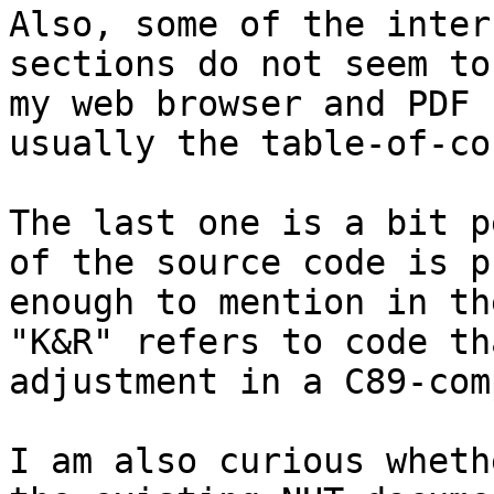
Also, some of the inter
sections do not seem to
my web browser and PDF 
usually the table-of-co
The last one is a bit p
of the source code is p
enough to mention in th
"K&R" refers to code th
adjustment in a C89-com
I am also curious wheth