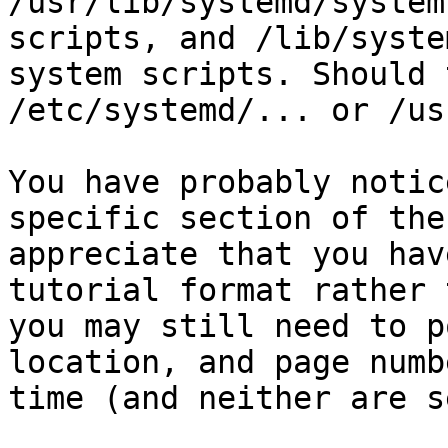
/usr/lib/systemd/system
scripts, and /lib/syste
system scripts. Should 
/etc/systemd/... or /us
You have probably notic
specific section of the
appreciate that you hav
tutorial format rather 
you may still need to p
location, and page numb
time (and neither are s