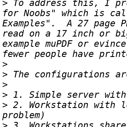
>
 To address this, I pr
for Noobs" which is cal
Examples".  A 27 page P
read on a 17 inch or bi
example muPDF or evince
>
>
>
>
>
 2. Workstation with l
>