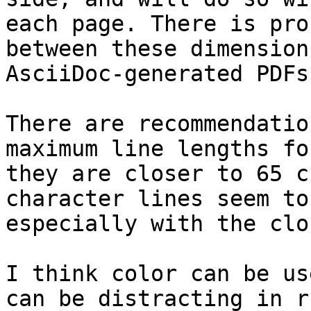
each page. There is pro
between these dimension
AsciiDoc-generated PDFs.
There are recommendatio
maximum line lengths fo
they are closer to 65 c
character lines seem to
especially with the clo
I think color can be us
can be distracting in r