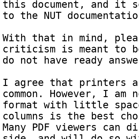
this document, and it s
to the NUT documentation
With that in mind, plea
criticism is meant to b
do not have ready answe
I agree that printers a
common. However, I am n
format with little spac
columns is the best cho
Many PDF viewers can di
side, and will do so wi