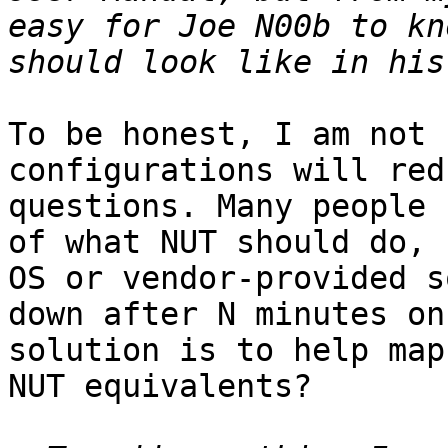
easy for Joe N00b to kn
To be honest, I am not 
configurations will red
questions. Many people 
of what NUT should do, 
OS or vendor-provided s
down after N minutes on
solution is to help map
NUT equivalents?
