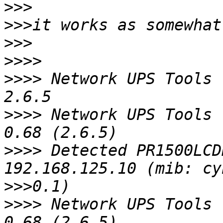
>>>
>>>
>>>
>>>>
>>>>
 Network UPS Tools 
>>>>
 Network UPS Tools 
>>>>
 Detected PR1500LCD
>>>
>>>>
 Network UPS Tools 