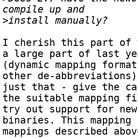
>
I cherish this part of 
a large part of last ye
(dynamic mapping format
other de-abbreviations)
just that - give the ca
the suitable mapping fi
try out support for new
binaries. This mapping 
mappings described abov