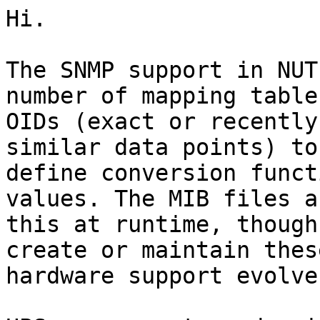
Hi.

The SNMP support in NUT
number of mapping table
OIDs (exact or recently
similar data points) to
define conversion funct
values. The MIB files a
this at runtime, though
create or maintain thes
hardware support evolves