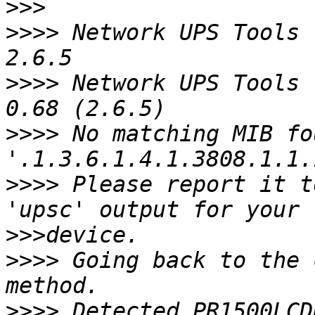
>>>
>>>>
 Network UPS Tools 
>>>>
 Network UPS Tools 
>>>>
 No matching MIB fo
>>>>
 Please report it t
>>>
>>>>
 Going back to the 
>>>>
 Detected PR1500LCD