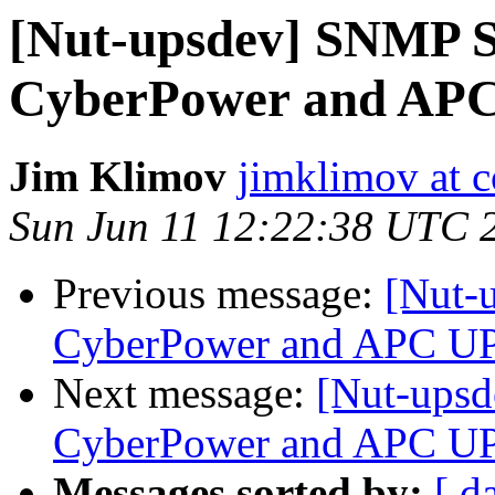
[Nut-upsdev] SNMP S
CyberPower and AP
Jim Klimov
jimklimov at c
Sun Jun 11 12:22:38 UTC 
Previous message:
[Nut-
CyberPower and APC U
Next message:
[Nut-upsd
CyberPower and APC U
Messages sorted by:
[ d