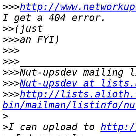
>>>
http://www.networkup
>>
>>>
>>>
>>>
>>>
>>>
Nut-upsdev at lists.
>>>
http://lists.alioth.
bin/mailman/listinfo/nu
>
>
I can upload to 
http:/