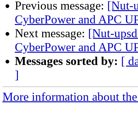
Previous message:
[Nut-
CyberPower and APC U
Next message:
[Nut-upsd
CyberPower and APC U
Messages sorted by:
[ d
]
More information about the