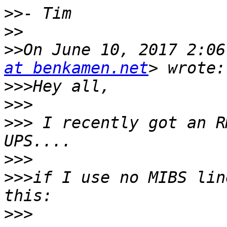
>>
>>
>>
On June 10, 2017 2:06
at benkamen.net
>>>
>>>
>>>
 I recently got an R
>>>
>>>
if I use no MIBS lin
>>>