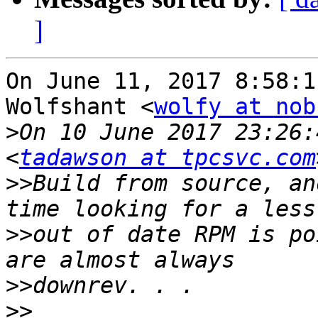
]
On June 11, 2017 8:58:1
Wolfshant <
wolfy at nob
>
On 10 June 2017 23:26:
<
tadawson at tpcsvc.com
>>
Build from source, an
>>
out of date RPM is po
>>
>>