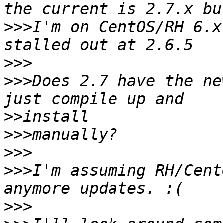
>>>
I'm on CentOS/RH 6.x
>>>
>>>
Does 2.7 have the ne
>>
>>>
>>>
>>>
I'm assuming RH/Cent
>>>