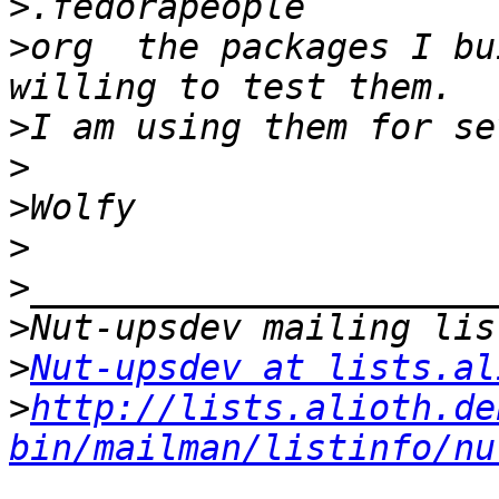
>
>
org  the packages I bu
>
>
>
>
>
>
>
Nut-upsdev at lists.al
>
http://lists.alioth.de
bin/mailman/listinfo/nu