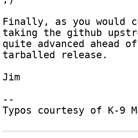
Finally, as you would c
taking the github upstr
quite advanced ahead of
tarballed release.

Jim

--

Typos courtesy of K-9 M