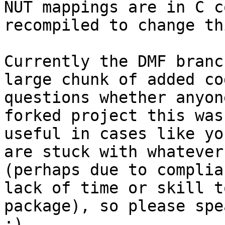
NUT mappings are in C c
recompiled to change th
Currently the DMF branc
large chunk of added co
questions whether anyon
forked project this was
useful in cases like yo
are stuck with whatever
(perhaps due to complia
lack of time or skill t
package), so please spe
;)
