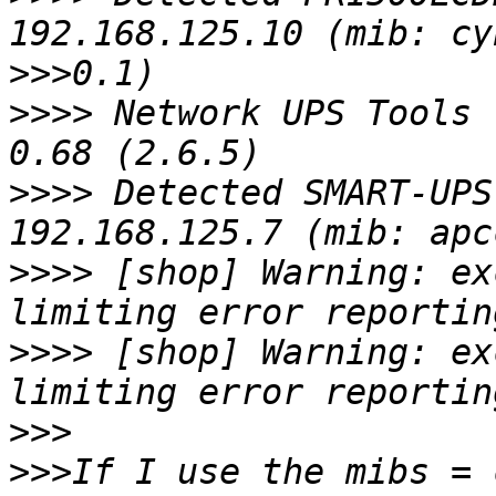
>>>
>>>>
 Network UPS Tools 
>>>>
 Detected SMART-UPS
>>>>
 [shop] Warning: ex
>>>>
 [shop] Warning: ex
>>>
>>>