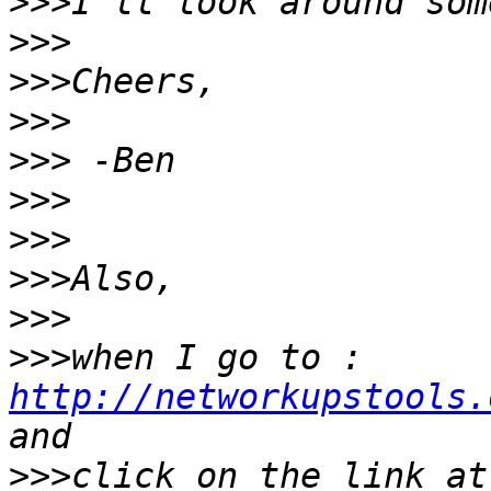
>>>
>>>
>>>
>>>
>>>
>>>
>>>
>>>
>>>
>>>
when I go to : 
http://networkupstools.
>>>