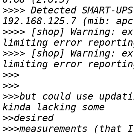
>>>>
 Detected SMART-UPS
>>>>
 [shop] Warning: ex
>>>>
 [shop] Warning: ex
>>>
>>>
>>>
but could use updati
>>
>>>
measurements (that I