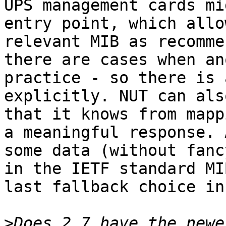
UPS management cards mi
entry point, which allo
relevant MIB as recomme
there are cases when an
practice - so there is 
explicitly. NUT can als
that it knows from mapp
a meaningful response. 
some data (without fanc
in the IETF standard MI
last fallback choice in
>
Does 2.7 have the newe