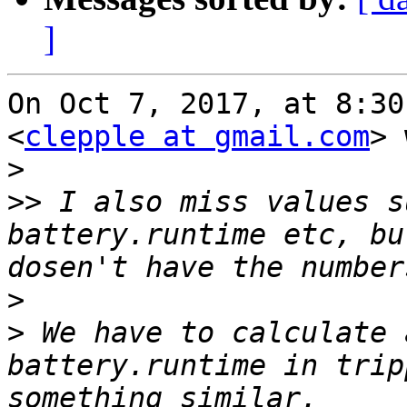
]
On Oct 7, 2017, at 8:30
<
clepple at gmail.com
> 
>
>>
 I also miss values s
battery.runtime etc, bu
>
>
 We have to calculate 
battery.runtime in trip