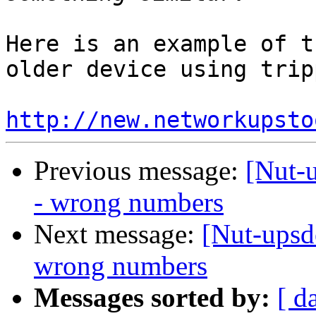
Here is an example of t
older device using trip
http://new.networkupsto
Previous message:
[Nut-u
- wrong numbers
Next message:
[Nut-upsde
wrong numbers
Messages sorted by:
[ d