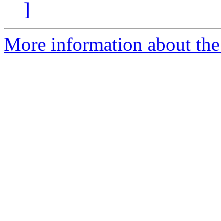
]
More information about the