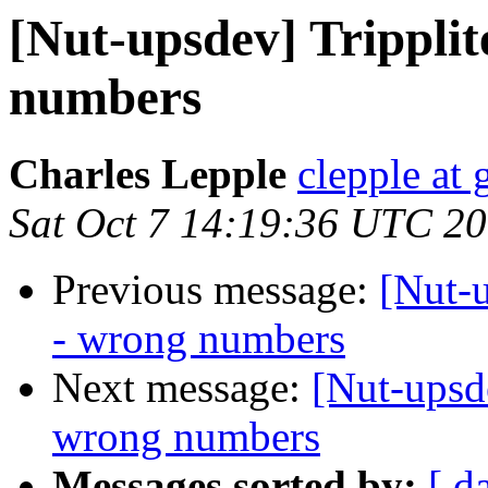
[Nut-upsdev] Tripplit
numbers
Charles Lepple
clepple at
Sat Oct 7 14:19:36 UTC 2
Previous message:
[Nut-u
- wrong numbers
Next message:
[Nut-upsde
wrong numbers
Messages sorted by:
[ d