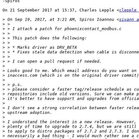
-Spiros

On 21 September 2017 at 15:37, Charles Lepple <
clepple 
>
 On Sep 19, 2017, at 3:21 AM, Spiros Ioannou <
sivann a
>
>
>
>
>
>
>
>
>
>
>
>
>
>
>
>
>
>
>
>
>
>
>
>
>