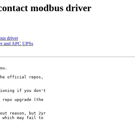
contact modbus driver
us driver
er and APC UPSs
ou.

he official repos,

ioning if you don't

 repo upgrade (the

out reason, but 2yr

 which may fail to
