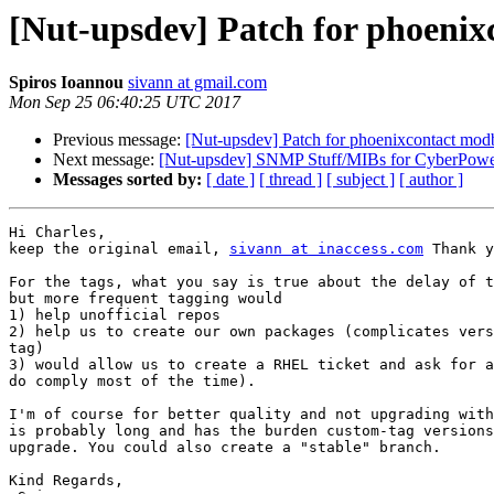
[Nut-upsdev] Patch for phoenix
Spiros Ioannou
sivann at gmail.com
Mon Sep 25 06:40:25 UTC 2017
Previous message:
[Nut-upsdev] Patch for phoenixcontact modb
Next message:
[Nut-upsdev] SNMP Stuff/MIBs for CyberPow
Messages sorted by:
[ date ]
[ thread ]
[ subject ]
[ author ]
Hi Charles,

keep the original email, 
sivann at inaccess.com
 Thank y
For the tags, what you say is true about the delay of t
but more frequent tagging would

1) help unofficial repos

2) help us to create our own packages (complicates vers
tag)

3) would allow us to create a RHEL ticket and ask for a
do comply most of the time).

I'm of course for better quality and not upgrading with
is probably long and has the burden custom-tag versions
upgrade. You could also create a "stable" branch.

Kind Regards,
