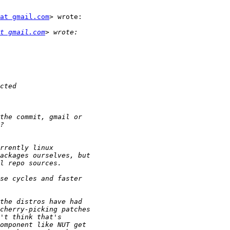
at gmail.com
> wrote:

t gmail.com