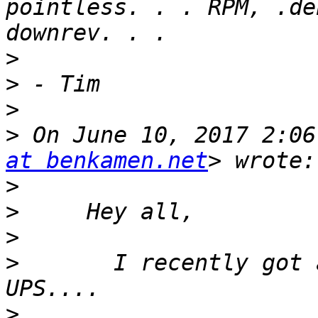
pointless. . . RPM, .de
>
>
>
>
 On June 10, 2017 2:06
at benkamen.net
>
>
>
>
       I recently got 
>