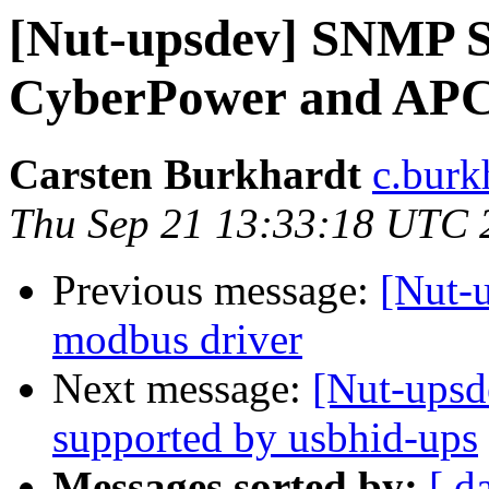
[Nut-upsdev] SNMP S
CyberPower and AP
Carsten Burkhardt
c.burk
Thu Sep 21 13:33:18 UTC 
Previous message:
[Nut-u
modbus driver
Next message:
[Nut-ups
supported by usbhid-ups
Messages sorted by:
[ d