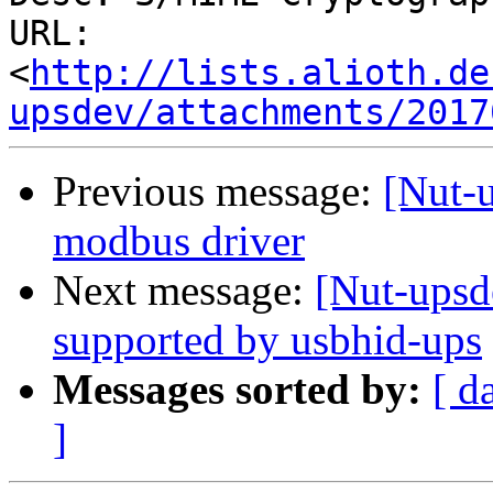
URL: 
<
http://lists.alioth.de
upsdev/attachments/2017
Previous message:
[Nut-u
modbus driver
Next message:
[Nut-ups
supported by usbhid-ups
Messages sorted by:
[ d
]