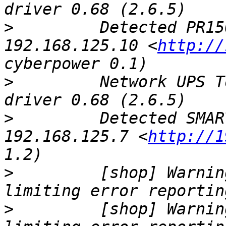
>
         Detected PR15
192.168.125.10 <
http://
>
         Network UPS T
>
         Detected SMAR
192.168.125.7 <
http://1
>
         [shop] Warnin
>
         [shop] Warnin