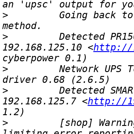
>
         Going back to
>
         Detected PR15
192.168.125.10 <
http://
>
         Network UPS T
>
         Detected SMAR
192.168.125.7 <
http://1
>
         [shop] Warnin