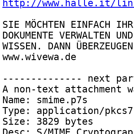
http://www.halle.it/lin
SIE MÖCHTEN EINFACH IHR
DOKUMENTE VERWALTEN UND
WISSEN. DANN ÜBERZEUGEN
www.wivewa.de

-------------- next par
A non-text attachment w
Name: smime.p7s

Type: application/pkcs7
Size: 3829 bytes

Desc: S/MIME Cryptograp