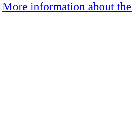
More information about the