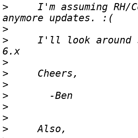
>
     I'm assuming RH/C
>
>
     I'll look around 
>
>
>
>
>
>
>