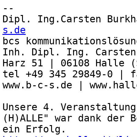
-- 

Dipl. Ing.Carsten Burkh
s.de

bcs kommunikationslösun
Inh. Dipl. Ing. Carsten
Harz 51 | 06108 Halle (
tel +49 345 29849-0 | f
www.b-c-s.de | www.hall
Unsere 4. Veranstaltung
(H)ALLE" war dank der B