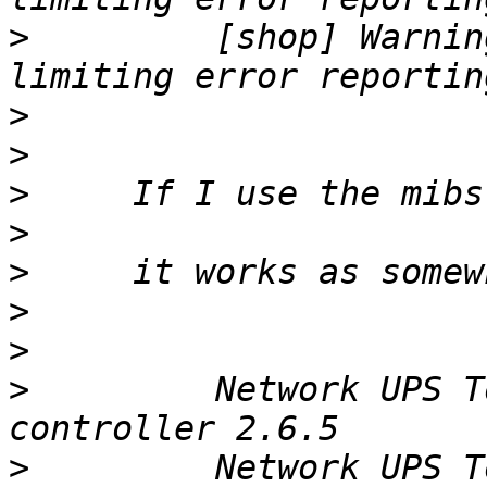
>
         [shop] Warnin
>
>
>
>
>
>
>
>
         Network UPS T
>
         Network UPS T