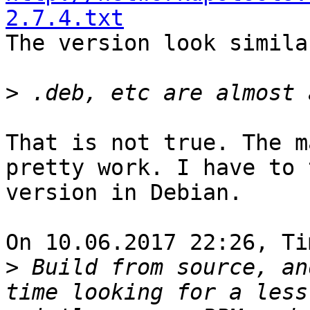
2.7.4.txt

The version look simila
>
That is not true. The m
pretty work. I have to 
version in Debian.

On 10.06.2017 22:26, Ti
>
 Build from source, an
time looking for a less