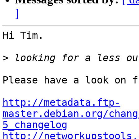
]
Hi Tim.

>
Please have a look on f
http://metadata.ftp-
master.debian.org/chang
5_changelog
http://networkupstools.