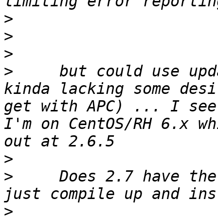
>
>
>
>
     but could use upd
kinda lacking some desi
get with APC) ... I see
I'm on CentOS/RH 6.x wh
>
>
     Does 2.7 have the
>