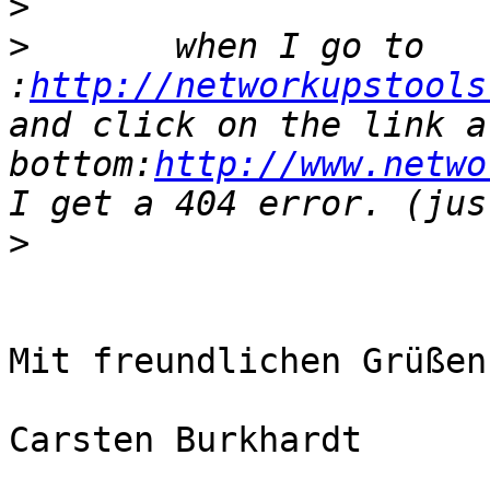
>
>
       when I go to 
:
http://networkupstools
and click on the link a
bottom:
http://www.netwo
>
Mit freundlichen Grüßen

Carsten Burkhardt
