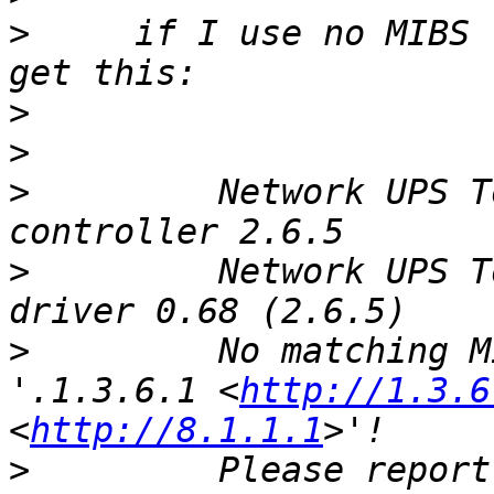
>
     if I use no MIBS 
>
>
>
         Network UPS T
>
         Network UPS T
>
         No matching M
'.1.3.6.1 <
http://1.3.6
<
http://8.1.1.1
>
         Please report