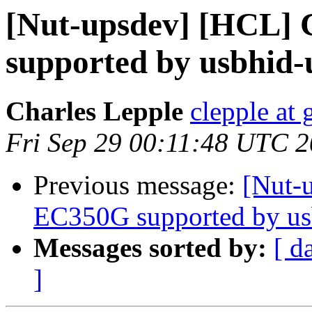
[Nut-upsdev] [HCL]
supported by usbhid-
Charles Lepple
clepple at
Fri Sep 29 00:11:48 UTC 
Previous message:
[Nut-
EC350G supported by us
Messages sorted by:
[ d
]