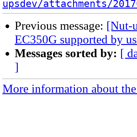
upsdev/attachments/2017
Previous message:
[Nut-
EC350G supported by us
Messages sorted by:
[ d
]
More information about the