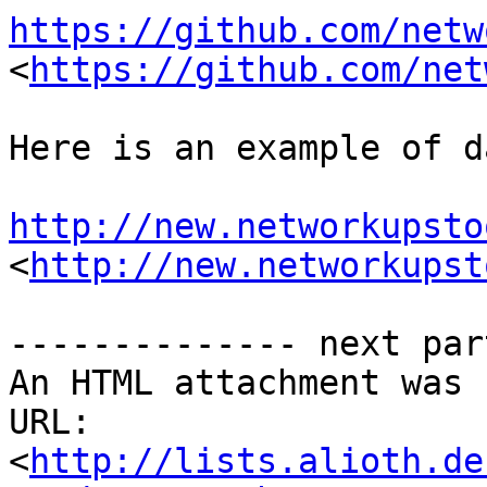
https://github.com/netw
<
https://github.com/net
Here is an example of d
http://new.networkupsto
<
http://new.networkupst
-------------- next par
An HTML attachment was 
URL: 
<
http://lists.alioth.de