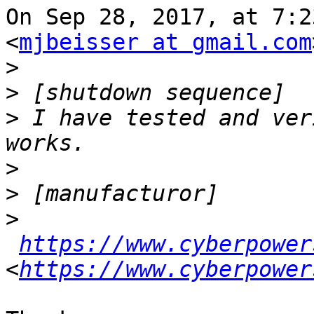
On Sep 28, 2017, at 7:2
<
mjbeisser at gmail.com
>
>
>
 I have tested and ver
>
>
>
https://www.cyberpower
<
https://www.cyberpower