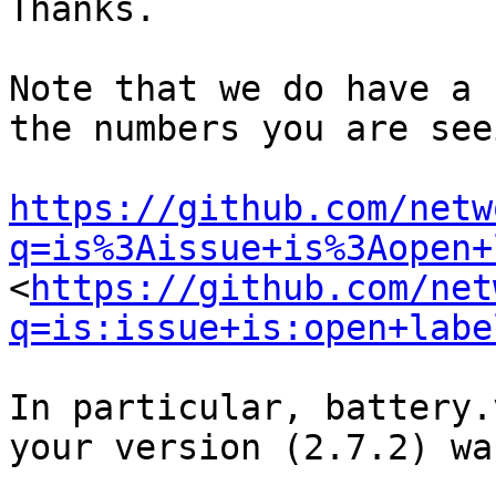
Thanks.

Note that we do have a 
the numbers you are seei
https://github.com/netw
q=is%3Aissue+is%3Aopen+
<
https://github.com/net
q=is:issue+is:open+labe
In particular, battery.
your version (2.7.2) wa