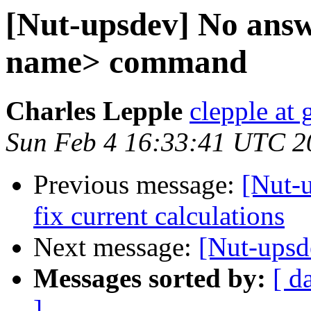
[Nut-upsdev] No ans
name> command
Charles Lepple
clepple at
Sun Feb 4 16:33:41 UTC 2
Previous message:
[Nut-
fix current calculations
Next message:
[Nut-upsd
Messages sorted by:
[ d
]