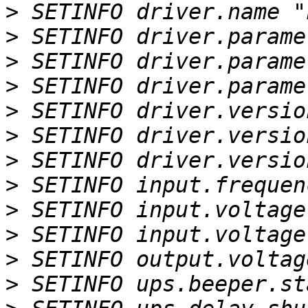
>
>
>
>
>
>
>
>
>
>
>
>