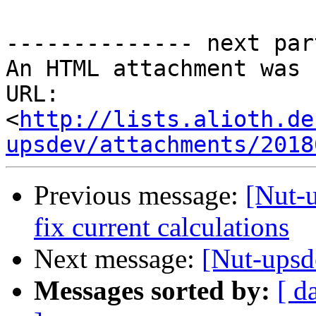
-------------- next par
An HTML attachment was 
URL: 
<
http://lists.alioth.de
upsdev/attachments/2018
Previous message:
[Nut-
fix current calculations
Next message:
[Nut-upsd
Messages sorted by:
[ d