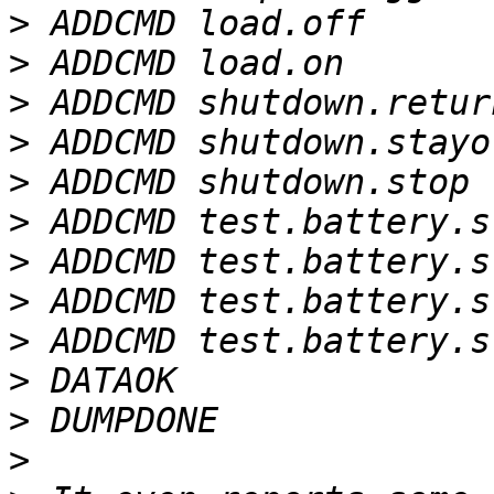
>
>
>
>
>
>
>
>
>
>
>
>