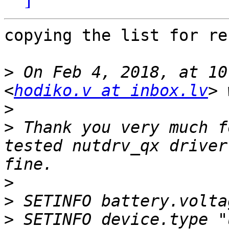
copying the list for re
>
 On Feb 4, 2018, at 10
<
hodiko.v at inbox.lv
>
>
 Thank you very much f
tested nutdrv_qx driver
>
>
>