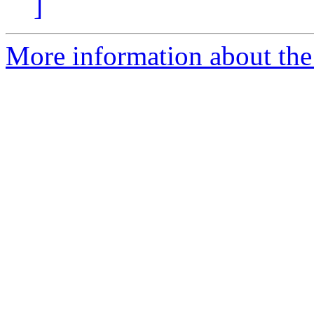
]
More information about the