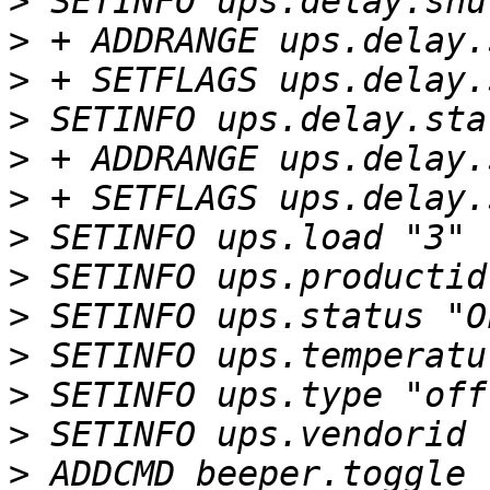
>
>
>
>
>
>
>
>
>
>
>
>
>