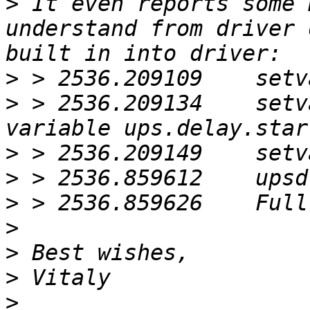
>
 It even reports some 
understand from driver 
>
>
 > 2536.209134    setv
>
>
>
>
>
>
>