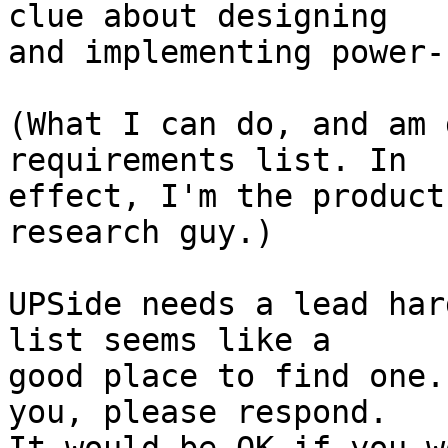
clue about designing

and implementing power-
(What I can do, and am 
requirements list. In

effect, I'm the product
research guy.)

UPSide needs a lead har
list seems like a

good place to find one.
you, please respond.
