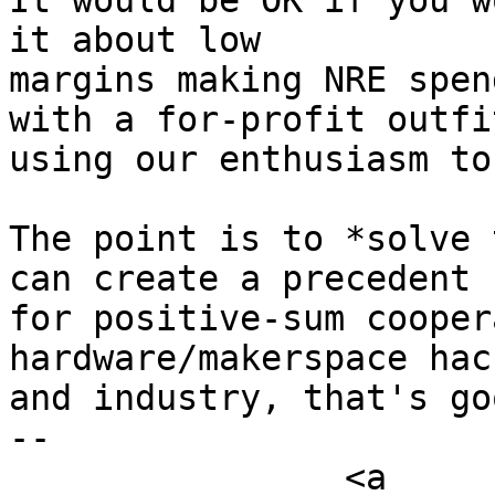
It would be OK if you w
it about low

margins making NRE spen
with a for-profit outfit
using our enthusiasm to
The point is to *solve 
can create a precedent

for positive-sum cooper
hardware/makerspace hack
and industry, that's go
-- 

		<a 