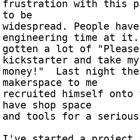
frustration with this p
to be

widespread. People have
engineering time at it.
gotten a lot of "Please
kickstarter and take my

money!"  Last night the
makerspace to me

recruited himself onto 
have shop space

and tools for a serious
I've started a project 