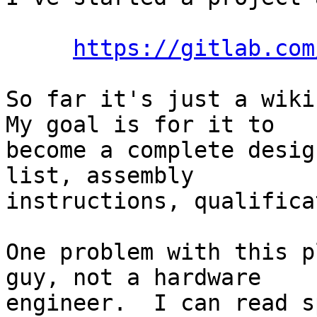
https://gitlab.com
So far it's just a wiki
My goal is for it to

become a complete desig
list, assembly

instructions, qualifica
One problem with this p
guy, not a hardware

engineer.  I can read s