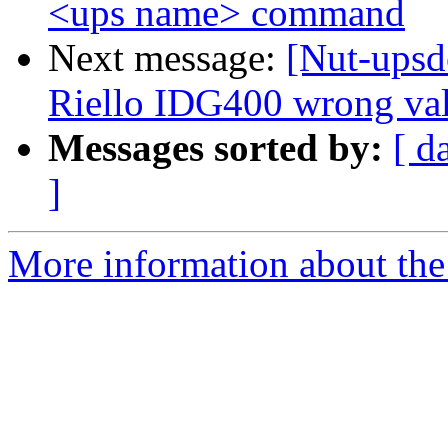
<ups name> command
Next message:
[Nut-upsd
Riello IDG400 wrong val
Messages sorted by:
[ d
]
More information about the