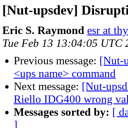
[Nut-upsdev] Disrup
Eric S. Raymond
esr at th
Tue Feb 13 13:04:05 UTC 
Previous message:
[Nut-
<ups name> command
Next message:
[Nut-upsd
Riello IDG400 wrong val
Messages sorted by:
[ d
]