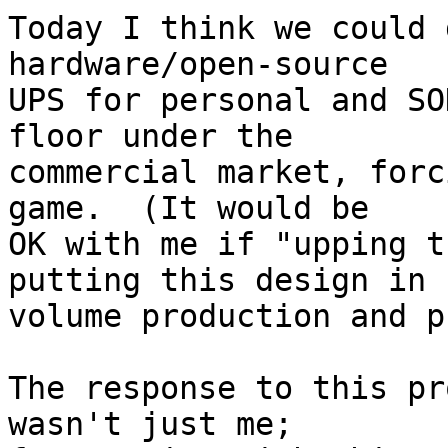
Today I think we could 
hardware/open-source

UPS for personal and SO
floor under the

commercial market, forc
game.  (It would be

OK with me if "upping t
putting this design in

volume production and p
The response to this pr
wasn't just me;
