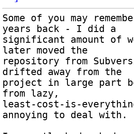
Some of you may remembe
years back - I did a

significant amount of w
later moved the

repository from Subvers
drifted away from the

project in large part b
from lazy,

least-cost-is-everythin
annoying to deal with.
