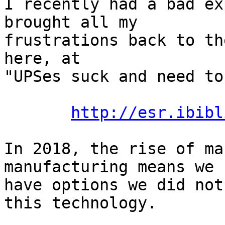
I recently had a bad ex
brought all my

frustrations back to th
here, at

"UPSes suck and need to
http://esr.ibibl
In 2018, the rise of ma
manufacturing means we

have options we did not
this technology.
