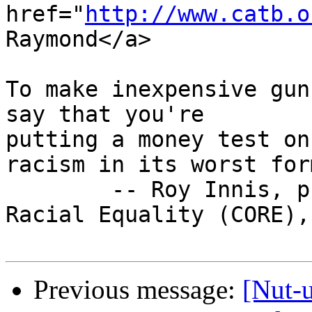
href="
http://www.catb.o
Raymond</a>

To make inexpensive gun
say that you're

putting a money test on
racism in its worst form
        -- Roy Innis, president of the Congress of 
Racial Equality (CORE),
Previous message:
[Nut-