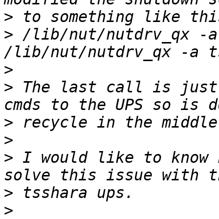
>
>
 /lib/nut/nutdrv_qx -a
>
>
 The last call is just
>
>
>
 I would like to know 
>
>