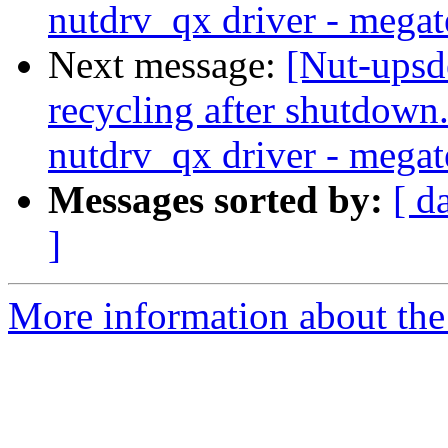
nutdrv_qx driver - megat
Next message:
[Nut-upsd
recycling after shutdow
nutdrv_qx driver - megat
Messages sorted by:
[ d
]
More information about the