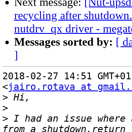
Next message:
[Nut-upsd
recycling after shutdow
nutdrv_qx driver - megat
Messages sorted by:
[ d
]
2018-02-27 14:51 GMT+01
<
jairo.rotava at gmail.
>
>
>
 I had an issue where 