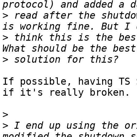
>
 read after the shutdo
>
 think this is the bes
>
If possible, having TS 
if it's really broken.

>
>
 I end up using the or