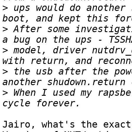
>
 ups would do another 
>
 After some investigat
>
 model, driver nutdrv_
>
 the usb after the pow
>
 When I used my rapsbe
Jairo, what's the exact