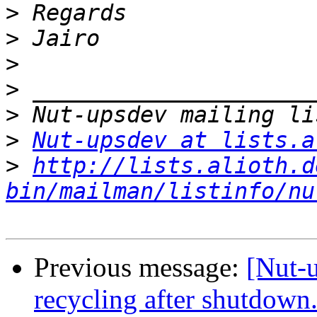
>
>
>
>
>
>
Nut-upsdev at lists.a
>
http://lists.alioth.d
bin/mailman/listinfo/nu
Previous message:
[Nut-
recycling after shutdow