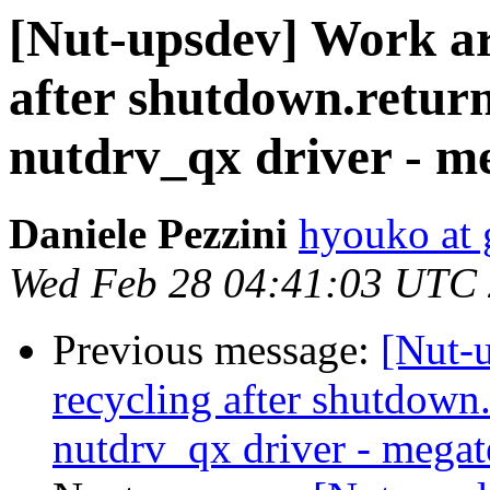
[Nut-upsdev] Work ar
after shutdown.retu
nutdrv_qx driver - m
Daniele Pezzini
hyouko at
Wed Feb 28 04:41:03 UTC
Previous message:
[Nut-
recycling after shutdow
nutdrv_qx driver - megat