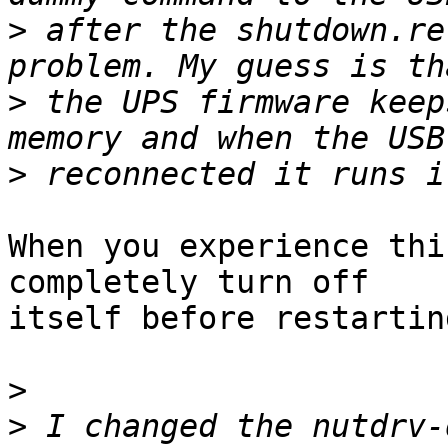
>
 after the shutdown.re
>
 the UPS firmware keep
>
When you experience thi
completely turn off

itself before restarting
>
>
 I changed the nutdrv-