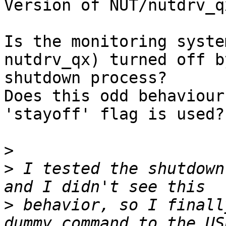
Version of NUT/nutdrv_qx
Is the monitoring syste
nutdrv_qx) turned off b
shutdown process?

Does this odd behaviour
'stayoff' flag is used?

>
>
 I tested the shutdown
>
 behavior, so I finall