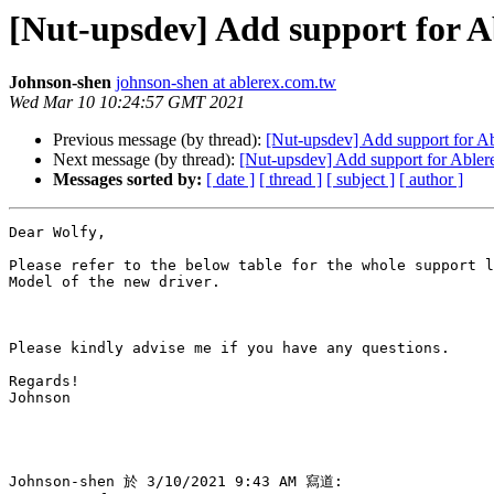
[Nut-upsdev] Add support for 
Johnson-shen
johnson-shen at ablerex.com.tw
Wed Mar 10 10:24:57 GMT 2021
Previous message (by thread):
[Nut-upsdev] Add support for 
Next message (by thread):
[Nut-upsdev] Add support for Able
Messages sorted by:
[ date ]
[ thread ]
[ subject ]
[ author ]
Dear Wolfy,

Please refer to the below table for the whole support l
Model of the new driver.

Please kindly advise me if you have any questions.

Regards!

Johnson

Johnson-shen 於 3/10/2021 9:43 AM 寫道:
