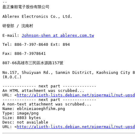
-- 

盈正豫順電子股份有限公司

Ablerex Electronics Co., Ltd.

研發部 / 沈南村

E-mail: 
Johnson-shen at ablerex.com.tw
Tel: 886-7-397-8640 Ext: 894

Fax: 886-7-3978641

807-66高雄市三民區水源路157號

No.157, Shuiyuan Rd., Sanmin District, Kaohsiung City 8
(R.O.C.)

-------------- next part --------------

An HTML attachment was scrubbed...

URL: <
http://alioth-lists.debian.net/pipermail/nut-upsd
-------------- next part --------------

A non-text attachment was scrubbed...

Name: eblnieiaoeghfihm.png

Type: image/png

Size: 8803 bytes

Desc: not available

URL: <
http://alioth-lists.debian.net/pipermail/nut-upsd