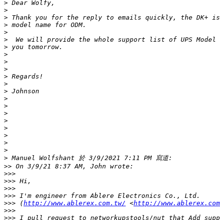
>
>
>
>
>
>
>
>
>
>
>
>
>
>
>
>
>
>
>
>
>
>
>>
>>>
>>>
>>>
>>>
>>>
 (
http://www.ablerex.com.tw/
 <
http://www.ablerex.com
>>>
>>>