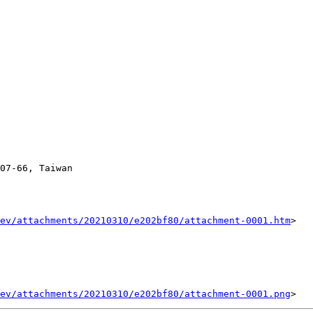
07-66, Taiwan

ev/attachments/20210310/e202bf80/attachment-0001.htm
>

ev/attachments/20210310/e202bf80/attachment-0001.png