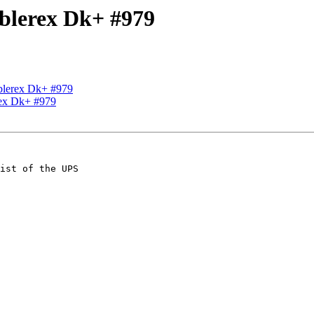
Ablerex Dk+ #979
Ablerex Dk+ #979
rex Dk+ #979
ist of the UPS 
