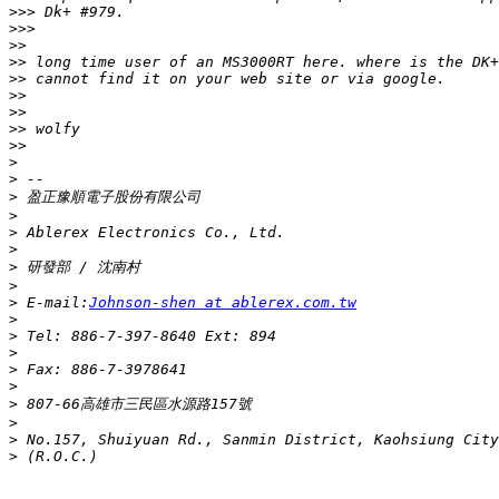
>>>
>>>
>>
>>
>>
>>
>>
>>
>>
>
>
>
>
>
>
>
>
>
 E-mail:
Johnson-shen at ablerex.com.tw
>
>
>
>
>
>
>
>
>