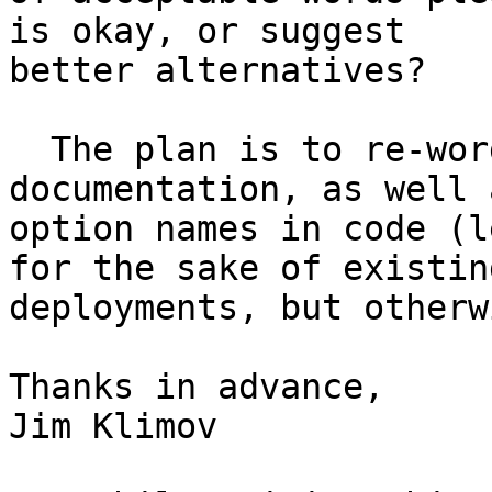
is okay, or suggest

better alternatives?

  The plan is to re-word the README and other 
documentation, as well a
option names in code (l
for the sake of existing
deployments, but otherw
Thanks in advance,

Jim Klimov
