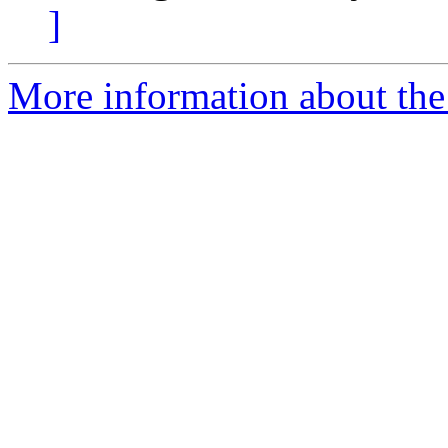
]
More information about the