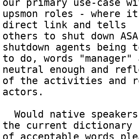
our primary use-case wit
upsmon roles - where it
direct link and tells

others to shut down ASA
shutdown agents being t
to do, words "manager" 
neutral enough and refl
of the activities and r
actors.

  Would native speakers or others better versed in 
the current dictionary

of acceptable words ple