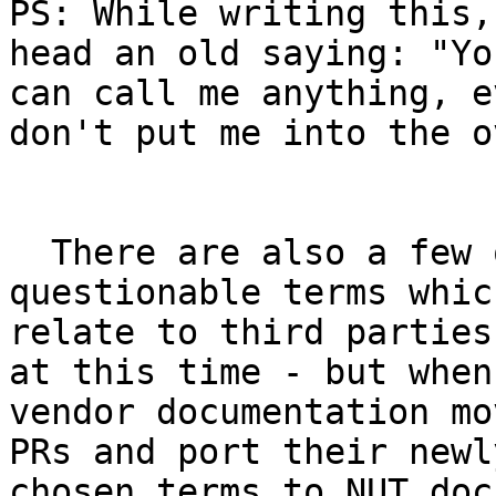
PS: While writing this,
head an old saying: "You
can call me anything, e
don't put me into the o
  There are also a few other instances of the 
questionable terms which
relate to third parties
at this time - but when

vendor documentation mo
PRs and port their newly
chosen terms to NUT docs