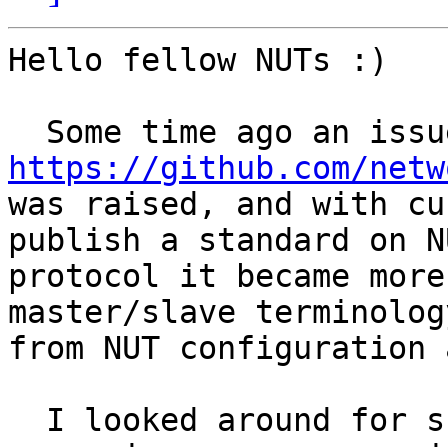
Hello fellow NUTs :)

https://github.com/netw

was raised, and with cu
publish a standard on NU
protocol it became more
master/slave terminology
from NUT configuration 
  I looked around for suitable synonyms, and for 