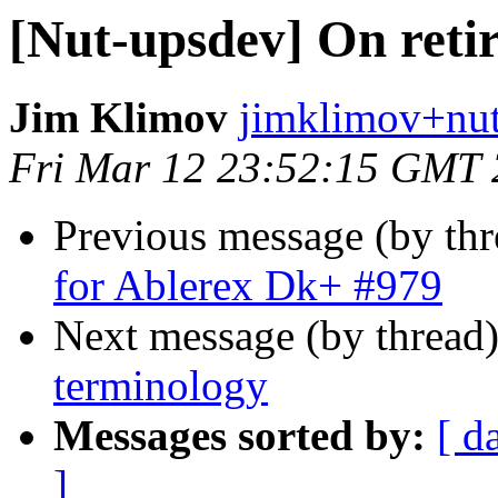
[Nut-upsdev] On reti
Jim Klimov
jimklimov+nut
Fri Mar 12 23:52:15 GMT
Previous message (by th
for Ablerex Dk+ #979
Next message (by thread
terminology
Messages sorted by:
[ d
]