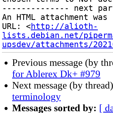
-------------- next par
An HTML attachment was 
URL: <
http://alioth-
lists.debian.net/piperm
upsdev/attachments/2021
Previous message (by th
for Ablerex Dk+ #979
Next message (by thread
terminology
Messages sorted by:
[ d