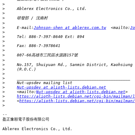
>
>
>
>
>
>
     E-mail:
Johnson-shen at ablerex.com.tw
  <mailto:
Jo
>
>
>
>
>
>
>
>
>
>
>
>
>
Nut-upsdev at alioth-lists.debian.net
>
     <mailto:
Nut-upsdev at alioth-lists.debian.net
>
https://alioth-lists.debian.net/cgi-bin/mailman/l
>
     <
https://alioth-lists.debian.net/cgi-bin/mailman/
>
-- 

盈正豫順電子股份有限公司

Ablerex Electronics Co., Ltd.
