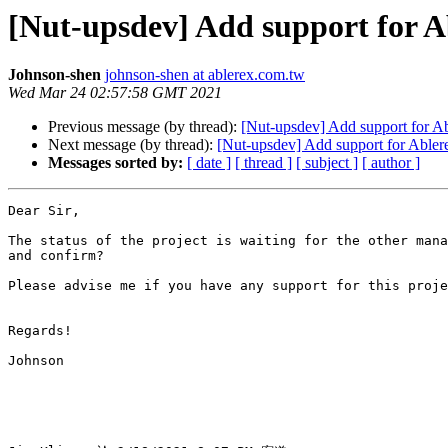
[Nut-upsdev] Add support for 
Johnson-shen
johnson-shen at ablerex.com.tw
Wed Mar 24 02:57:58 GMT 2021
Previous message (by thread):
[Nut-upsdev] Add support for 
Next message (by thread):
[Nut-upsdev] Add support for Able
Messages sorted by:
[ date ]
[ thread ]
[ subject ]
[ author ]
Dear Sir,

The status of the project is waiting for the other mana
and confirm?

Please advise me if you have any support for this proje
Regards!

Johnson
