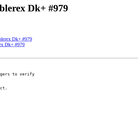
Ablerex Dk+ #979
Ablerex Dk+ #979
rex Dk+ #979
gers to verify 

ct.
