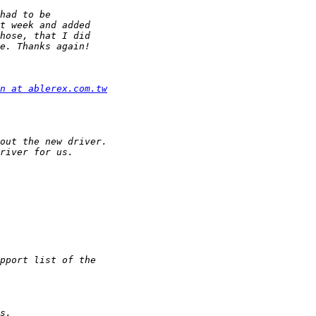
n at ablerex.com.tw