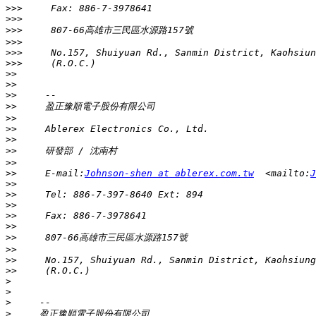
>>>
>>>
>>>
>>>
>>>
>>>
>>
>>
>>
>>
>>
>>
>>
>>
>>
>>
     E-mail:
Johnson-shen at ablerex.com.tw
  <mailto:
J
>>
>>
>>
>>
>>
>>
>>
>>
>>
>
>
>
>