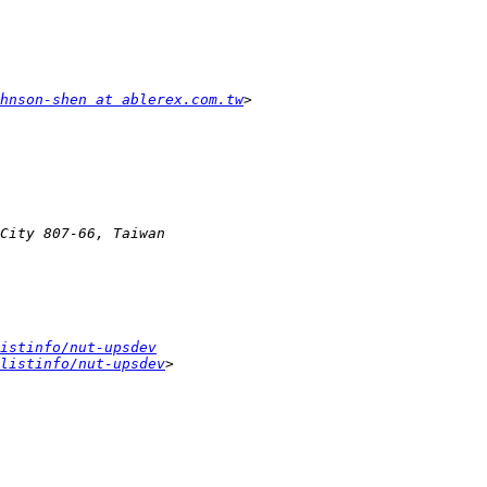
hnson-shen at ablerex.com.tw
istinfo/nut-upsdev
listinfo/nut-upsdev