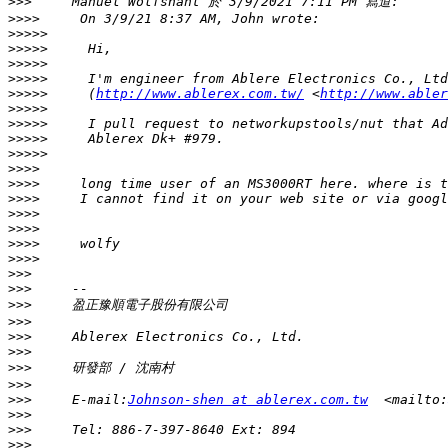
>>>
>>>>
>>>>>
>>>>>
>>>>>
>>>>>
>>>>>
     (
http://www.ablerex.com.tw/
 <
http://www.abler
>>>>>
>>>>>
>>>>>
>>>>>
>>>>
>>>>
>>>>
>>>>
>>>>
>>>>
>>>>
>>>
>>>
>>>
>>>
>>>
>>>
>>>
>>>
>>>
     E-mail:
Johnson-shen at ablerex.com.tw
  <mailto:
>>>
>>>
>>>