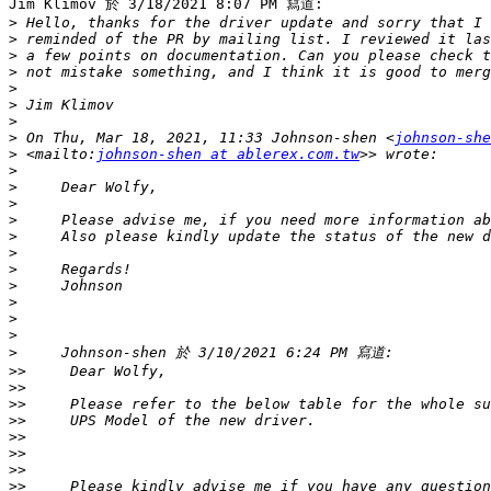
Jim Klimov 於 3/18/2021 8:07 PM 寫道:

>
>
>
>
>
>
>
>
 On Thu, Mar 18, 2021, 11:33 Johnson-shen <
johnson-she
>
 <mailto:
johnson-shen at ablerex.com.tw
>
>
>
>
>
>
>
>
>
>
>
>
>>
>>
>>
>>
>>
>>
>>
>>