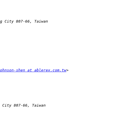
ohnson-shen at ablerex.com.tw