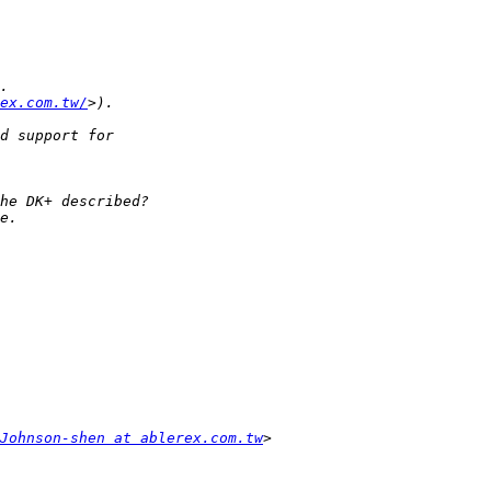
ex.com.tw/
Johnson-shen at ablerex.com.tw