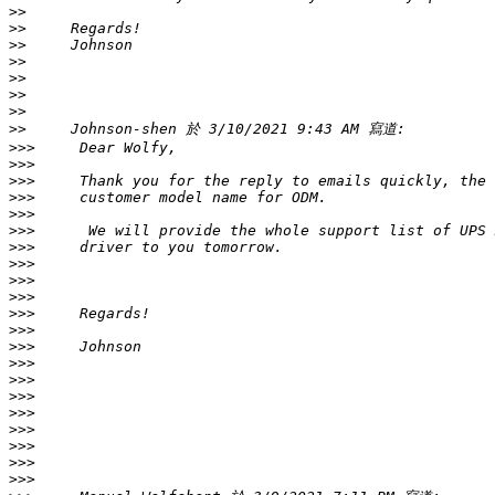
>>
>>
>>
>>
>>
>>
>>
>>
>>>
>>>
>>>
>>>
>>>
>>>
>>>
>>>
>>>
>>>
>>>
>>>
>>>
>>>
>>>
>>>
>>>
>>>
>>>
>>>
>>>