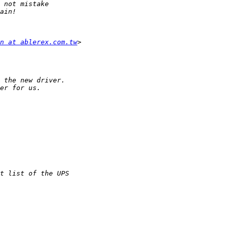
n at ablerex.com.tw