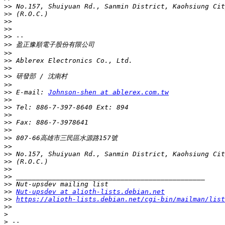
>>
>>
>>
>>
>>
>>
>>
>>
>>
>>
>>
>>
 E-mail: 
Johnson-shen at ablerex.com.tw
>>
>>
>>
>>
>>
>>
>>
>>
>>
>>
>>
>>
>>
Nut-upsdev at alioth-lists.debian.net
>>
https://alioth-lists.debian.net/cgi-bin/mailman/list
>>
>
>