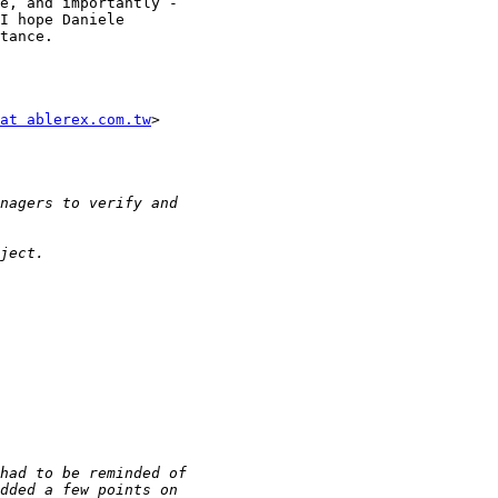
e, and importantly -

I hope Daniele

tance.

at ablerex.com.tw
>
