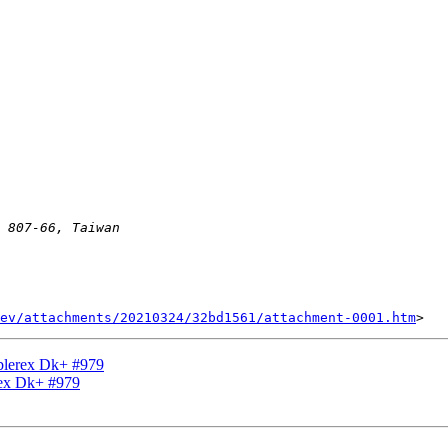
ev/attachments/20210324/32bd1561/attachment-0001.htm
Ablerex Dk+ #979
rex Dk+ #979