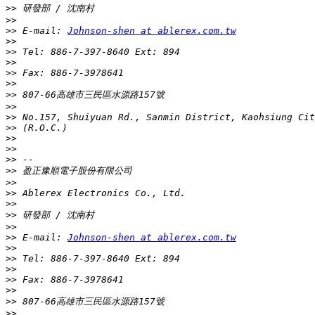
>>
>>
>>
 E-mail: 
Johnson-shen at ablerex.com.tw
>>
>>
>>
>>
>>
>>
>>
>>
>>
>>
>>
>>
>>
>>
>>
>>
>>
>>
>>
 E-mail: 
Johnson-shen at ablerex.com.tw
>>
>>
>>
>>
>>
>>
>>