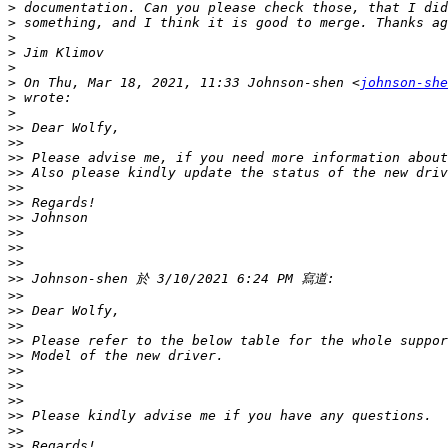
>
>
>
>
>
>
 On Thu, Mar 18, 2021, 11:33 Johnson-shen <
johnson-she
>
>
>>
>>
>>
>>
>>
>>
>>
>>
>>
>>
>>
>>
>>
>>
>>
>>
>>
>>
>>
>>
>>
>>