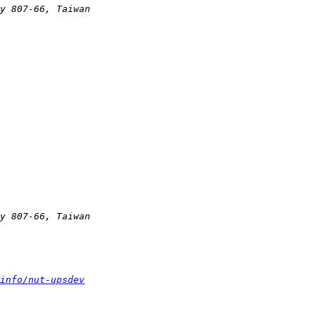
info/nut-upsdev