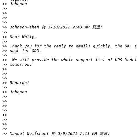
>>
>>
>>
>>
>>
>>
>>
>>
>>
>>
>>
>>
>>
>>
>>
>>
>>
>>
>>
>>
>>
>>
>>
>>
>>
>>
>>
>>
>>