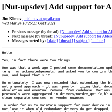
[Nut-upsdev] Add support for 
Jim Klimov
jimklimov at gmail.com
Wed Mar 24 10:26:21 GMT 2021
Previous message (by thread):
[Nut-upsdev] Add support for 
Next message (by thread):
[Nut-upsdev] Add support for Able
Messages sorted by:
[ date ]
[ thread ]
[ subject ]
[ author ]
Hello,

Yes, in fact there were two things.

One was that a week ago I posted some documentation upd
(e.g. for acknowledgements) and asked you to confirm th
you, and hoped that's it.

Unfortunately, I was now reminded that extending the bl
not a good approach - it was (poorly, fixing that) docu
obsoletion and eventual removal from codebase. Various 
protocols were aggregated in drivers/nutdrv_qx*.{c,h} a
clean separate sources for vendor nuances.

In order for us to maintain support for your device in 
not lose it when old redundant drivers do get dropped, 