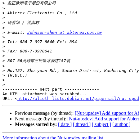
>
>
>
>
>
>
>
 E-mail: 
Johnson-shen at ablerex.com.tw
>
>
>
>
>
>
>
>
>
>
>
-------------- next part --------------

An HTML attachment was scrubbed...

URL: <
http://alioth-lists.debian.net/pipermail/nut-upsd
Previous message (by thread):
[Nut-upsdev] Add support for 
Next message (by thread):
[Nut-upsdev] Add support for Able
Messages sorted by:
[ date ]
[ thread ]
[ subject ]
[ author ]
More information about the Nut-upsdev mailing list