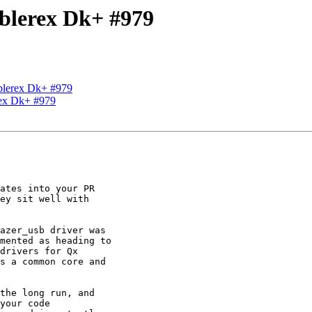
Ablerex Dk+ #979
Ablerex Dk+ #979
rex Dk+ #979
ates into your PR

ey sit well with

azer_usb driver was

mented as heading to

drivers for Qx

s a common core and

the long run, and

your code
