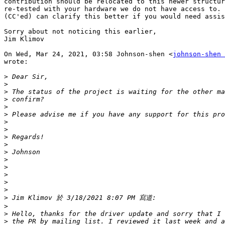
contribution should be relocated to this newer structur
re-tested with your hardware we do not have access to. 
(CC'ed) can clarify this better if you would need assis
Sorry about not noticing this earlier,

Jim Klimov

On Wed, Mar 24, 2021, 03:58 Johnson-shen <
johnson-shen 
wrote:

>
>
>
>
>
>
>
>
>
>
>
>
>
>
>
>
>
>
>
>