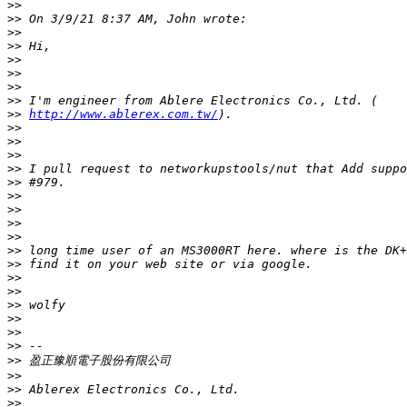
>>
>>
>>
>>
>>
>>
>>
>>
>>
http://www.ablerex.com.tw/
>>
>>
>>
>>
>>
>>
>>
>>
>>
>>
>>
>>
>>
>>
>>
>>
>>
>>
>>
>>
>>