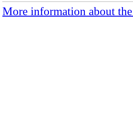
More information about the