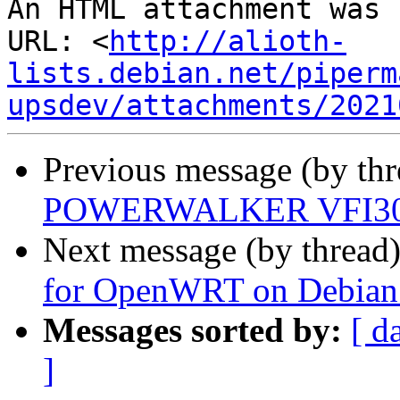
An HTML attachment was 
URL: <
http://alioth-
lists.debian.net/piperm
upsdev/attachments/2021
Previous message (by th
POWERWALKER VFI3000
Next message (by thread
for OpenWRT on Debian - 
Messages sorted by:
[ d
]