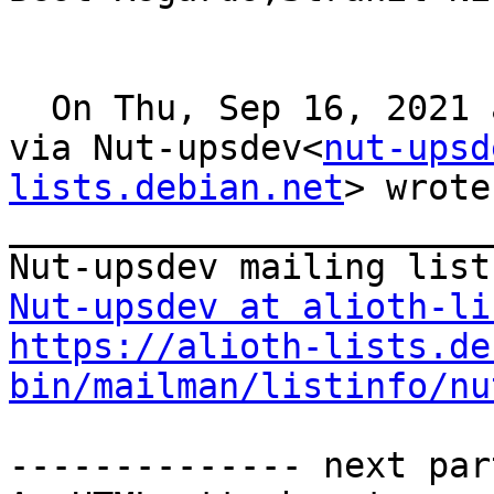
  On Thu, Sep 16, 2021 at 8:08, Strahil Nikolov 
via Nut-upsdev<
nut-upsd
lists.debian.net
> wrote: 
_______________________
Nut-upsdev at alioth-li
https://alioth-lists.de
bin/mailman/listinfo/nu
-------------- next par