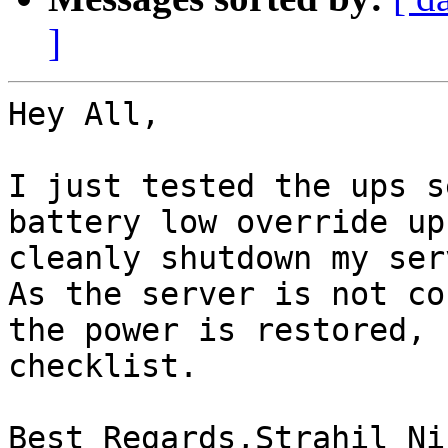
]
Hey All,

I just tested the ups s
battery low override up
cleanly shutdown my serv
As the server is not co
the power is restored, 
checklist.

Best Regards,Strahil Ni