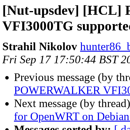
[Nut-upsdev] [HC
VFI3000TG supported
Strahil Nikolov
hunter86_
Fri Sep 17 17:50:44 BST 2
Previous message (by th
POWERWALKER VFI3000
Next message (by thread
for OpenWRT on Debian - 
Messages sorted by:
[ d