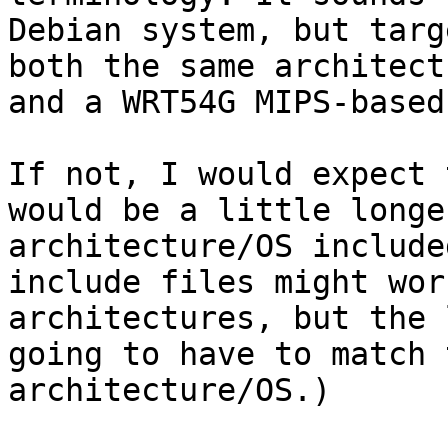
Debian system, but targ
both the same architect
and a WRT54G MIPS-based
If not, I would expect 
would be a little longe
architecture/OS include
include files might wor
architectures, but the 
going to have to match 
architecture/OS.)
