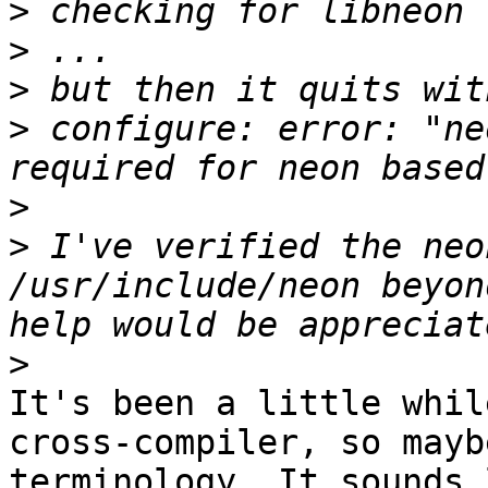
>
>
>
>
 configure: error: "ne
>
>
 I've verified the neo
/usr/include/neon beyon
>
It's been a little whil
cross-compiler, so mayb
terminology. It sounds 