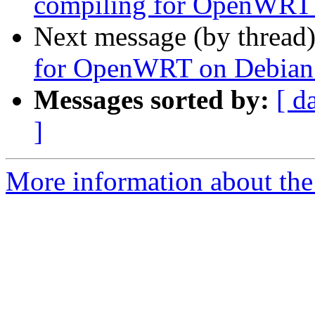
compiling for OpenWRT o
Next message (by thread
for OpenWRT on Debian - 
Messages sorted by:
[ d
]
More information about the