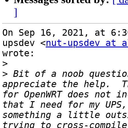
]
On Sep 16, 2021, at 6:3
upsdev <
nut-upsdev at a
wrote:

>
>
 Bit of a noob questio
appreciate the help.  T
for OpenWRT does not in
that I need for my UPS,
something a little outs
trying to cross-compile