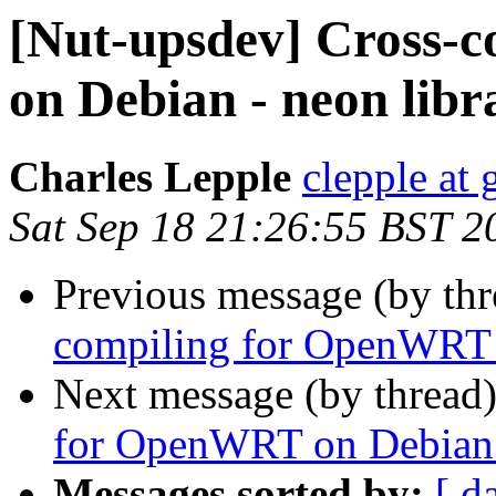
[Nut-upsdev] Cross-
on Debian - neon libr
Charles Lepple
clepple at
Sat Sep 18 21:26:55 BST 2
Previous message (by th
compiling for OpenWRT o
Next message (by thread
for OpenWRT on Debian - 
Messages sorted by:
[ d