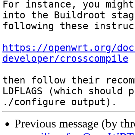
For instance, you might
into the Buildroot stag
following these instruc
https://openwrt.org/doc
developer/crosscompile
then follow their recom
LDFLAGS (which should p
Previous message (by th