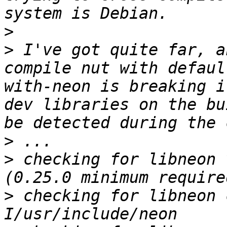
>
>
 I've got quite far, a
compile nut with defaul
with-neon is breaking i
dev libraries on the bu
>
>
 checking for libneon 
>
 checking for libneon 