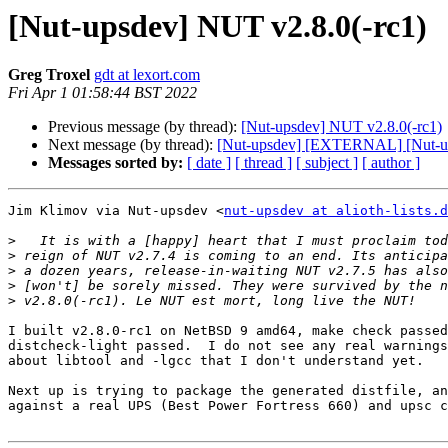
[Nut-upsdev] NUT v2.8.0(-rc1)
Greg Troxel
gdt at lexort.com
Fri Apr 1 01:58:44 BST 2022
Previous message (by thread):
[Nut-upsdev] NUT v2.8.0(-rc1)
Next message (by thread):
[Nut-upsdev] [EXTERNAL] [Nut-up
Messages sorted by:
[ date ]
[ thread ]
[ subject ]
[ author ]
Jim Klimov via Nut-upsdev <
nut-upsdev at alioth-lists.d
>
>
>
>
>
I built v2.8.0-rc1 on NetBSD 9 amd64, make check passed
distcheck-light passed.  I do not see any real warnings
about libtool and -lgcc that I don't understand yet.

Next up is trying to package the generated distfile, an
against a real UPS (Best Power Fortress 660) and upsc c