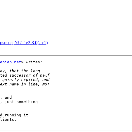
suser] NUT v2.8.0(-rc1)
ebian.net
> writes:

, and

, just something

d running it

lients.
