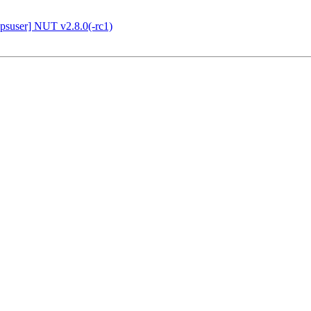
suser] NUT v2.8.0(-rc1)