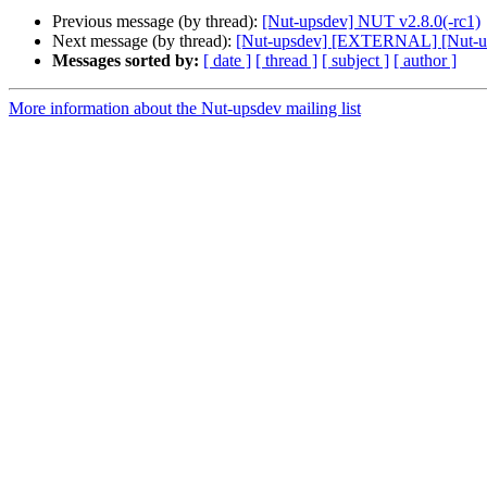
Previous message (by thread):
[Nut-upsdev] NUT v2.8.0(-rc1)
Next message (by thread):
[Nut-upsdev] [EXTERNAL] [Nut-up
Messages sorted by:
[ date ]
[ thread ]
[ subject ]
[ author ]
More information about the Nut-upsdev mailing list