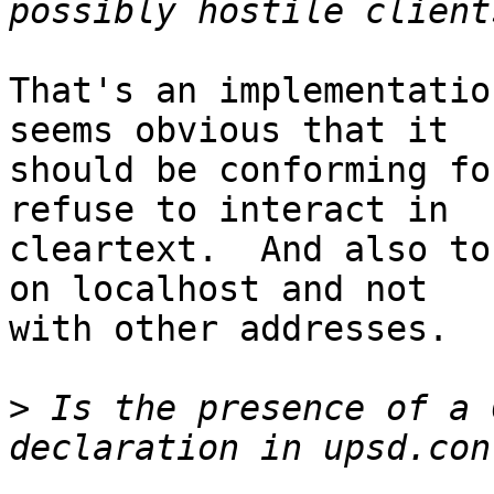
That's an implementatio
seems obvious that it

should be conforming fo
refuse to interact in

cleartext.  And also to
on localhost and not

with other addresses.

>
 Is the presence of a 