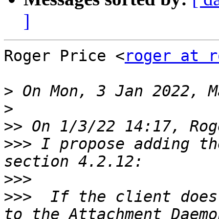
]
Roger Price <
roger at r
>
>
>>
>>>
 I propose adding th
>>>
>>>
  If the client does