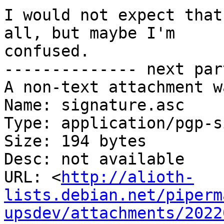
I would not expect that
all, but maybe I'm

confused.

-------------- next par
A non-text attachment w
Name: signature.asc

Type: application/pgp-s
Size: 194 bytes

Desc: not available

URL: <
http://alioth-
lists.debian.net/piperm
upsdev/attachments/2022