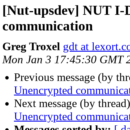
[Nut-upsdev] NUT I-
communication
Greg Troxel
gdt at lexort.
Mon Jan 3 17:45:30 GMT 
Previous message (by th
Unencrypted communica
Next message (by thread
Unencrypted communica
Messages sorted by:
[ d