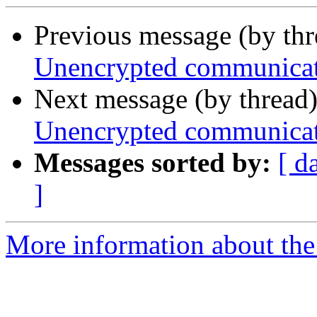
Previous message (by th
Unencrypted communica
Next message (by thread
Unencrypted communica
Messages sorted by:
[ d
]
More information about the