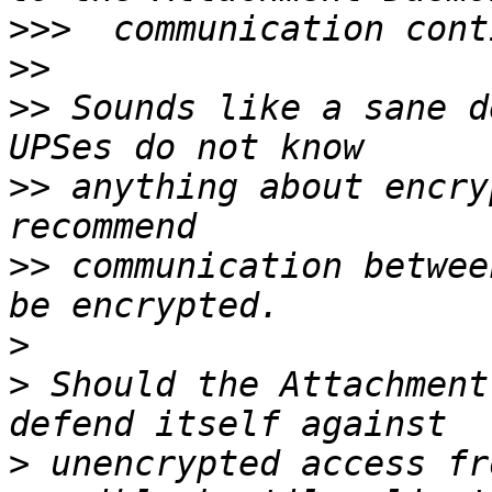
>>>
>>
>>
 Sounds like a sane d
>>
 anything about encry
>>
 communication betwee
>
>
 Should the Attachment
>
 unencrypted access fr