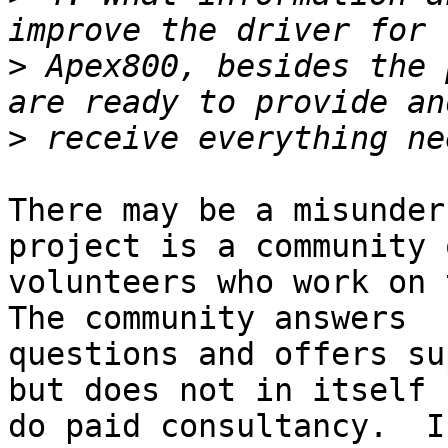
>
 Apex800, besides the 
>
There may be a misunder
project is a community o
volunteers who work on t
The community answers 

questions and offers su
but does not in itself 

do paid consultancy.  I