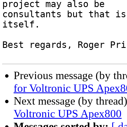
project may also be 

consultants but that is
itself.

Best regards, Roger Pric
Previous message (by th
for Voltronic UPS Apex
Next message (by thread
Voltronic UPS Apex800
Messages sorted by:
[ d