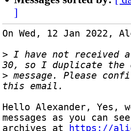
]
On Wed, 12 Jan 2022, Al
>
 I have not received a
>
 message. Please confi
Hello Alexander, Yes, w
messages as you can see
archives at 
https://ali