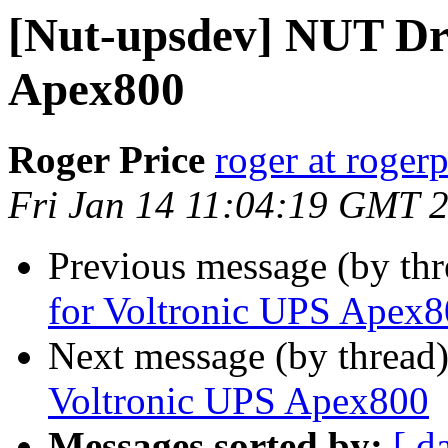
[Nut-upsdev] NUT Dri
Apex800
Roger Price
roger at rogerp
Fri Jan 14 11:04:19 GMT 
Previous message (by th
for Voltronic UPS Apex
Next message (by thread
Voltronic UPS Apex800
Messages sorted by:
[ d