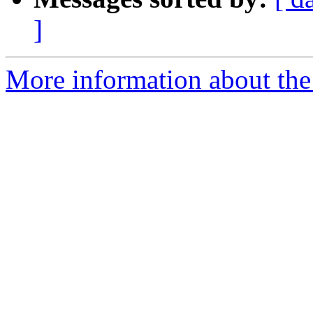
]
More information about the