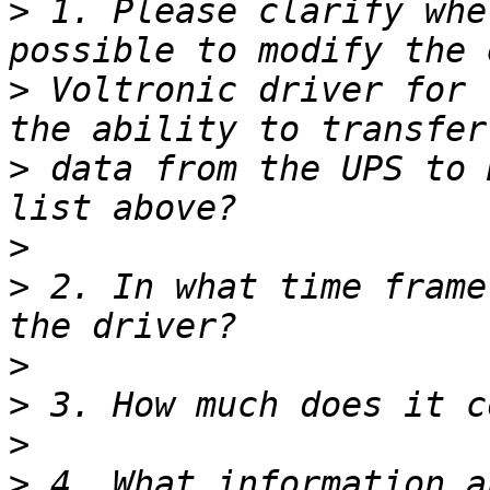
>
 1. Please clarify whe
>
 Voltronic driver for 
>
 data from the UPS to 
>
>
 2. In what time frame
>
>
>
>
 4. What information a