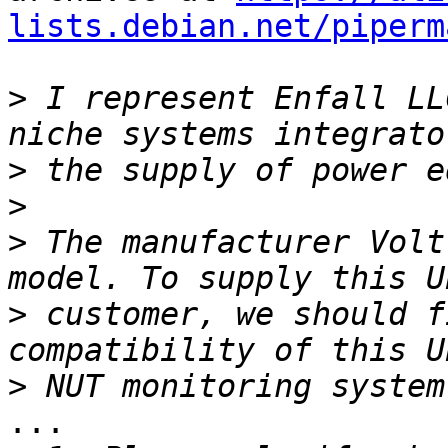
lists.debian.net/piperm
>
 I represent Enfall LL
>
>
>
 The manufacturer Volt
>
 customer, we should f
>
...
