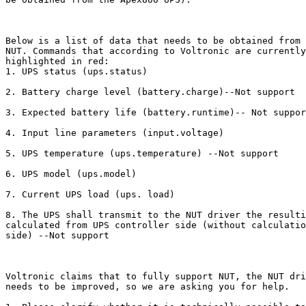
Below is a list of data that needs to be obtained from 
NUT. Commands that according to Voltronic are currently
highlighted in red:

1. UPS status (ups.status)

2. Battery charge level (battery.charge)--Not support

3. Expected battery life (battery.runtime)-- Not suppor
4. Input line parameters (input.voltage)

5. UPS temperature (ups.temperature) --Not support

6. UPS model (ups.model)

7. Current UPS load (ups. load)

8. The UPS shall transmit to the NUT driver the resulti
calculated from UPS controller side (without calculatio
side) --Not support

Voltronic claims that to fully support NUT, the NUT dri
needs to be improved, so we are asking you for help.
