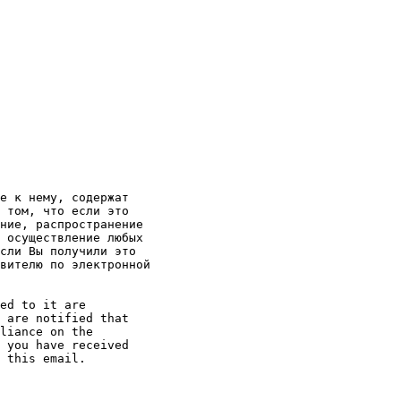
е к нему, содержат

 том, что если это

ние, распространение

 осуществление любых

сли Вы получили это

вителю по электронной

ed to it are

 are notified that

liance on the

 you have received

 this email. 
