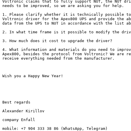
Voltronic claims that to fully support NUT, the NUT dri
needs to be improved, so we are asking you for help.

1. Please clarify whether it is technically possible to
Voltronic driver for the Apex800 UPS and provide the ab
data from the UPS to NUT in accordance with the list ab
2. In what time frame is it possible to modify the driv
3. How much does it cost to upgrade the driver?

4. What information and materials do you need to improv
Apex800, besides the protocol from Voltronic? We are re
receive everything needed from the manufacturer.

Wish you a Happy New Year!

Best regards

Alexander Kirillov

company Enfall

mobile: +7 904 333 38 86 (WhatsApp, Telegram)
