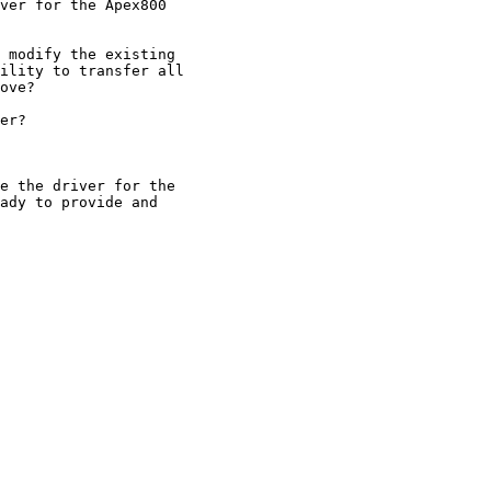
ver for the Apex800

 modify the existing

ility to transfer all

ove?

er?

e the driver for the

ady to provide and
