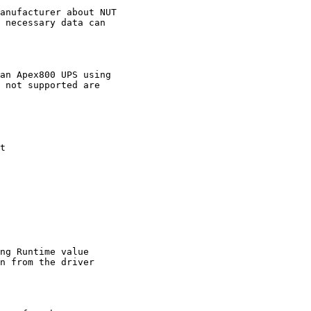
anufacturer about NUT

 necessary data can

an Apex800 UPS using

 not supported are

t

ng Runtime value

n from the driver
