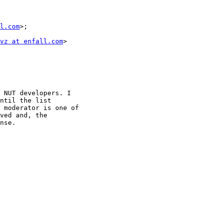
l.com
>;

vz at enfall.com
>

 NUT developers. I

ntil the list

 moderator is one of

ved and, the

nse.
