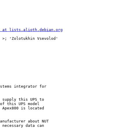
 at lists.alioth.debian.org
 >; 'Zolotukhin Vsevolod'

stems integrator for

 supply this UPS to

of this UPS model

 Apex800 is located

anufacturer about NUT

 necessary data can
