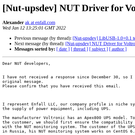
[Nut-upsdev] NUT Driver for V
Alexander
ak at enfall.com
Wed Jan 12 13:25:01 GMT 2022
Previous message (by thread):
[Nut-upsdev] LibUSB-1.0+0.1 t
Next message (by thread):
[Nut-upsdev] NUT Driver for Volt
Messages sorted by:
[ date ]
[ thread ]
[ subject ]
[ author ]
Dear NUT developers,

I have not received a response since December 30, so I 
original message.

Please confirm that you have received this email.

I represent Enfall LLC, our company profile is niche sy
the supply of power equipment, including UPS.

The manufacturer Voltronic has an Apex800 UPS model. To
the customer, we should first ensure the compatibility 
with the NUT monitoring system. The customer of the UPS
in Russia, his NUT monitoring system works on CentOS 6.
