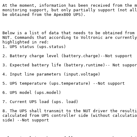
At the moment, information has been received from the m
monitoring support, but only partially support (not all
be obtained from the Apex800 UPS).

Below is a list of data that needs to be obtained from 
NUT. Commands that according to Voltronic are currently
highlighted in red:

1. UPS status (ups.status)

2. Battery charge level (battery.charge)--Not support

3. Expected battery life (battery.runtime)-- Not suppor
4. Input line parameters (input.voltage)

5. UPS temperature (ups.temperature) --Not support

6. UPS model (ups.model)

7. Current UPS load (ups. load)

8. The UPS shall transmit to the NUT driver the resulti
calculated from UPS controller side (without calculatio
side) --Not support
