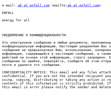
e-mail: 
ak at enfall.com
 <mailto:
ak at enfall.com
> 

ENFALL

energy for all

УВЕДОМЛЕНИЕ О КОНФИДЕНЦИАЛЬНОСТИ: 

Это электронное сообщение и любые документы, приложенны
конфиденциальную информацию. Настоящим уведомляем Вас о
сообщение не предназначено Вам, использование, копирова
информации, содержащейся в настоящем сообщении, а также
действий на основе этой информации, строго запрещено. Е
сообщение по ошибке, пожалуйста, сообщите об этом отпра
почте и удалите это сообщение. 

CONFIDENTIALITY NOTICE: This email and any files attach
confidential. If you are not the intended recipient you
using, copying, distributing or taking any action in re
contents of this information is strictly prohibited. If
this email in error please notify the sender and delete