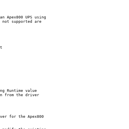
an Apex800 UPS using

 not supported are

t

ng Runtime value

n from the driver

ver for the Apex800
