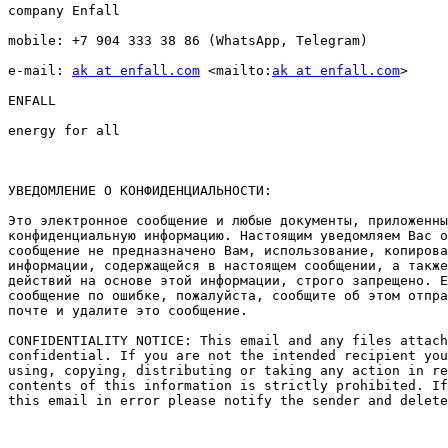
company Enfall

mobile: +7 904 333 38 86 (WhatsApp, Telegram)

e-mail: 
ak at enfall.com
 <mailto:
ak at enfall.com
> 

ENFALL

energy for all

УВЕДОМЛЕНИЕ О КОНФИДЕНЦИАЛЬНОСТИ: 

Это электронное сообщение и любые документы, приложенны
конфиденциальную информацию. Настоящим уведомляем Вас о
сообщение не предназначено Вам, использование, копирова
информации, содержащейся в настоящем сообщении, а также
действий на основе этой информации, строго запрещено. Е
сообщение по ошибке, пожалуйста, сообщите об этом отпра
почте и удалите это сообщение. 

CONFIDENTIALITY NOTICE: This email and any files attach
confidential. If you are not the intended recipient you
using, copying, distributing or taking any action in re
contents of this information is strictly prohibited. If
this email in error please notify the sender and delete