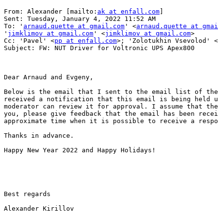
From: Alexander [mailto:
ak at enfall.com
] 

Sent: Tuesday, January 4, 2022 11:52 AM

To: '
arnaud.quette at gmail.com
' <
arnaud.quette at gmai
'
jimklimov at gmail.com
' <
jimklimov at gmail.com
>

Cc: 'Pavel' <
pp at enfall.com
>; 'Zolotukhin Vsevolod' <
Subject: FW: NUT Driver for Voltronic UPS Apex800

Dear Arnaud and Evgeny,

Below is the email that I sent to the email list of the
received a notification that this email is being held u
moderator can review it for approval. I assume that the
you, please give feedback that the email has been recei
approximate time when it is possible to receive a respo
Thanks in advance.

Happy New Year 2022 and Happy Holidays!

Best regards

Alexander Kirillov
