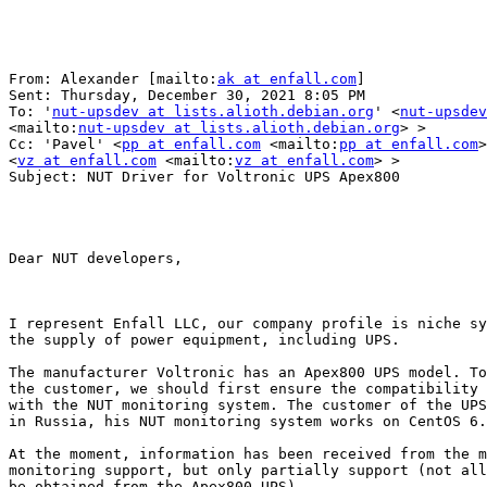
From: Alexander [mailto:
ak at enfall.com
] 

Sent: Thursday, December 30, 2021 8:05 PM

To: '
nut-upsdev at lists.alioth.debian.org
' <
nut-upsdev
<mailto:
nut-upsdev at lists.alioth.debian.org
> >

Cc: 'Pavel' <
pp at enfall.com
 <mailto:
pp at enfall.com
>
<
vz at enfall.com
 <mailto:
vz at enfall.com
> >

Subject: NUT Driver for Voltronic UPS Apex800

Dear NUT developers,

I represent Enfall LLC, our company profile is niche sy
the supply of power equipment, including UPS.

The manufacturer Voltronic has an Apex800 UPS model. To
the customer, we should first ensure the compatibility 
with the NUT monitoring system. The customer of the UPS
in Russia, his NUT monitoring system works on CentOS 6.

At the moment, information has been received from the m
monitoring support, but only partially support (not all
be obtained from the Apex800 UPS).
