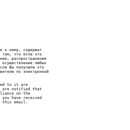
е к нему, содержат

 том, что если это

ние, распространение

 осуществление любых

сли Вы получили это

вителю по электронной

ed to it are

 are notified that

liance on the

 you have received

 this email. 
