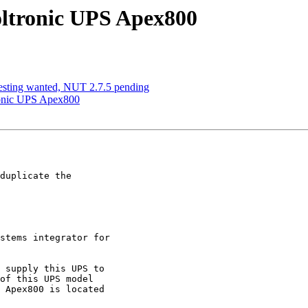
oltronic UPS Apex800
esting wanted, NUT 2.7.5 pending
ronic UPS Apex800
duplicate the

stems integrator for

 supply this UPS to

of this UPS model

 Apex800 is located
