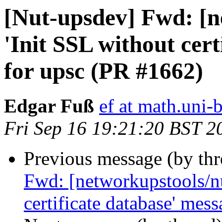
[Nut-upsdev] Fwd: [n
'Init SSL without cer
for upsc (PR #1662)
Edgar Fuß
ef at math.uni-
Fri Sep 16 19:21:20 BST 2
Previous message (by th
Fwd: [networkupstools/nu
certificate database' mes