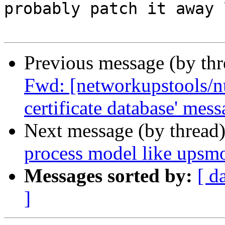
probably patch it away 
Previous message (by th
Fwd: [networkupstools/nu
certificate database' mes
Next message (by thread
process model like upsmo
Messages sorted by:
[ d
]