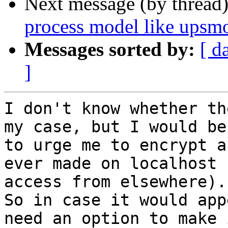
Next message (by thread
process model like upsmo
Messages sorted by:
[ d
]
I don't know whether th
my case, but I would be
to urge me to encrypt a
ever made on localhost 
access from elsewhere).

So in case it would app
need an option to make 