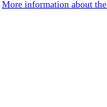
More information about the