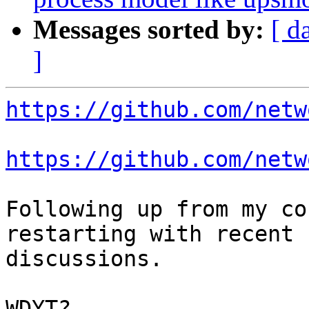
Messages sorted by:
[ d
]
https://github.com/netw
https://github.com/netw
Following up from my co
restarting with recent

discussions.

WDYT?
