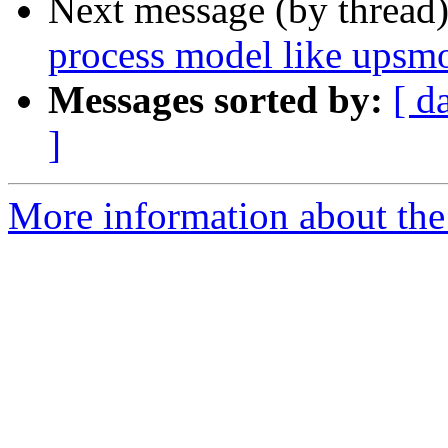
Next message (by thread
process model like upsmo
Messages sorted by:
[ d
]
More information about the