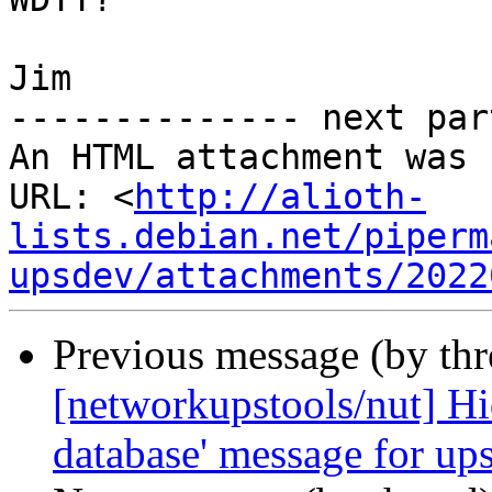
Jim

-------------- next par
An HTML attachment was 
URL: <
http://alioth-
lists.debian.net/piperm
upsdev/attachments/2022
Previous message (by th
[networkupstools/nut] Hid
database' message for up