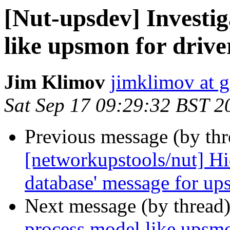
[Nut-upsdev] Investig
like upsmon for drive
Jim Klimov
jimklimov at 
Sat Sep 17 09:29:32 BST 2
Previous message (by th
[networkupstools/nut] Hid
database' message for up
Next message (by thread
process model like upsmo