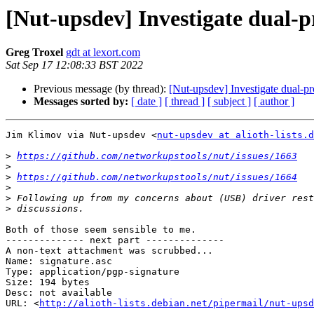
[Nut-upsdev] Investigate dual-p
Greg Troxel
gdt at lexort.com
Sat Sep 17 12:08:33 BST 2022
Previous message (by thread):
[Nut-upsdev] Investigate dual-pr
Messages sorted by:
[ date ]
[ thread ]
[ subject ]
[ author ]
Jim Klimov via Nut-upsdev <
nut-upsdev at alioth-lists.d
>
https://github.com/networkupstools/nut/issues/1663
>
>
https://github.com/networkupstools/nut/issues/1664
>
>
>
Both of those seem sensible to me.

-------------- next part --------------

A non-text attachment was scrubbed...

Name: signature.asc

Type: application/pgp-signature

Size: 194 bytes

Desc: not available

URL: <
http://alioth-lists.debian.net/pipermail/nut-upsd