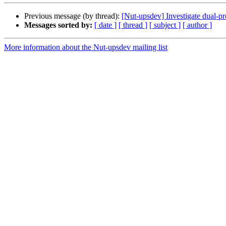
Previous message (by thread):
[Nut-upsdev] Investigate dual-pr
Messages sorted by:
[ date ]
[ thread ]
[ subject ]
[ author ]
More information about the Nut-upsdev mailing list