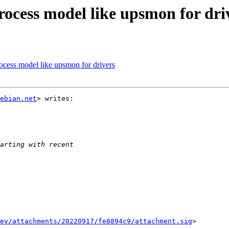
rocess model like upsmon for dri
ocess model like upsmon for drivers
ebian.net
> writes:

ev/attachments/20220917/fe8894c9/attachment.sig