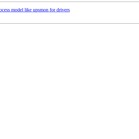
ocess model like upsmon for drivers