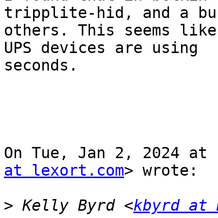
tripplite-hid, and a bu
others. This seems like
UPS devices are using

seconds.

On Tue, Jan 2, 2024 at 
at lexort.com
> wrote:

>
 Kelly Byrd <
kbyrd at 