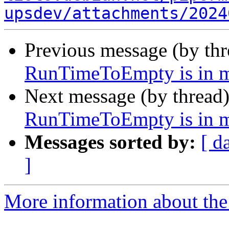
upsdev/attachments/2024
Previous message (by th
RunTimeToEmpty is in m
Next message (by thread
RunTimeToEmpty is in m
Messages sorted by:
[ d
]
More information about the