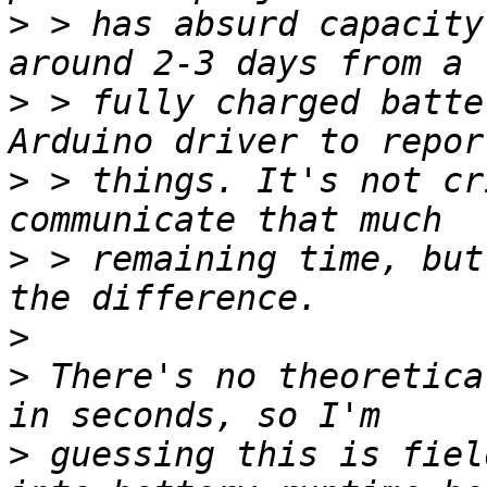
>
 > has absurd capacity
>
 > fully charged batte
>
 > things. It's not cr
>
 > remaining time, but
>
>
 There's no theoretica
>
 guessing this is fiel