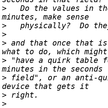
>
   Do the values in th
>
>
>
 and that once that is
>
 "have a quirk table f
>
 field", or an anti-qu
>
>