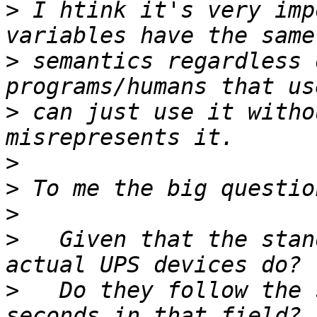
>
 I htink it's very imp
>
 semantics regardless 
>
 can just use it witho
>
>
>
>
   Given that the stan
>
   Do they follow the 