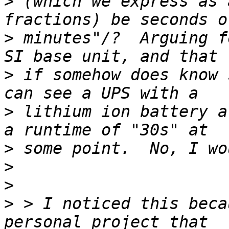
>
 (which we express as 
>
 minutes"/?  Arguing f
>
 if somehow does know 
>
 lithium ion battery a
>
>
>
>
 > I noticed this beca