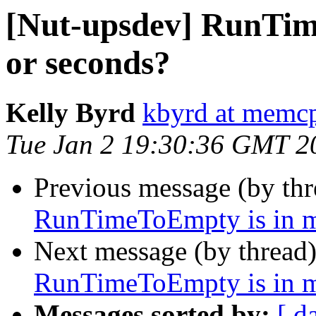
[Nut-upsdev] RunTim
or seconds?
Kelly Byrd
kbyrd at memc
Tue Jan 2 19:30:36 GMT 2
Previous message (by th
RunTimeToEmpty is in m
Next message (by thread
RunTimeToEmpty is in m
Messages sorted by:
[ d