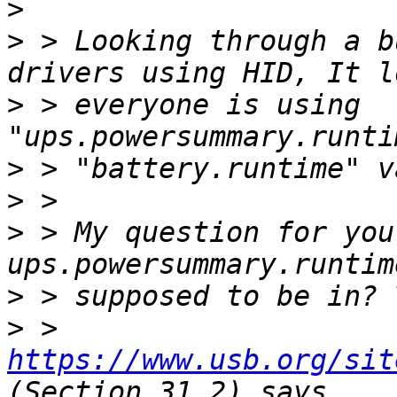
>
>
 > Looking through a b
>
 > everyone is using 
>
>
>
 > My question for you
>
>
 > 
https://www.usb.org/sit