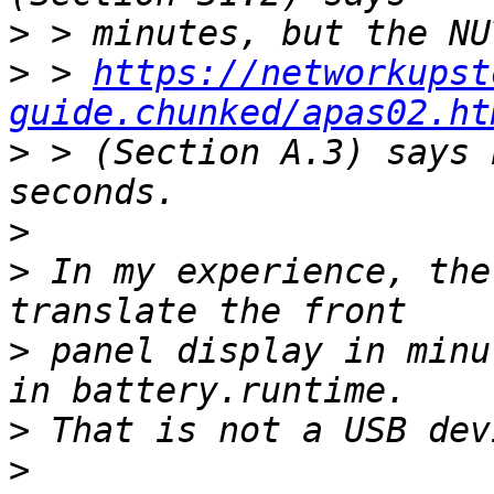
>
>
 > 
https://networkupst
guide.chunked/apas02.ht
>
 > (Section A.3) says 
>
>
 In my experience, the
>
 panel display in minu
>
>