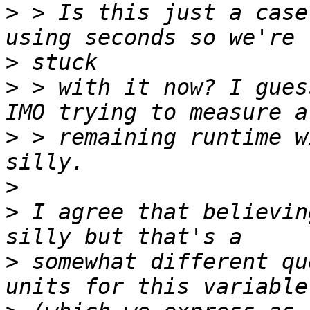
>
 > Is this just a case
>
>
 > with it now? I gues
>
 > remaining runtime w
>
>
 I agree that believin
>
 somewhat different qu