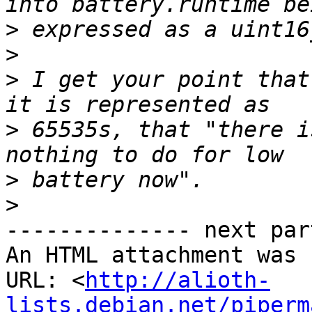
>
>
>
 I get your point that
>
 65535s, that "there i
>
>
-------------- next par
An HTML attachment was 
URL: <
http://alioth-
lists.debian.net/piperm