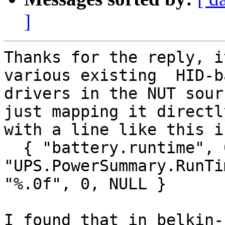
]
Thanks for the reply, i
various existing  HID-ba
drivers in the NUT sour
just mapping it directly
with a line like this i
  { "battery.runtime", 0, 0, 
"UPS.PowerSummary.RunTi
"%.0f", 0, NULL }

I found that in belkin-