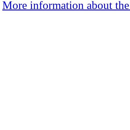
More information about the