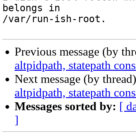
belongs in

/var/run-ish-root.

Previous message (by th
altpidpath, statepath co
Next message (by thread
altpidpath, statepath co
Messages sorted by:
[ d
]