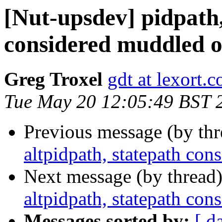
[Nut-upsdev] pidpath,
considered muddled o
Greg Troxel
gdt at lexort.
Tue May 20 12:05:49 BST 
Previous message (by th
altpidpath, statepath co
Next message (by thread
altpidpath, statepath co
Messages sorted by:
[ d