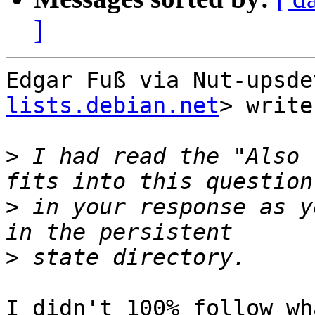
]
Edgar Fuß via Nut-upsde
lists.debian.net
> write
>
 I had read the "Also 
>
 in your response as y
>
I didn't 100% follow wh