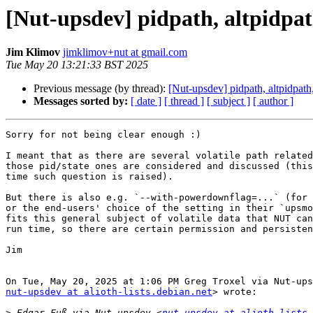
[Nut-upsdev] pidpath, altpidpat
Jim Klimov
jimklimov+nut at gmail.com
Tue May 20 13:21:33 BST 2025
Previous message (by thread):
[Nut-upsdev] pidpath, altpidpath
Messages sorted by:
[ date ]
[ thread ]
[ subject ]
[ author ]
Sorry for not being clear enough :)

I meant that as there are several volatile path related
those pid/state ones are considered and discussed (this
time such question is raised).

But there is also e.g. `--with-powerdownflag=...` (for 
or the end-users' choice of the setting in their `upsmo
fits this general subject of volatile data that NUT can
run time, so there are certain permission and persisten
Jim

nut-upsdev at alioth-lists.debian.net
> wrote:

>
 Edgar Fuß via Nut-upsdev <
nut-upsdev at alioth-lists.