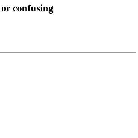
 or confusing