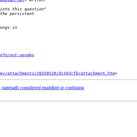
nfo/nut-upsdev
ev/attachments/20250520/dc503cfb/attachment.htm
, statepath considered muddled or confusing