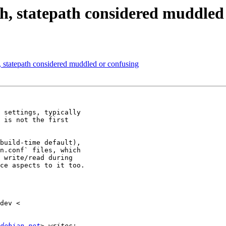
h, statepath considered muddled
, statepath considered muddled or confusing
 settings, typically

 is not the first

build-time default),

n.conf` files, which

 write/read during

ce aspects to it too.

debian.net