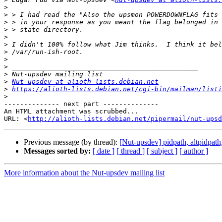
>
>
>
>
>
>
>
>
>
>
>
Nut-upsdev at alioth-lists.debian.net
>
https://alioth-lists.debian.net/cgi-bin/mailman/listi
>
-------------- next part --------------

An HTML attachment was scrubbed...

URL: <
http://alioth-lists.debian.net/pipermail/nut-upsd
Previous message (by thread):
[Nut-upsdev] pidpath, altpidpath
Messages sorted by:
[ date ]
[ thread ]
[ subject ]
[ author ]
More information about the Nut-upsdev mailing list