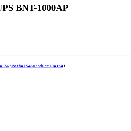
a UPS BNT-1000AP
=35&pPath=154&productID=154
)

.
