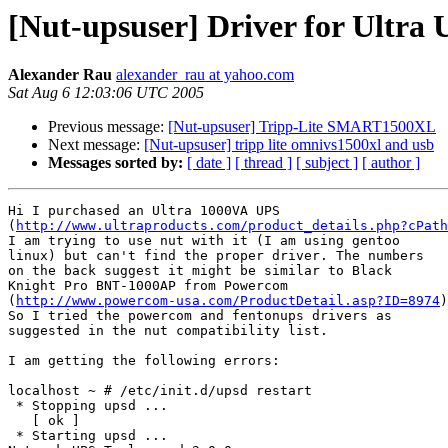
[Nut-upsuser] Driver for Ultr
Alexander Rau
alexander_rau at yahoo.com
Sat Aug 6 12:03:06 UTC 2005
Previous message:
[Nut-upsuser] Tripp-Lite SMART1500XL
Next message:
[Nut-upsuser] tripp lite omnivs1500xl and usb
Messages sorted by:
[ date ]
[ thread ]
[ subject ]
[ author ]
Hi I purchased an Ultra 1000VA UPS

(
http://www.ultraproducts.com/product_details.php?cPath
I am trying to use nut with it (I am using gentoo

linux) but can't find the proper driver. The numbers

on the back suggest it might be similar to Black

Knight Pro BNT-1000AP from Powercom

(
http://www.powercom-usa.com/ProductDetail.asp?ID=8974
)
So I tried the powercom and fentonups drivers as

suggested in the nut compatibility list. 

I am getting the following errors:

localhost ~ # /etc/init.d/upsd restart

 * Stopping upsd ...                                  

   [ ok ]

 * Starting upsd ...
