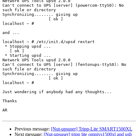
Network UPS Tools upsd 2.0.0

Can't connect to UPS [server] (powercom-ttyS0): No

such file or directory

Synchronizing........ giving up                       

                   [ ok ]

localhost ~ #

and ...

localhost ~ # /etc/init.d/upsd restart

 * Stopping upsd ...                                  

   [ ok ]

 * Starting upsd ...

Network UPS Tools upsd 2.0.0

Can't connect to UPS [server] (fentonups-ttyS0): No

such file or directory

Synchronizing........ giving up                       

                   [ ok ]

localhost ~ #

Just wondering if anybody had any thoughts...

Thanks

AR

Previous message:
[Nut-upsuser] Tripp-Lite SMART1500XL
Next message:
[Nut-upsuser] tripp lite omnivs1500xl and usb