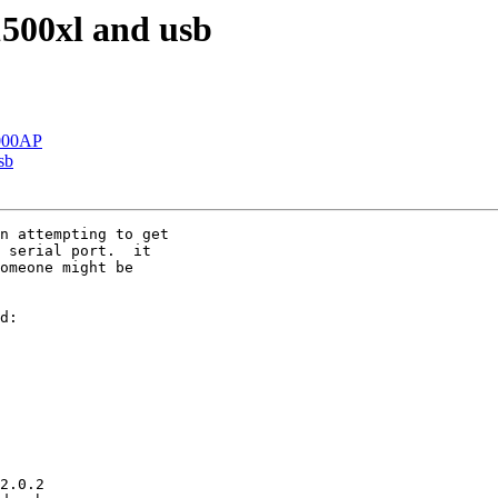
1500xl and usb
1000AP
sb
n attempting to get 

 serial port.  it 

omeone might be 

d:

2.0.2
