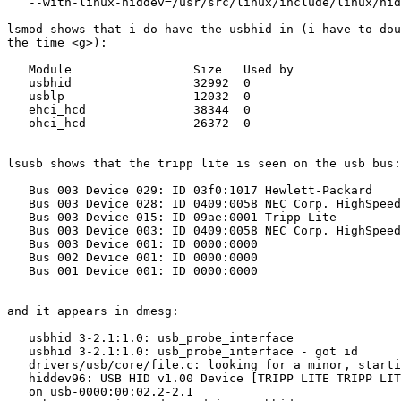
   --with-linux-hiddev=/usr/src/linux/include/linux/hid
lsmod shows that i do have the usbhid in (i have to dou
the time <g>):

   Module                 Size   Used by

   usbhid                 32992  0

   usblp                  12032  0

   ehci_hcd               38344  0

   ohci_hcd               26372  0

lsusb shows that the tripp lite is seen on the usb bus:

   Bus 003 Device 029: ID 03f0:1017 Hewlett-Packard

   Bus 003 Device 028: ID 0409:0058 NEC Corp. HighSpeed
   Bus 003 Device 015: ID 09ae:0001 Tripp Lite

   Bus 003 Device 003: ID 0409:0058 NEC Corp. HighSpeed
   Bus 003 Device 001: ID 0000:0000

   Bus 002 Device 001: ID 0000:0000

   Bus 001 Device 001: ID 0000:0000

and it appears in dmesg:

   usbhid 3-2.1:1.0: usb_probe_interface

   usbhid 3-2.1:1.0: usb_probe_interface - got id

   drivers/usb/core/file.c: looking for a minor, starti
   hiddev96: USB HID v1.00 Device [TRIPP LITE TRIPP LIT
   on usb-0000:00:02.2-2.1
