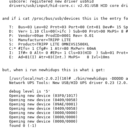
   usbcore: registered new driver usbhid

   drivers/usb/input/hid-core.c: v2.01:USB HID core dri
and if i cat /proc/bus/usb/devices this is the entry fo
   T:  Bus=03 Lev=02 Prnt=03 Port=00 Cnt=01 Dev#= 15 Sp
   D:  Ver= 1.10 Cls=00(>ifc ) Sub=00 Prot=00 MxPS= 8 #
   P:  Vendor=09ae ProdID=0001 Rev= 0.01

   S:  Manufacturer=TRIPP LITE

   S:  Product=TRIPP LITE OMNIVS1500XL

   C:* #Ifs= 1 Cfg#= 1 Atr=80 MxPwr= 60mA

   I:  If#= 0 Alt= 0 #EPs= 1 Cls=03(HID  ) Sub=01 Prot=
   E:  Ad=81(I) Atr=03(Int.) MxPS=   8 Ivl=10ms

but, when i run newhidups this is what i get:

   [/usr/local/nut-2.0.2](10)# ./bin/newhidups -DDDDD a
   Network UPS Tools: New USB/HID UPS driver 0.23 (2.0.
   debug level is '5'

   Opening new device (03F0/1017)

   Opening new device (0409/0058)

   Opening new device (09AE/0001)

   Opening new device (0409/0058)

   Opening new device (0000/0000)

   Opening new device (0000/0000)

   Opening new device (0000/0000)

   found 0 (-1)
