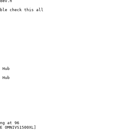
dev.h

ble check this all 

 Hub

 Hub

ng at 96

E OMNIVS1500XL]
