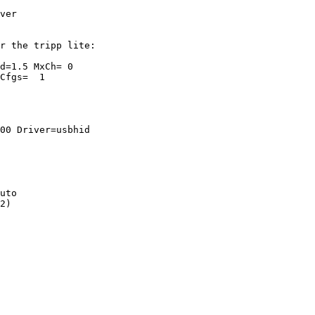
ver

r the tripp lite:

d=1.5 MxCh= 0

Cfgs=  1

00 Driver=usbhid

uto

2)
