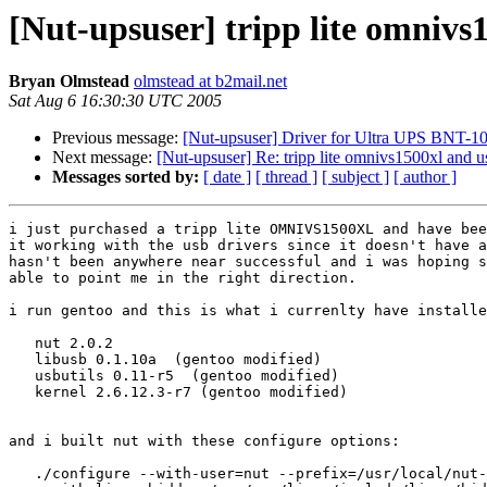
[Nut-upsuser] tripp lite omnivs
Bryan Olmstead
olmstead at b2mail.net
Sat Aug 6 16:30:30 UTC 2005
Previous message:
[Nut-upsuser] Driver for Ultra UPS BNT-
Next message:
[Nut-upsuser] Re: tripp lite omnivs1500xl and u
Messages sorted by:
[ date ]
[ thread ]
[ subject ]
[ author ]
i just purchased a tripp lite OMNIVS1500XL and have bee
it working with the usb drivers since it doesn't have a
hasn't been anywhere near successful and i was hoping s
able to point me in the right direction.

i run gentoo and this is what i currenlty have installe
   nut 2.0.2

   libusb 0.1.10a  (gentoo modified)

   usbutils 0.11-r5  (gentoo modified)

   kernel 2.6.12.3-r7 (gentoo modified)

and i built nut with these configure options:

   ./configure --with-user=nut --prefix=/usr/local/nut-