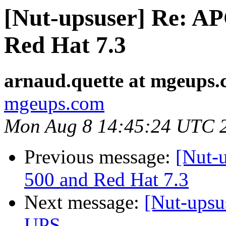
[Nut-upsuser] Re: A
Red Hat 7.3
arnaud.quette at mgeups
mgeups.com
Mon Aug 8 14:45:24 UTC 
Previous message:
[Nut-
500 and Red Hat 7.3
Next message:
[Nut-upsu
UPS