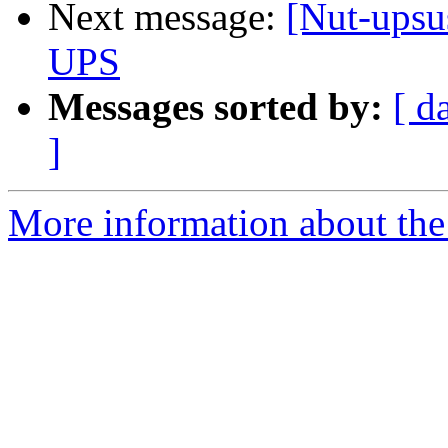
Next message:
[Nut-upsu
UPS
Messages sorted by:
[ d
]
More information about the 