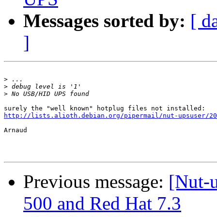
Messages sorted by:
[ d
]
>
>
>
http://lists.alioth.debian.org/pipermail/nut-upsuser/20
Arnaud

Previous message:
[Nut-
500 and Red Hat 7.3